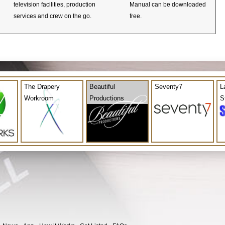
television facilities, production
Manual can be downloaded
services and crew on the go.
free.
The Drapery
Beautiful
Seventy7
L
Workroom
Productions
S