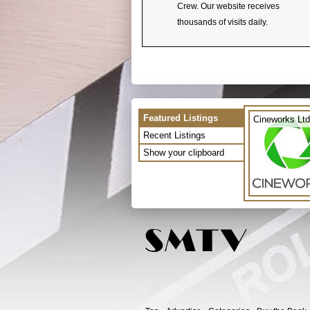
Crew. Our website receives
thousands of visits daily.
Featured Listings
Cineworks Ltd
Recent Listings
Show your clipboard