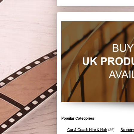
Popular Categories
Car & Coach Hire & Hair
(36)
Scenery