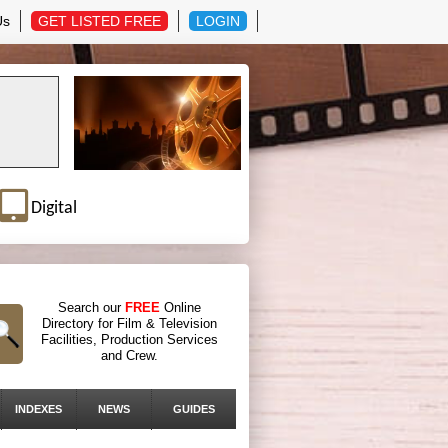
Us
GET LISTED FREE
LOGIN
Digital
Search our
FREE
Online
Directory for Film & Television
Facilities, Production Services
and Crew.
INDEXES
NEWS
GUIDES