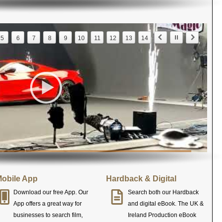
5
6
7
8
9
10
11
12
13
14
obile App
Hardback & Digital
Download our free App. Our
Search both our Hardback
App offers a great way for
and digital eBook. The UK &
businesses to search film,
Ireland Production eBook