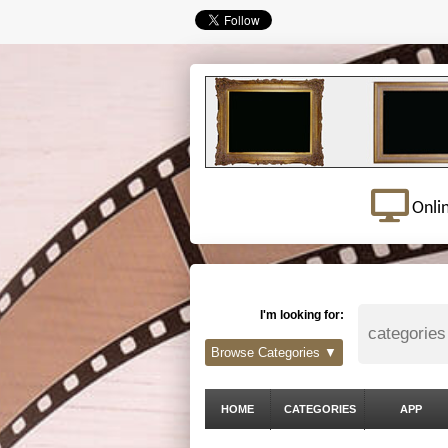
Onli
I'm looking for:
Browse Categories ▼
HOME
CATEGORIES
APP