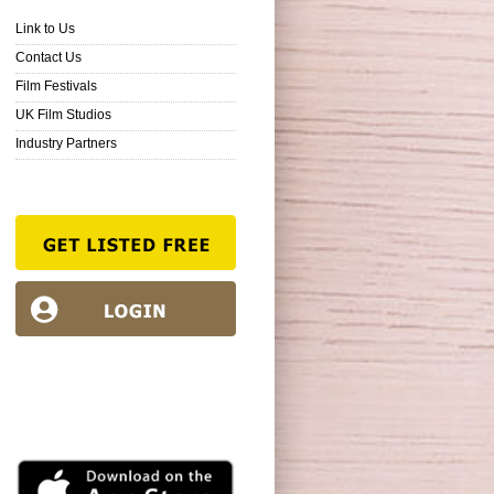
Link to Us
Contact Us
Film Festivals
UK Film Studios
Industry Partners