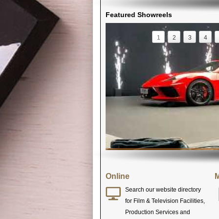
Featured Showreels
1
2
3
4
Online
M
Search our website directory
for Film & Television Facilities,
Production Services and