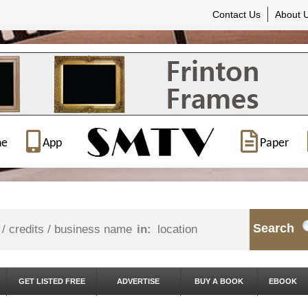
Contact Us
About 
ne
App
Paper
Search
in:
GET LISTED FREE
ADVERTISE
BUY A BOOK
EBOOK