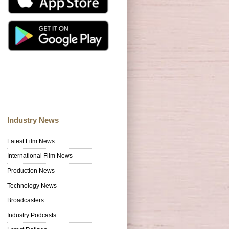
Industry News
Latest Film News
International Film News
Production News
Technology News
Broadcasters
Industry Podcasts