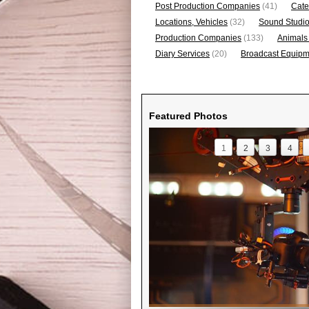
Post Production Companies
(41)
Cate
Locations, Vehicles
(32)
Sound Studi
Production Companies
(133)
Animals
Diary Services
(20)
Broadcast Equipme
Featured Photos
1
2
3
4