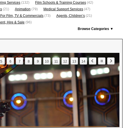
ring Services
(132)
Film Schools & Training Courses
(42)
os
(21)
Animation
(79)
Medical Support Services
(47)
 For Film, TV & Commercials
(73)
Agents, Children’s
(21)
nt, Hire & Sale
(96)
Browse Categories ▼
5
6
7
8
9
10
11
12
13
14