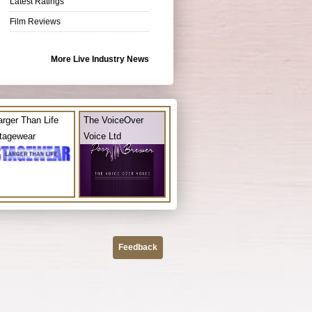
Latest Ratings
Film Reviews
More Live Industry News
arger Than Life
The VoiceOver
tagewear
Voice Ltd
Feedback