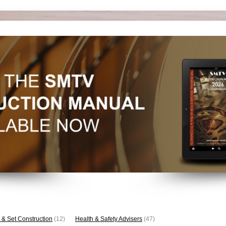
 & Set Construction
(12)
Health & Safety Advisers
(47)