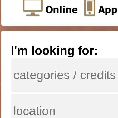
I'm looking for: