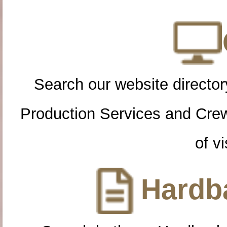
Search our website directory
Production Services and Cre
of vi
Hardba