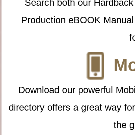
Search both our Hardback
Production eBOOK Manual 
f
Mo
Download our powerful Mobi
directory offers a great way f
the g