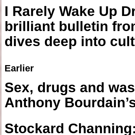
I Rarely Wake Up D
brilliant bulletin fr
dives deep into cul
Earlier
Sex, drugs and was
Anthony Bourdain’s
Stockard Channing: ‘