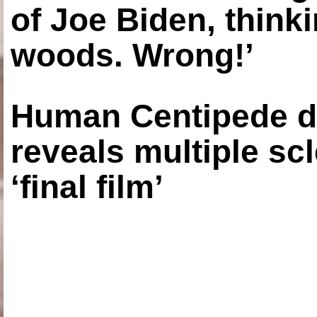
of Joe Biden, think
woods. Wrong!’
Human Centipede di
reveals multiple sc
‘final film’