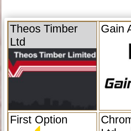
Theos Timber
Gain 
Ltd
First Option
Chrom