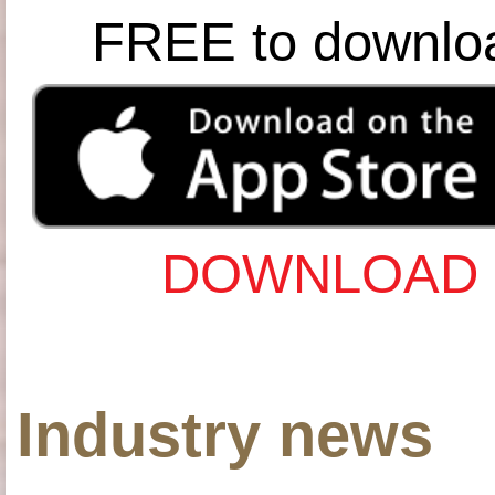
FREE to downlo
DOWNLOAD 
Industry news