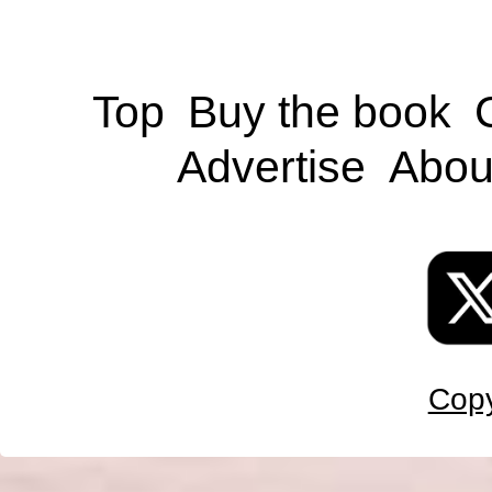
Top
Buy the book
Advertise
Abou
Copy