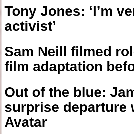
Tony Jones: ‘I’m ve
activist’
Sam Neill filmed ro
film adaptation bef
Out of the blue: J
surprise departure
Avatar