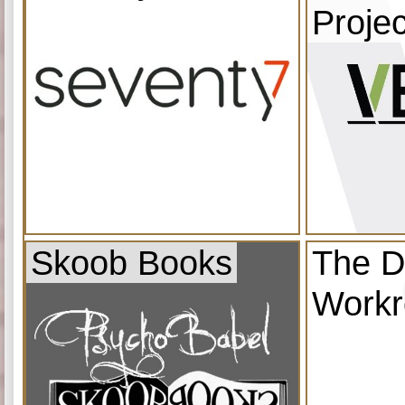
Projec
Skoob Books
The D
Work