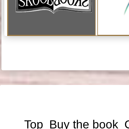
Top
Buy the book