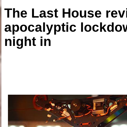
The Last House rev
apocalyptic lockdown
night in