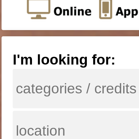
I'm looking for: