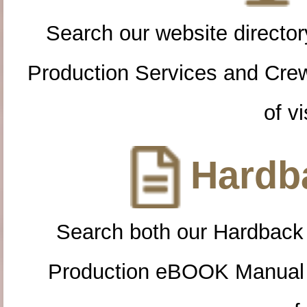
Search our website directory
Production Services and Cre
of vi
Hardba
Search both our Hardback
Production eBOOK Manual 