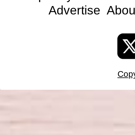
Advertise
Abou
Copy