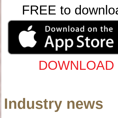
FREE to downlo
DOWNLOAD 
Industry news