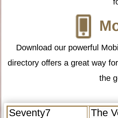
f
Mo
Download our powerful Mobi
directory offers a great way f
the g
Seventy7
The V