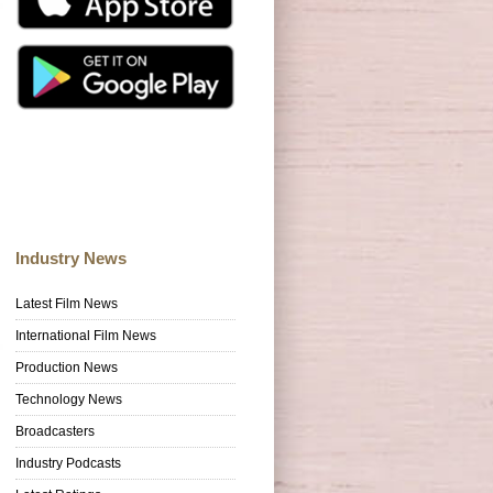
Industry News
Latest Film News
International Film News
Production News
Technology News
Broadcasters
Industry Podcasts