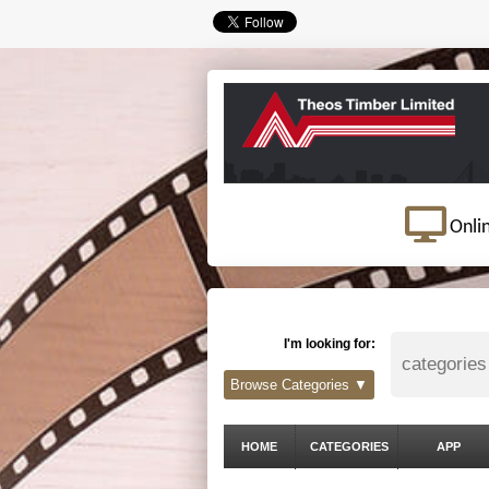
Onli
I'm looking for:
Browse Categories ▼
HOME
CATEGORIES
APP