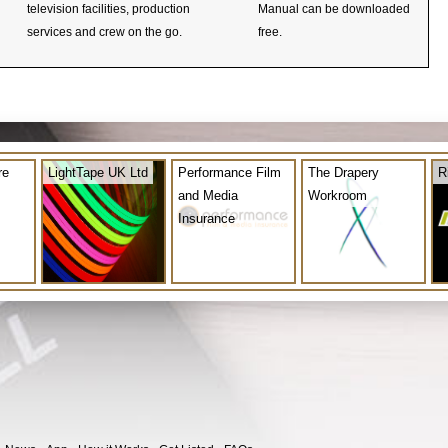
television facilities, production
Manual can be downloaded
services and crew on the go.
free.
re
LightTape UK Ltd
Performance Film
The Drapery
R
and Media
Workroom
Insurance