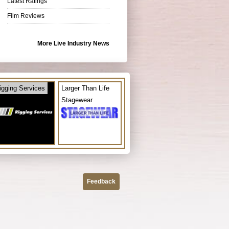
Latest Ratings
Film Reviews
More Live Industry News
igging Services
Larger Than Life
Stagewear
Feedback