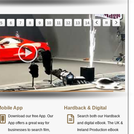
5
6
7
8
9
10
11
12
13
14
obile App
Hardback & Digital
Download our free App. Our
Search both our Hardback
App offers a great way for
and digital eBook. The UK &
businesses to search film,
Ireland Production eBook