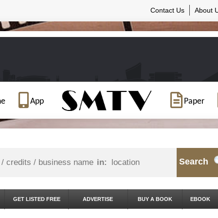
Contact Us
About 
ne
App
Paper
Search
in:
GET LISTED FREE
ADVERTISE
BUY A BOOK
EBOOK