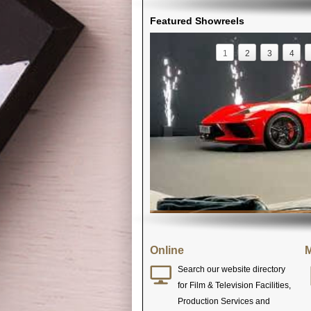
Featured Showreels
1
2
3
4
Online
M
Search our website directory
for Film & Television Facilities,
Production Services and