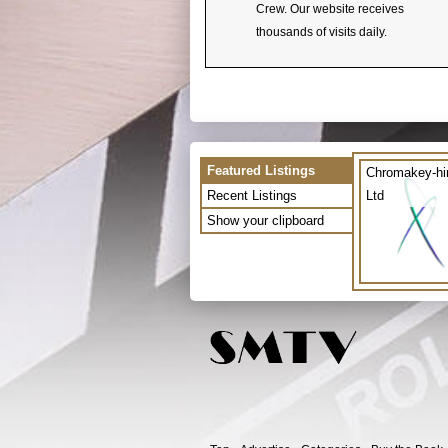
Crew. Our website receives
thousands of visits daily.
Featured Listings
Chromakey-hi
Recent Listings
Ltd
Show your clipboard