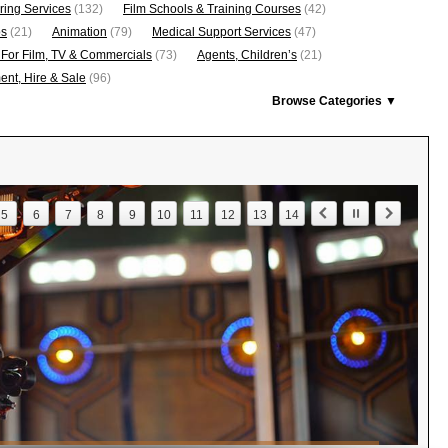
ring Services
(132)
Film Schools & Training Courses
(42)
os
(21)
Animation
(79)
Medical Support Services
(47)
 For Film, TV & Commercials
(73)
Agents, Children’s
(21)
nt, Hire & Sale
(96)
Browse Categories ▼
5
6
7
8
9
10
11
12
13
14