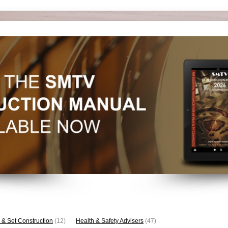
 & Set Construction
(12)
Health & Safety Advisers
(47)