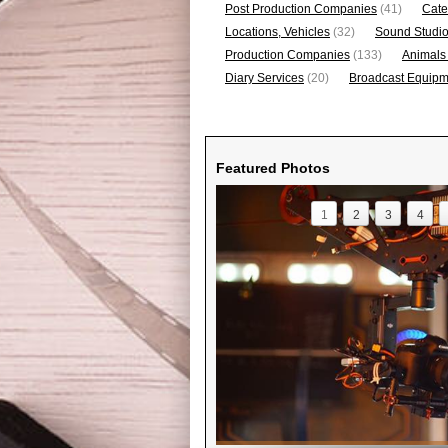
Post Production Companies
(41)
Cate
Locations, Vehicles
(32)
Sound Studi
Production Companies
(133)
Animals
Diary Services
(20)
Broadcast Equipme
Featured Photos
1
2
3
4