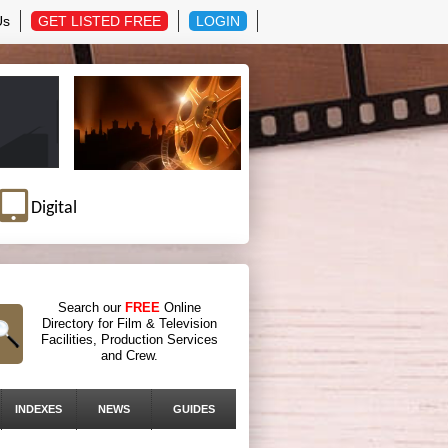
Us
GET LISTED FREE
LOGIN
Digital
Search our
FREE
Online
Directory for Film & Television
Facilities, Production Services
and Crew.
INDEXES
NEWS
GUIDES