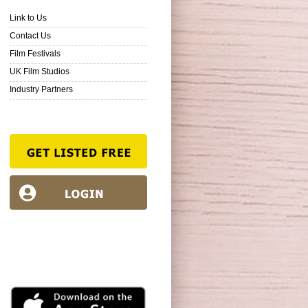
Link to Us
Contact Us
Film Festivals
UK Film Studios
Industry Partners