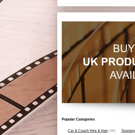
Popular Categories
Car & Coach Hire & Hair
(36)
Scenery