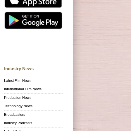
Industry News
Latest Film News
International Film News
Production News
Technology News
Broadcasters
Industry Podcasts