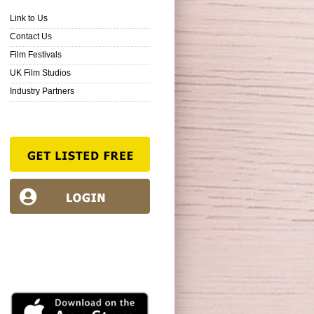
Link to Us
Contact Us
Film Festivals
UK Film Studios
Industry Partners