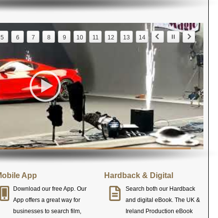
5
6
7
8
9
10
11
12
13
14
obile App
Hardback & Digital
Download our free App. Our
Search both our Hardback
App offers a great way for
and digital eBook. The UK &
businesses to search film,
Ireland Production eBook