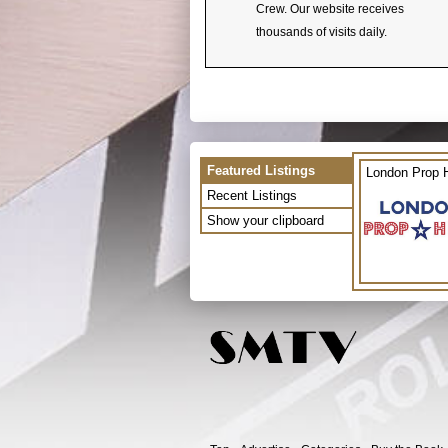
Crew. Our website receives
thousands of visits daily.
Featured Listings
London Prop H
Recent Listings
Show your clipboard