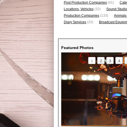
Post Production Companies
(41)
Cate
Locations, Vehicles
(32)
Sound Studi
Production Companies
(133)
Animals
Diary Services
(20)
Broadcast Equipme
Featured Photos
1
2
3
4