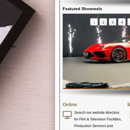
Featured Showreels
1
2
3
4
Online
M
Search our website directory
for Film & Television Facilities,
Production Services and