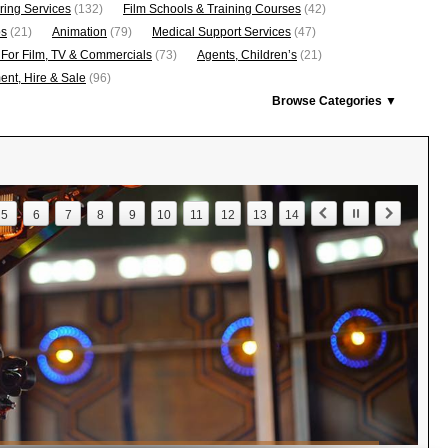
ring Services
(132)
Film Schools & Training Courses
(42)
os
(21)
Animation
(79)
Medical Support Services
(47)
 For Film, TV & Commercials
(73)
Agents, Children’s
(21)
nt, Hire & Sale
(96)
Browse Categories ▼
5
6
7
8
9
10
11
12
13
14