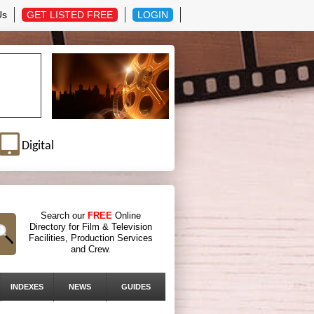
Us
GET LISTED FREE
LOGIN
Digital
Search our
FREE
Online
Directory for Film & Television
Facilities, Production Services
and Crew.
INDEXES
NEWS
GUIDES