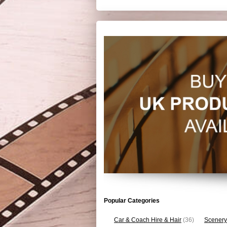
Popular Categories
Car & Coach Hire & Hair
(36)
Scenery