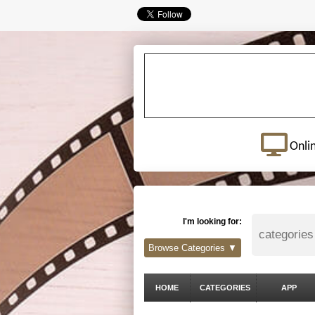
Onli
I'm looking for:
Browse Categories ▼
HOME
CATEGORIES
APP