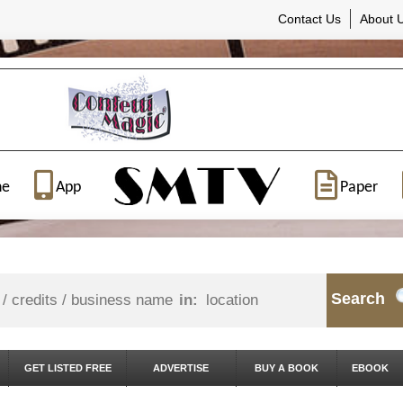
Contact Us
About 
ne
App
Paper
Search
in:
GET LISTED FREE
ADVERTISE
BUY A BOOK
EBOOK