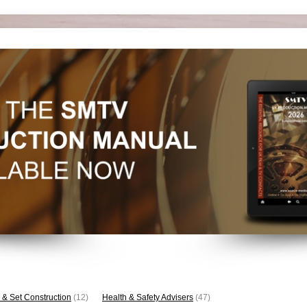
 & Set Construction
(12)
Health & Safety Advisers
(47)