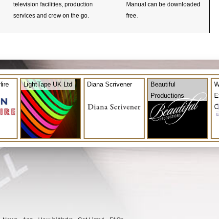
television facilities, production
Manual can be downloaded
services and crew on the go.
free.
ire
LightTape UK Ltd
Diana Scrivener
Beautiful
W
Productions
E
C