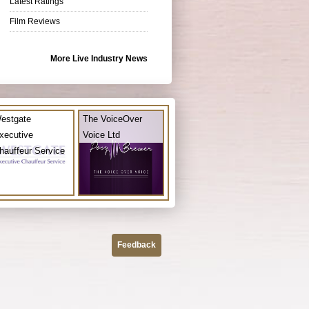
Latest Ratings
Film Reviews
More Live Industry News
estgate
The VoiceOver
xecutive
Voice Ltd
hauffeur Service
Feedback