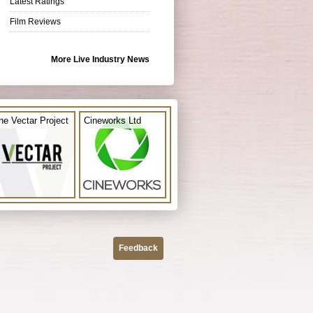
Latest Ratings
Film Reviews
More Live Industry News
he Vectar Project
Cineworks Ltd
Feedback