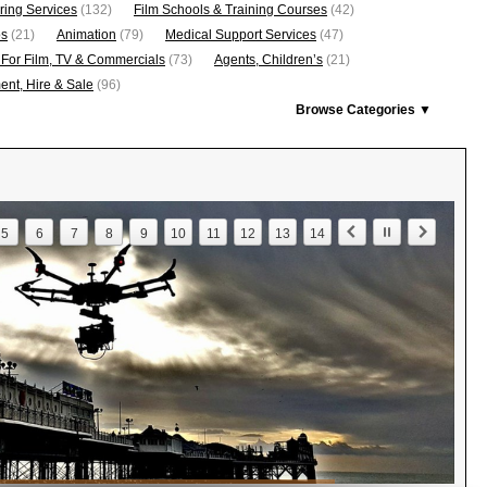
ring Services
(132)
Film Schools & Training Courses
(42)
os
(21)
Animation
(79)
Medical Support Services
(47)
 For Film, TV & Commercials
(73)
Agents, Children’s
(21)
nt, Hire & Sale
(96)
Browse Categories ▼
5
6
7
8
9
10
11
12
13
14