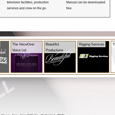
television facilities, production
Manual can be downloaded
services and crew on the go.
free.
The VoiceOver
Beautiful
Rigging Services
T
Voice Ltd
Productions