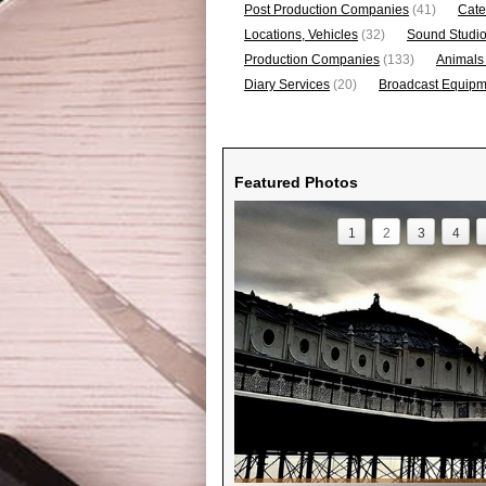
Post Production Companies
(41)
Cate
Locations, Vehicles
(32)
Sound Studi
Production Companies
(133)
Animals
Diary Services
(20)
Broadcast Equipme
Featured Photos
1
2
3
4