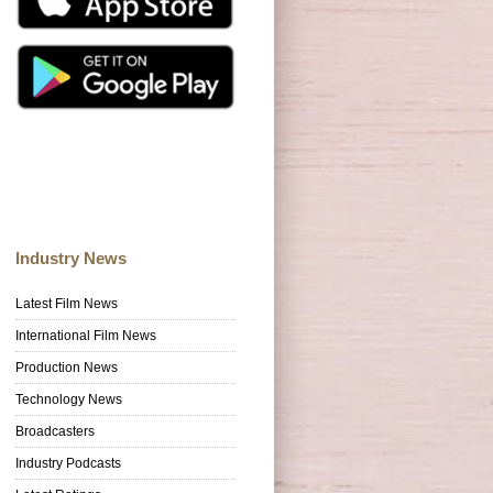
Industry News
Latest Film News
International Film News
Production News
Technology News
Broadcasters
Industry Podcasts