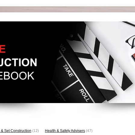
 & Set Construction
(12)
Health & Safety Advisers
(47)