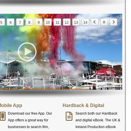
5
6
7
8
9
10
11
12
13
14
obile App
Hardback & Digital
Download our free App. Our
Search both our Hardback
App offers a great way for
and digital eBook. The UK &
businesses to search film,
Ireland Production eBook