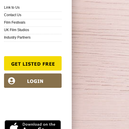
Link to Us
Contact Us
Film Festivals
UK Film Studios
Industry Partners