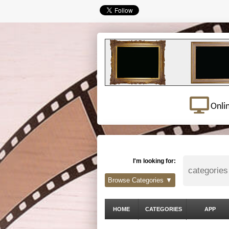
Onli
I'm looking for:
Browse Categories ▼
HOME
CATEGORIES
APP