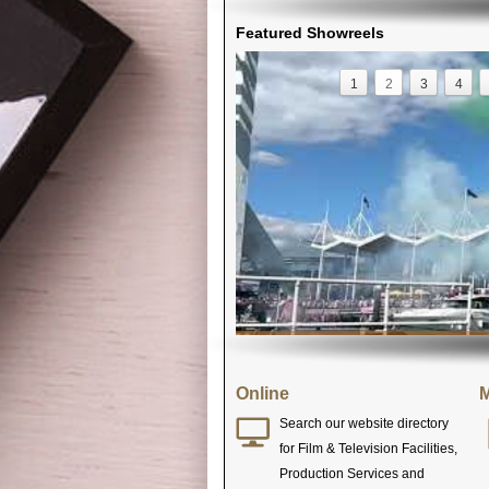
Featured Showreels
1
2
3
4
Online
M
Search our website directory
for Film & Television Facilities,
Production Services and