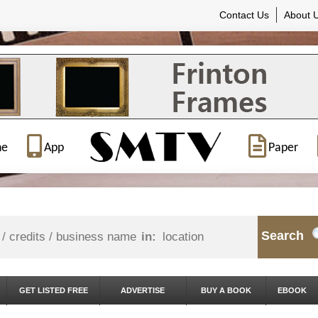
Contact Us
About 
ne
App
Paper
Search
in:
GET LISTED FREE
ADVERTISE
BUY A BOOK
EBOOK