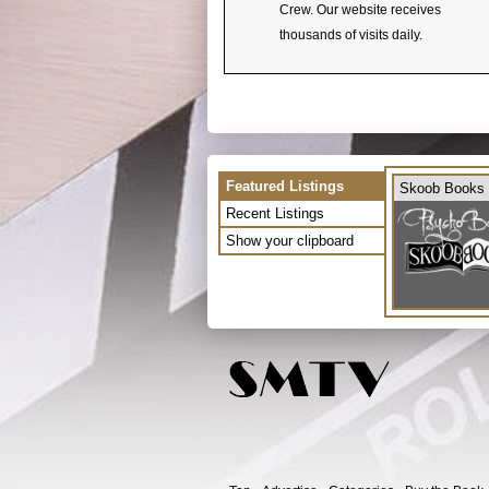
Crew. Our website receives
thousands of visits daily.
Featured Listings
Skoob Books
Recent Listings
Show your clipboard