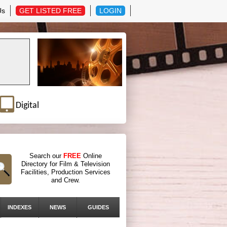
Us
GET LISTED FREE
LOGIN
Digital
Search our
FREE
Online
Directory for Film & Television
Facilities, Production Services
and Crew.
INDEXES
NEWS
GUIDES