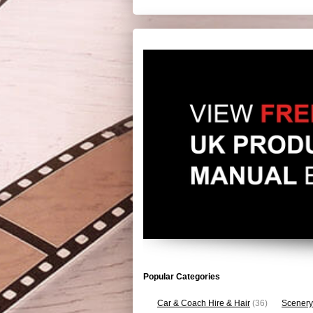
Popular Categories
Car & Coach Hire & Hair
(36)
Scenery