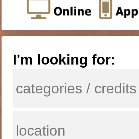
I'm looking for: