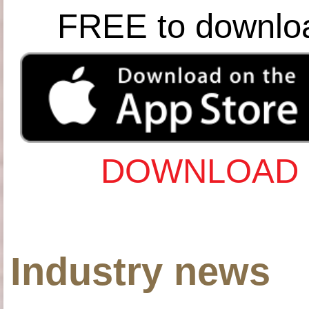
FREE to downlo
DOWNLOAD 
Industry news