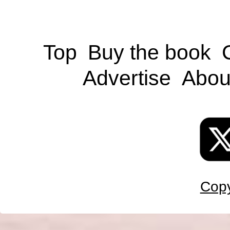
Top
Buy the book
Advertise
Abou
Copy