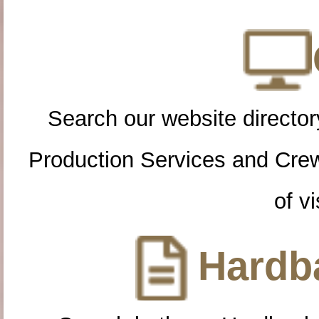
Search our website directory
Production Services and Cre
of vi
Hardba