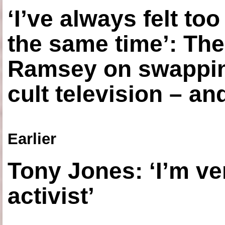
‘I’ve always felt to
the same time’: The
Ramsey on swapping
cult television – an
Earlier
Tony Jones: ‘I’m ve
activist’