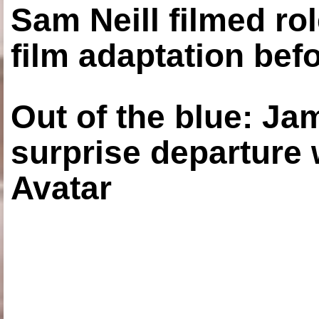
Sam Neill filmed ro
film adaptation bef
Out of the blue: J
surprise departure
Avatar