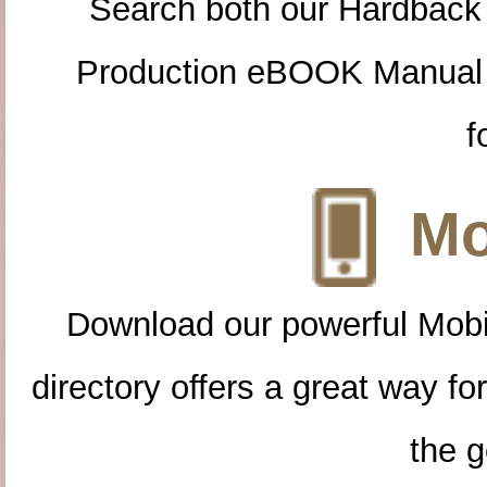
Search both our Hardback
Production eBOOK Manual 
f
Mo
Download our powerful Mobi
directory offers a great way f
the g