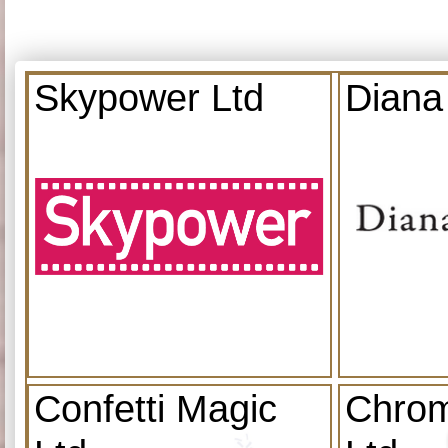
Skypower Ltd
Diana
Confetti Magic
Chrom