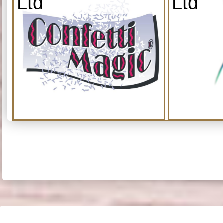
Ltd
Ltd