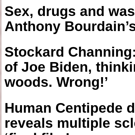
Sex, drugs and was
Anthony Bourdain’s
Stockard Channing: ‘
of Joe Biden, think
woods. Wrong!’
Human Centipede di
reveals multiple sc