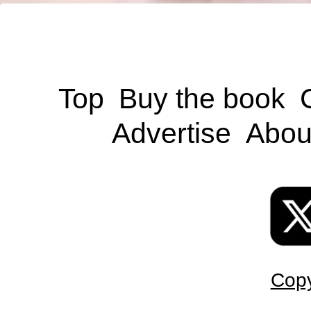
Top
Buy the book
Advertise
Abou
Copy