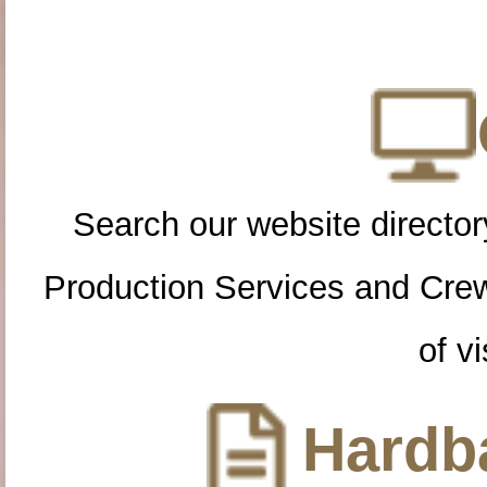
Search our website directory
Production Services and Cre
of vi
Hardba