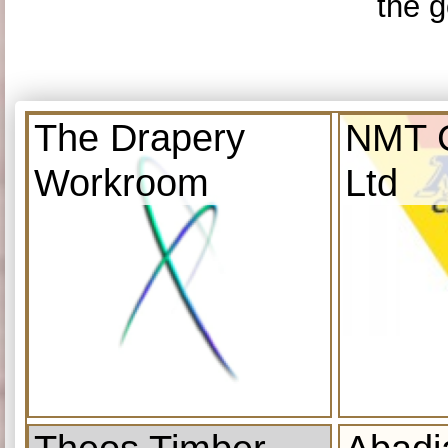
the g
The Drapery
NMT C
Workroom
Ltd