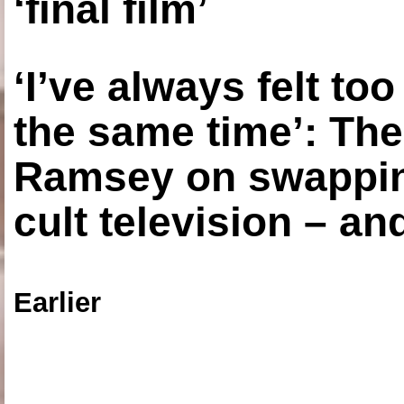
‘final film’
‘I’ve always felt to
the same time’: The
Ramsey on swapping
cult television – an
Earlier