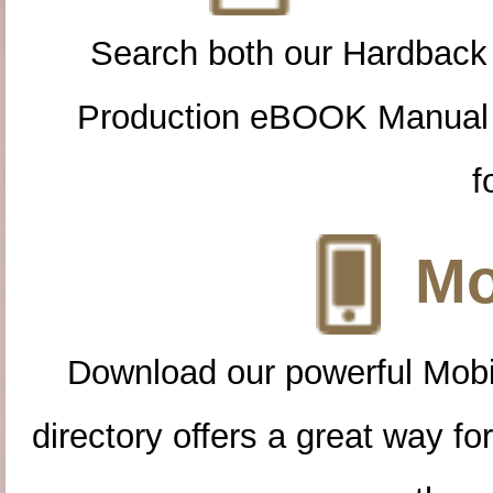
Search both our Hardback
Production eBOOK Manual 
f
Mo
Download our powerful Mobi
directory offers a great way f