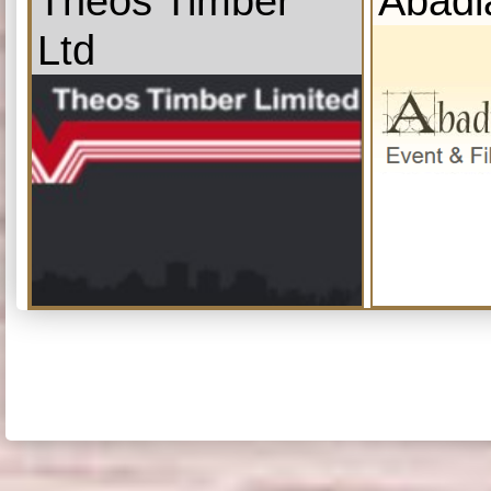
Theos Timber
Abadi
Ltd