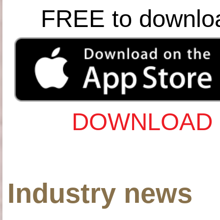
FREE to downlo
DOWNLOAD 
Industry news