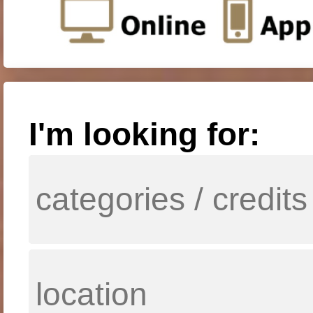
I'm looking for: