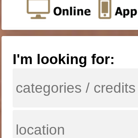
I'm looking for: