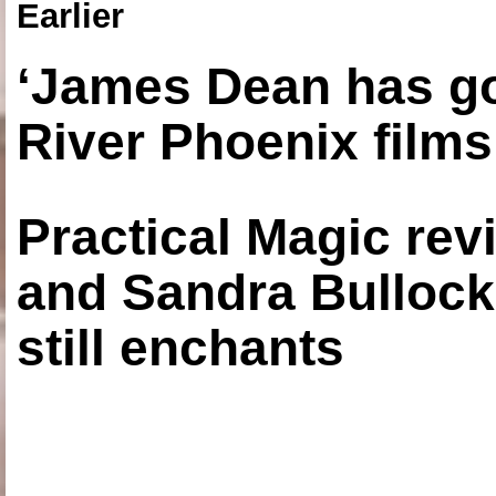
Earlier
‘James Dean has got
River Phoenix films
Practical Magic re
and Sandra Bullock
still enchants