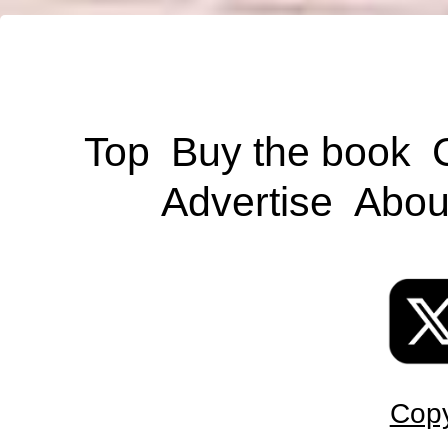
Top
Buy the book
Advertise
Abou
Copy