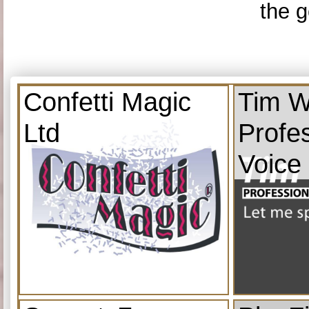
the g
Confetti Magic
Tim W
Ltd
Profe
Voice