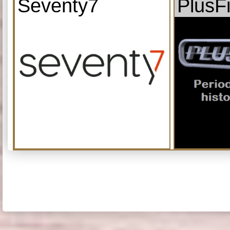
Seventy7
PlusF