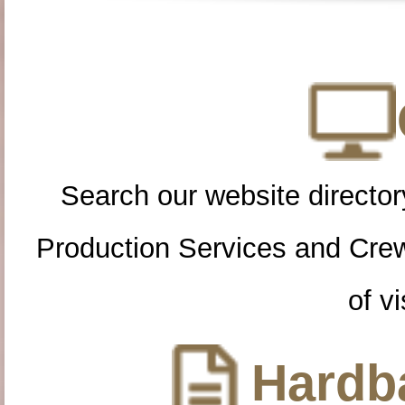
Search our website directory
Production Services and Cre
of vi
Hardba