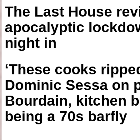
The Last House rev
apocalyptic lockdown
night in
‘These cooks ripped
Dominic Sessa on 
Bourdain, kitchen b
being a 70s barfly