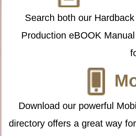
Search both our Hardback
Production eBOOK Manual 
f
Mo
Download our powerful Mobi
directory offers a great way f