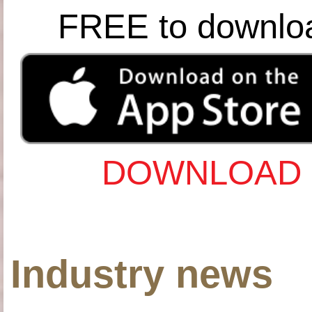
FREE to downlo
DOWNLOAD 
Industry news