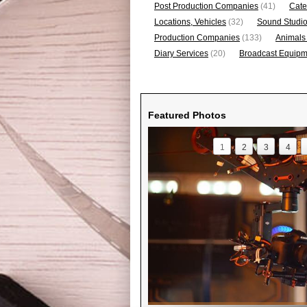
Post Production Companies
(41)
Cate
Locations, Vehicles
(32)
Sound Studi
Production Companies
(133)
Animals
Diary Services
(20)
Broadcast Equipme
Featured Photos
1
2
3
4