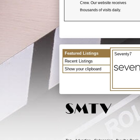
Crew. Our website receives
thousands of visits daily.
Featured Listings
Seventy7
Recent Listings
Show your clipboard