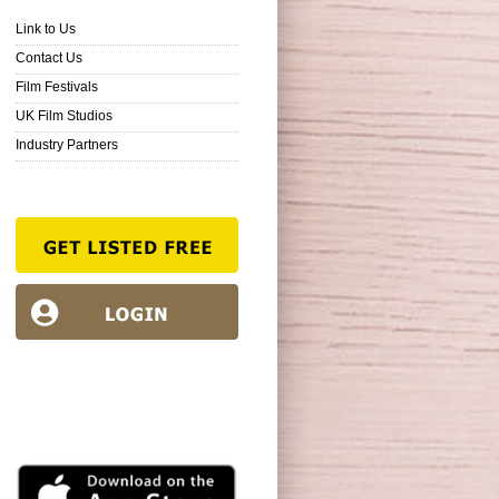
Link to Us
Contact Us
Film Festivals
UK Film Studios
Industry Partners