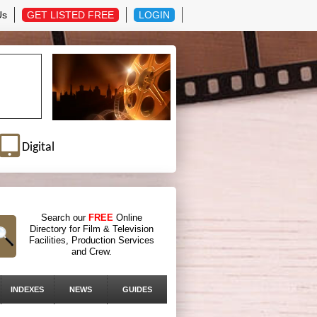
Us
GET LISTED FREE
LOGIN
Digital
Search our
FREE
Online
Directory for Film & Television
Facilities, Production Services
and Crew.
INDEXES
NEWS
GUIDES