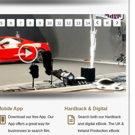
5
6
7
8
9
10
11
12
13
14
obile App
Hardback & Digital
Download our free App. Our
Search both our Hardback
App offers a great way for
and digital eBook. The UK &
businesses to search film,
Ireland Production eBook