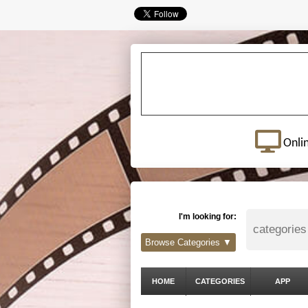
Onli
I'm looking for:
Browse Categories ▼
HOME
CATEGORIES
APP