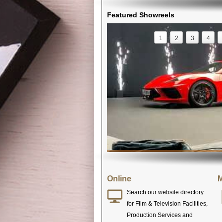
Featured Showreels
1
2
3
4
Online
M
Search our website directory
for Film & Television Facilities,
Production Services and