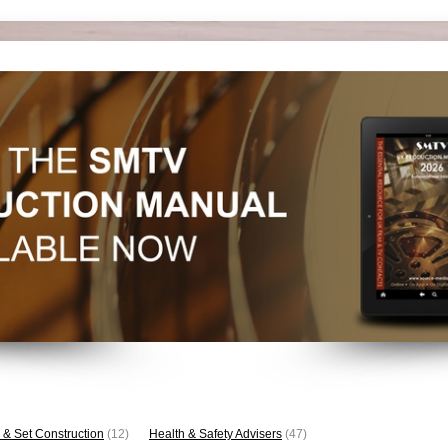
 & Set Construction
(12)
Health & Safety Advisers
(47)