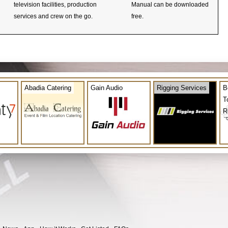
television facilities, production
Manual can be downloaded
services and crew on the go.
free.
Abadia Catering
Gain Audio
Rigging Services
B
T
R