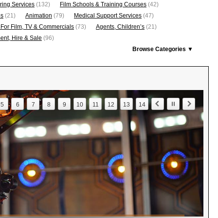
ring Services
(132)
Film Schools & Training Courses
(42)
os
(21)
Animation
(79)
Medical Support Services
(47)
 For Film, TV & Commercials
(73)
Agents, Children’s
(21)
nt, Hire & Sale
(96)
Browse Categories ▼
5
6
7
8
9
10
11
12
13
14