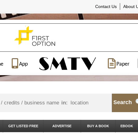
Contact Us
About 
ne
App
Paper
Search
in:
GET LISTED FREE
ADVERTISE
BUY A BOOK
EBOOK