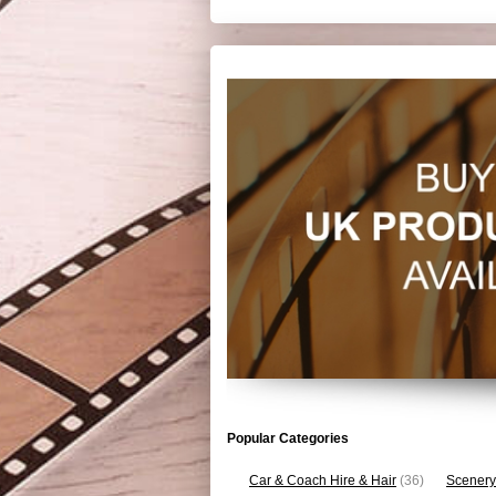
Popular Categories
Car & Coach Hire & Hair
(36)
Scenery