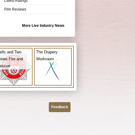
Latest Ratings
Film Reviews
More Live Industry News
ells and Two
The Drapery
ones Fire and
Workroom
escue
Feedback