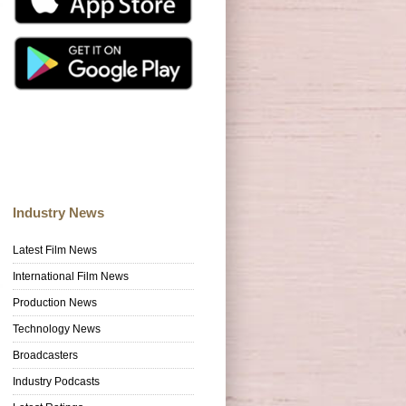
Industry News
Latest Film News
International Film News
Production News
Technology News
Broadcasters
Industry Podcasts