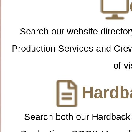
Search our website directory
Production Services and Cre
of vi
Hardba
Search both our Hardback