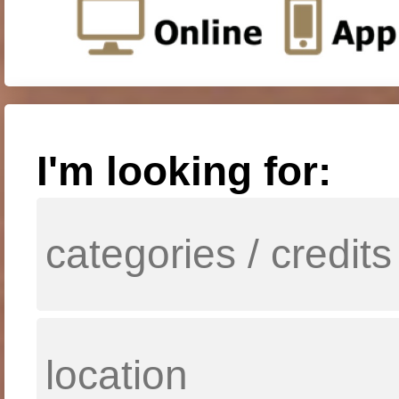
I'm looking for: