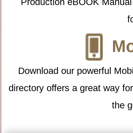
Production eBOOK Manual 
f
Mo
Download our powerful Mobi
directory offers a great way f
the g