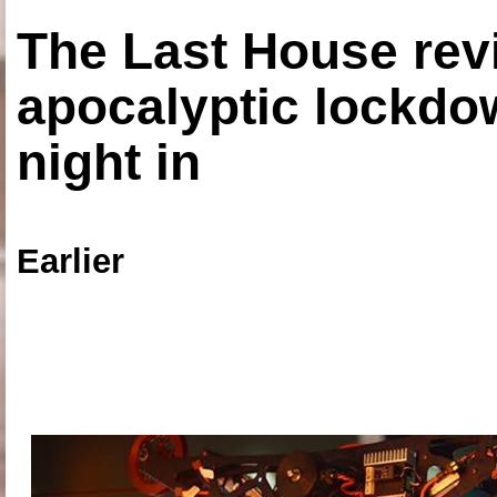
The Last House rev
apocalyptic lockdown
night in
Earlier