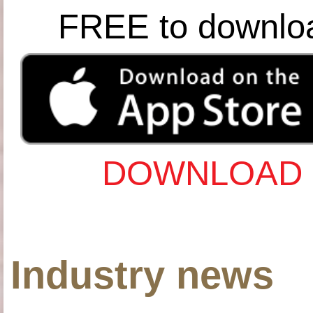
FREE to downlo
DOWNLOAD 
Industry news