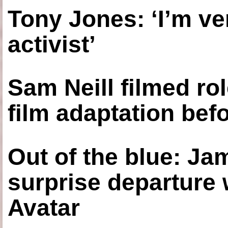
Tony Jones: ‘I’m ve
activist’
Sam Neill filmed ro
film adaptation bef
Out of the blue: J
surprise departure
Avatar