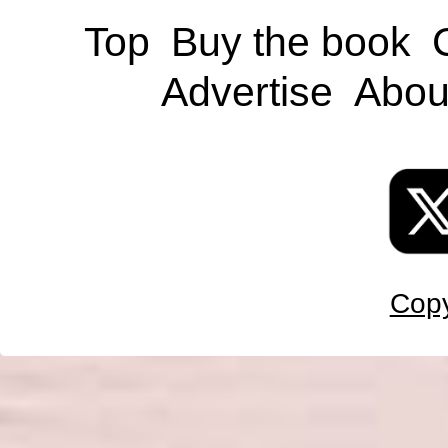
Top
Buy the book
Advertise
Abou
Copy