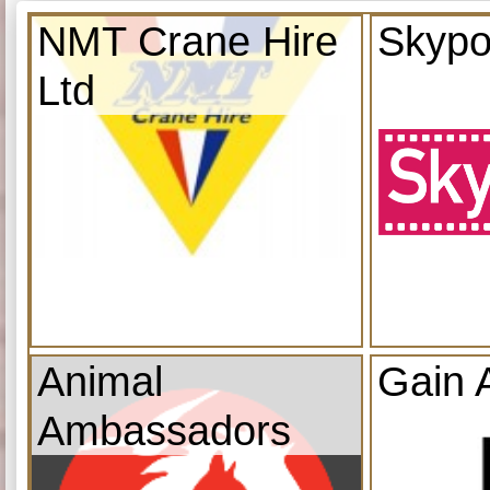
NMT Crane Hire
Skypo
Ltd
Animal
Gain 
Ambassadors