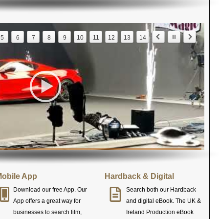
5
6
7
8
9
10
11
12
13
14
obile App
Hardback & Digital
Download our free App. Our
Search both our Hardback
App offers a great way for
and digital eBook. The UK &
businesses to search film,
Ireland Production eBook