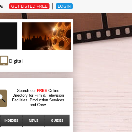
Us
GET LISTED FREE
LOGIN
Digital
Search our
FREE
Online
Directory for Film & Television
Facilities, Production Services
and Crew.
INDEXES
NEWS
GUIDES