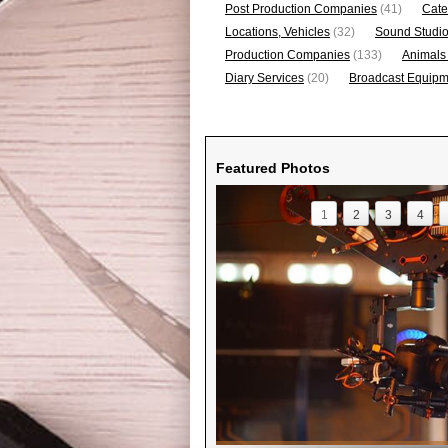
Post Production Companies
(41)
Cate
Locations, Vehicles
(32)
Sound Studi
Production Companies
(133)
Animals
Diary Services
(20)
Broadcast Equipme
Featured Photos
1
2
3
4