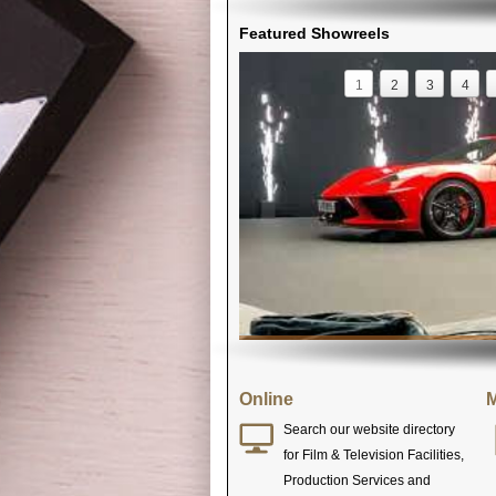
Featured Showreels
1
2
3
4
Online
M
Search our website directory
for Film & Television Facilities,
Production Services and