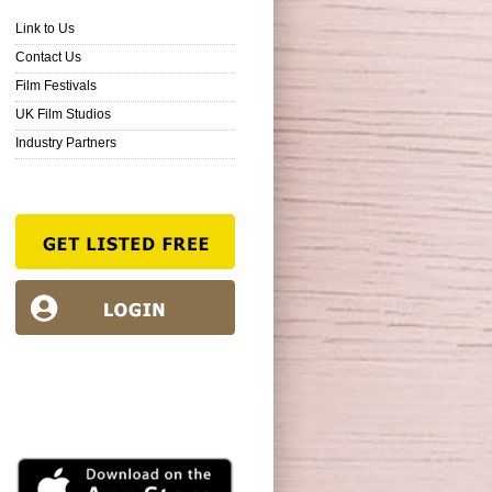
Link to Us
Contact Us
Film Festivals
UK Film Studios
Industry Partners