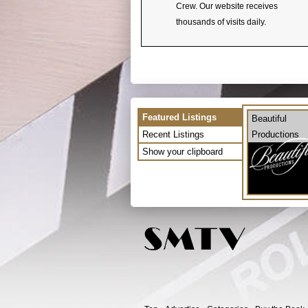
Crew. Our website receives
thousands of visits daily.
Featured Listings
Beautiful
Recent Listings
Productions
Show your clipboard