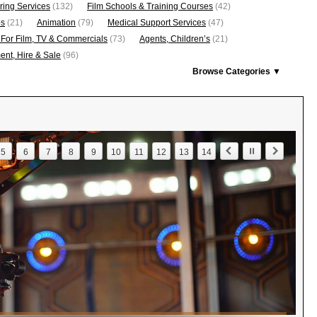
ring Services
(132)
Film Schools & Training Courses
(42)
os
(21)
Animation
(79)
Medical Support Services
(47)
 For Film, TV & Commercials
(73)
Agents, Children’s
(21)
nt, Hire & Sale
(96)
Browse Categories ▼
5
6
7
8
9
10
11
12
13
14