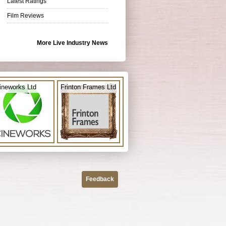
Latest Ratings
Film Reviews
More Live Industry News
ineworks Ltd
Frinton Frames Ltd
Feedback