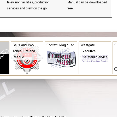
television facilities, production
Manual can be downloaded
services and crew on the go.
free.
Bells and Two
Confetti Magic Ltd
Westgate
C
Tones Fire and
Executive
Rescue
Chauffeur Service