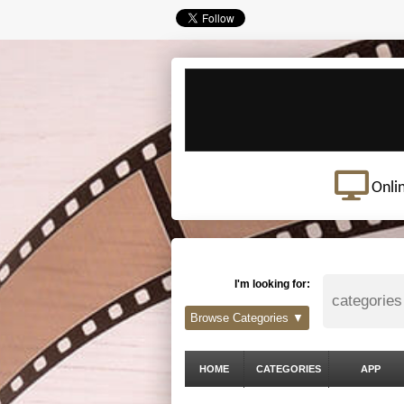
Onli
I'm looking for:
Browse Categories ▼
HOME
CATEGORIES
APP