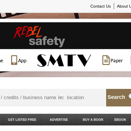
Contact Us
About 
ne
App
Paper
Search
in:
GET LISTED FREE
ADVERTISE
BUY A BOOK
EBOOK