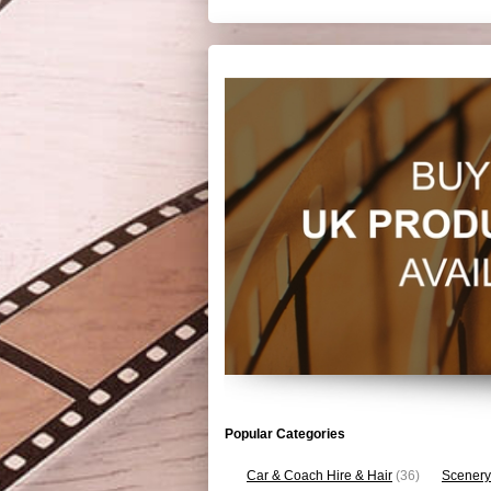
Popular Categories
Car & Coach Hire & Hair
(36)
Scenery