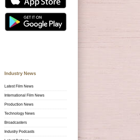
Industry News
Latest Film News
International Film News
Production News
Technology News
Broadcasters
Industry Podcasts