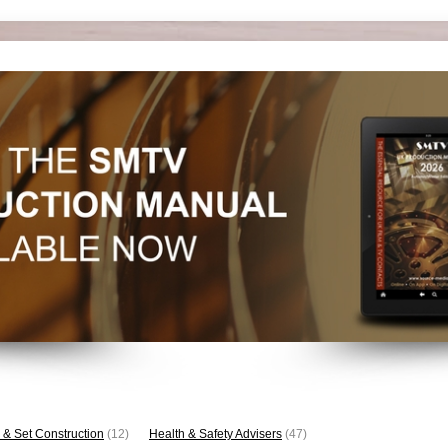
 & Set Construction
(12)
Health & Safety Advisers
(47)