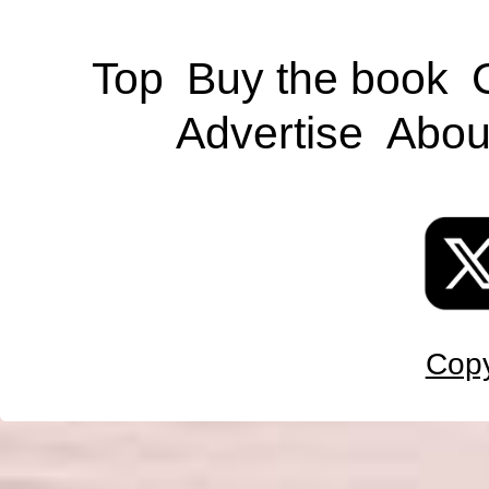
Top
Buy the book
Advertise
Abou
Copy