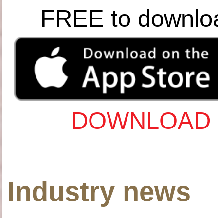
FREE to downlo
DOWNLOAD 
Industry news