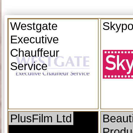
Westgate
Skypo
Executive
Chauffeur
Service
PlusFilm Ltd
Beauti
Produ