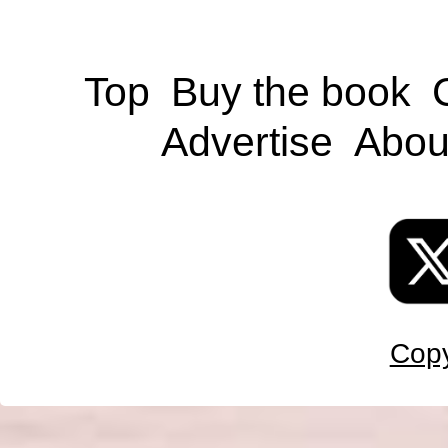
Top
Buy the book
Advertise
Abou
Copy