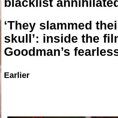
blacklist annihilate
‘They slammed thei
skull’: inside the f
Goodman’s fearless
Earlier