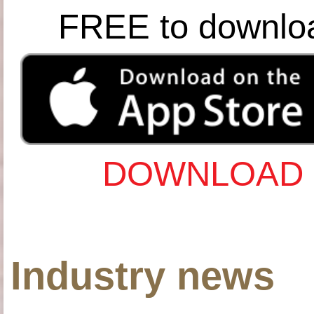
FREE to downlo
DOWNLOAD 
Industry news