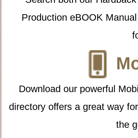
Production eBOOK Manual 
f
Mo
Download our powerful Mobi
directory offers a great way f
the g