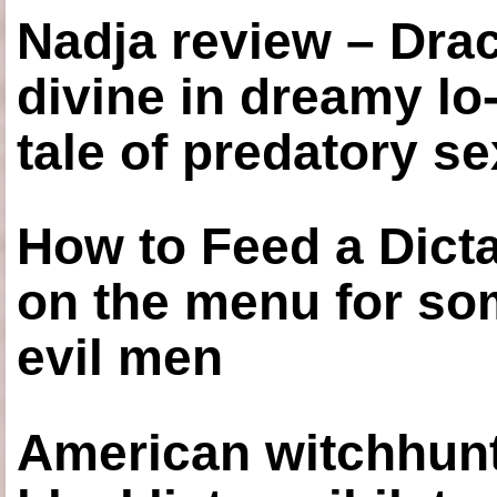
Nadja review – Drac
divine in dreamy lo
tale of predatory se
How to Feed a Dict
on the menu for so
evil men
American witchhunt