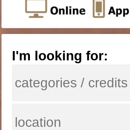
I'm looking for: