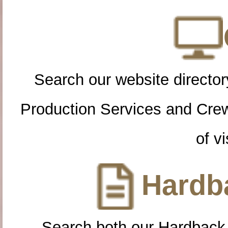
Search our website directory
Production Services and Cre
of vi
Hardba
Search both our Hardback