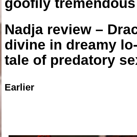
goofily tremendous 
Nadja review – Drac
divine in dreamy lo
tale of predatory se
Earlier