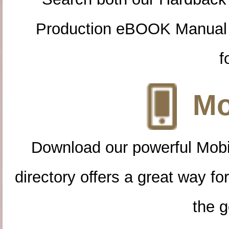
Production eBOOK Manual 
f
Mo
Download our powerful Mobi
directory offers a great way f
the g