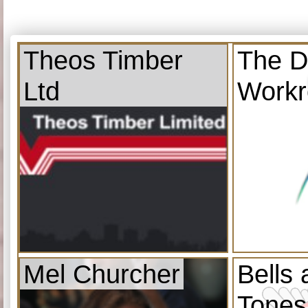
Theos Timber
The D
Ltd
Work
Mel Churcher
Bells
Tones