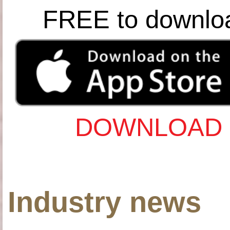
FREE to downlo
DOWNLOAD 
Industry news