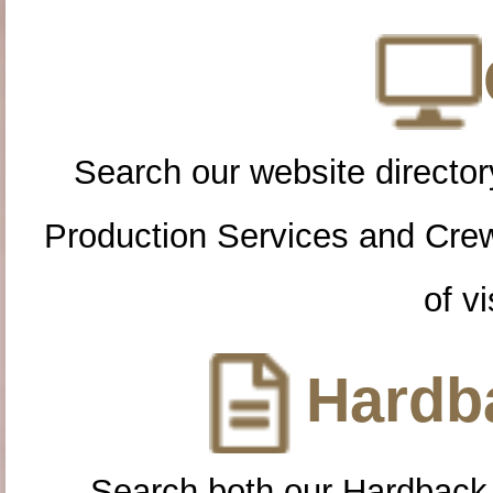
Search our website directory
Production Services and Cre
of vi
Hardba
Search both our Hardback