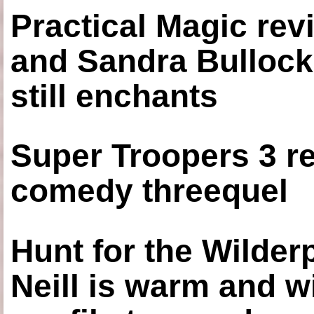
Practical Magic re
and Sandra Bullock
still enchants
Super Troopers 3 re
comedy threequel
Hunt for the Wilde
Neill is warm and wi