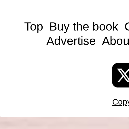
Top
Buy the book
Advertise
Abou
Copy