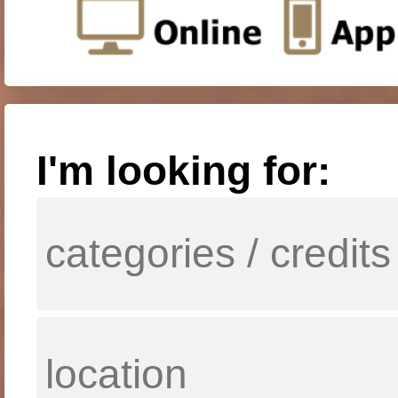
I'm looking for: