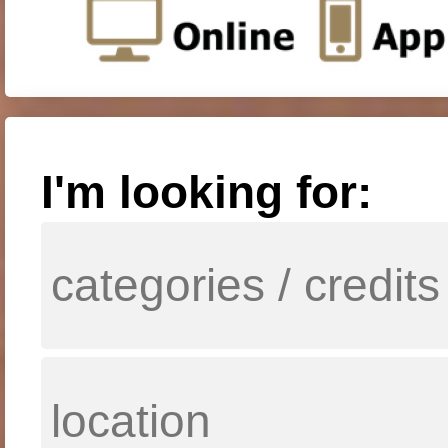
I'm looking for: