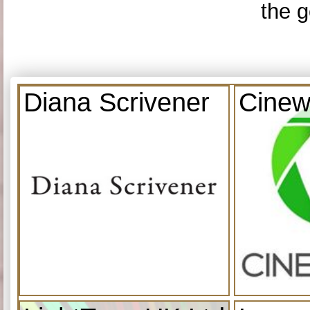
the g
Diana Scrivener
Cinew