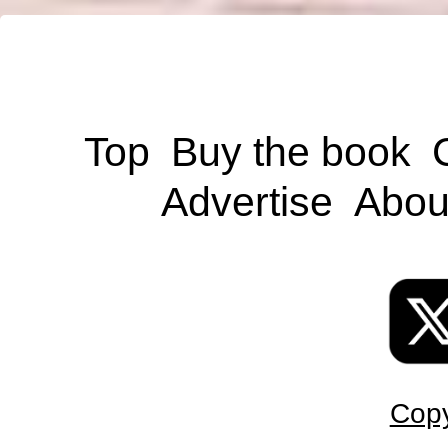
Top
Buy the book
Advertise
Abou
Copy