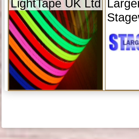
LightTape UK Ltd
Large
Stage