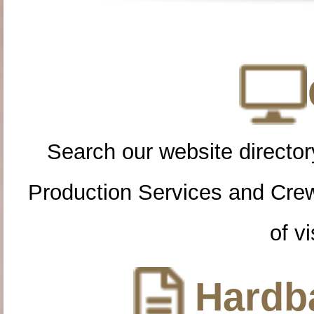
Search our website directory
Production Services and Cre
of vi
Hardba