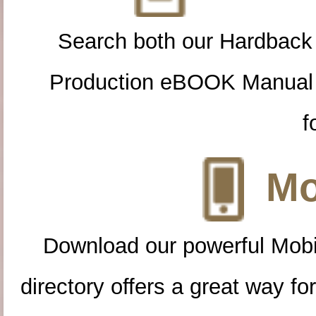
Search both our Hardback
Production eBOOK Manual 
f
Mo
Download our powerful Mobi
directory offers a great way f