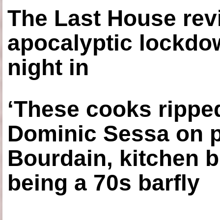
The Last House rev
apocalyptic lockdown
night in
‘These cooks ripped
Dominic Sessa on 
Bourdain, kitchen b
being a 70s barfly