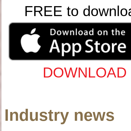
FREE to downlo
DOWNLOAD 
Industry news