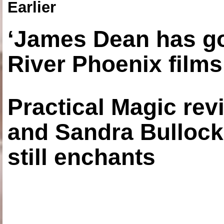
Earlier
‘James Dean has got
River Phoenix films
Practical Magic re
and Sandra Bullock
still enchants