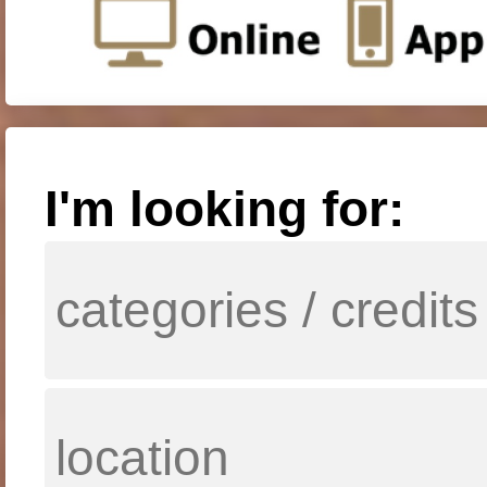
I'm looking for: