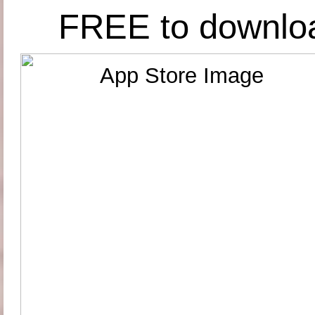
FREE to downlo