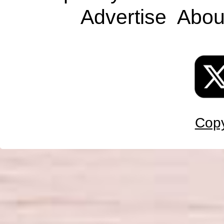
Advertise
Abou
Copy