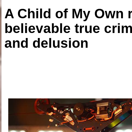
A Child of My Own r
believable true crim
and delusion