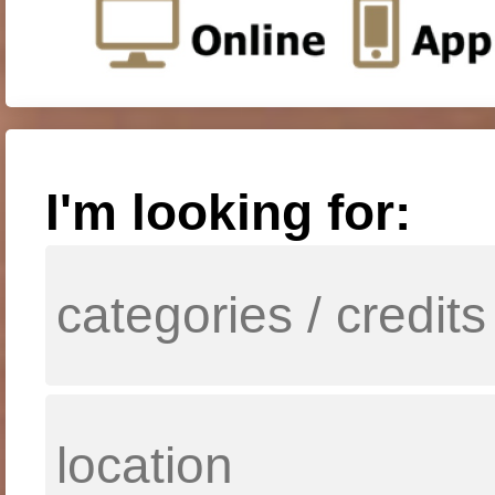
I'm looking for: