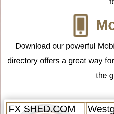
f
Mo
Download our powerful Mobi
directory offers a great way f
the g
FX SHED.COM
Westg