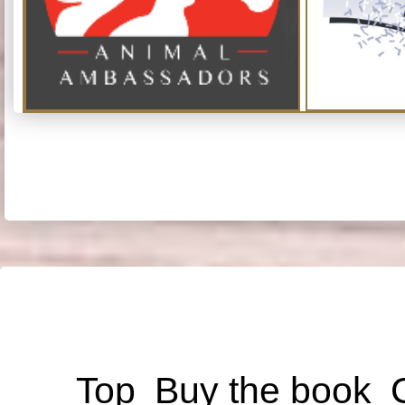
Top
Buy the book