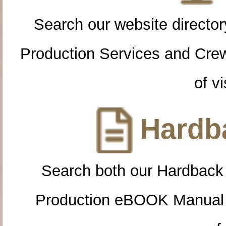
Search our website directory
Production Services and Cre
of vi
Hardba
Search both our Hardback
Production eBOOK Manual 