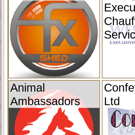
Execu
Chauf
Servi
Animal
Confe
Ambassadors
Ltd