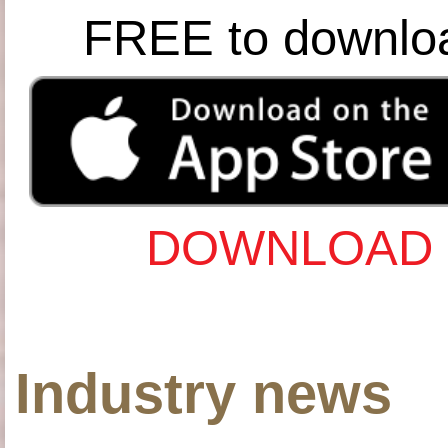
FREE to downlo
DOWNLOAD 
Industry news