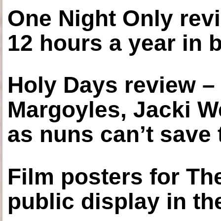
One Night Only revi
12 hours a year in
Holy Days review –
Margoyles, Jacki W
as nuns can’t save t
Film posters for 
public display in t