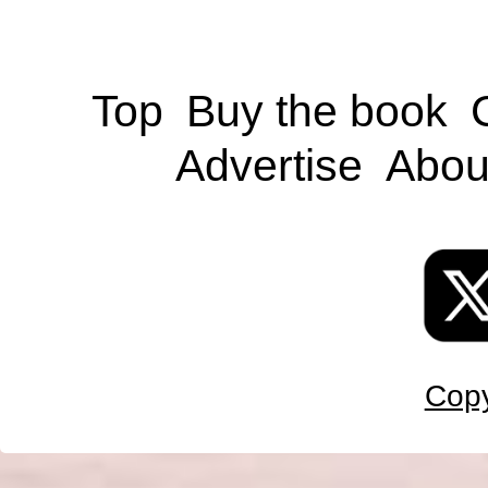
Top
Buy the book
Advertise
Abou
Copy