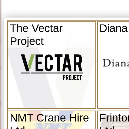
The Vectar
Diana
Project
NMT Crane Hire
Frint