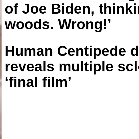
of Joe Biden, think
woods. Wrong!’
Human Centipede di
reveals multiple sc
‘final film’