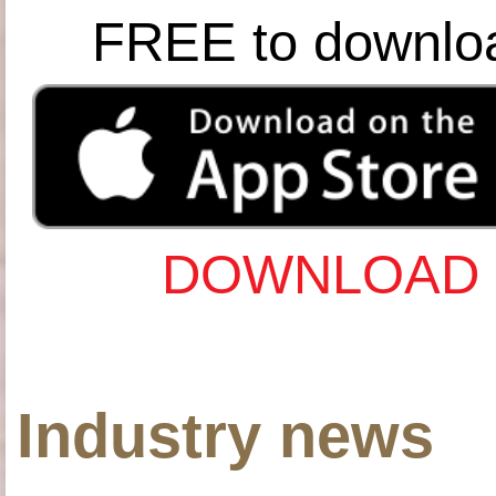
FREE to downlo
DOWNLOAD 
Industry news