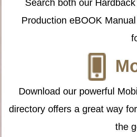
Search both our Hardback
Production eBOOK Manual 
f
Mo
Download our powerful Mobi
directory offers a great way f
the g