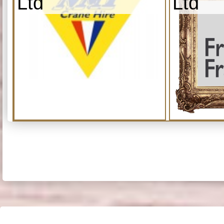
Ltd
Ltd