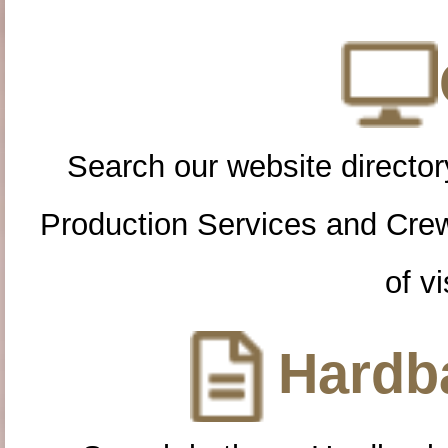
Search our website directory
Production Services and Cre
of vi
Hardba