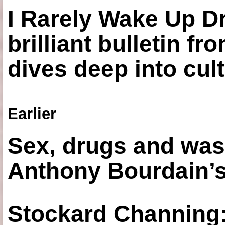
I Rarely Wake Up D
brilliant bulletin fr
dives deep into cul
Earlier
Sex, drugs and was
Anthony Bourdain’s
Stockard Channing: ‘