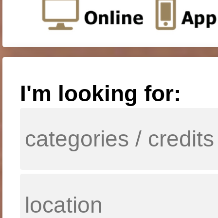
I'm looking for: