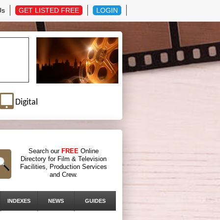
Us
GET LISTED FREE
LOGIN
Digital
Search our
FREE
Online
Directory for Film & Television
Facilities, Production Services
and Crew.
INDEXES
NEWS
GUIDES