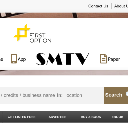
Contact Us
About 
ne
App
Paper
Search
in:
GET LISTED FREE
ADVERTISE
BUY A BOOK
EBOOK