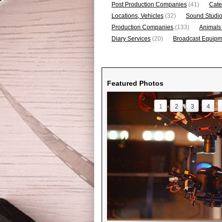
Post Production Companies
(41)
Cate
Locations, Vehicles
(32)
Sound Studi
Production Companies
(133)
Animals
Diary Services
(20)
Broadcast Equipme
Featured Photos
1
2
3
4