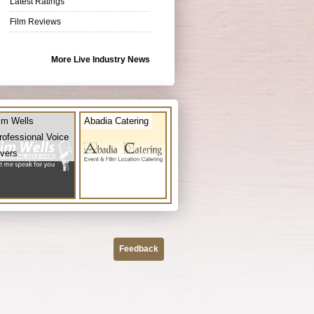
Latest Ratings
Film Reviews
More Live Industry News
im Wells
Abadia Catering
rofessional Voice
vers
Feedback