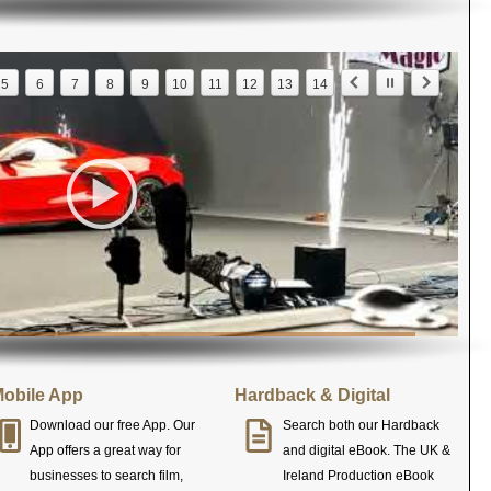
5
6
7
8
9
10
11
12
13
14
obile App
Hardback & Digital
Download our free App. Our
Search both our Hardback
App offers a great way for
and digital eBook. The UK &
businesses to search film,
Ireland Production eBook