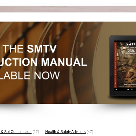
 & Set Construction
(12)
Health & Safety Advisers
(47)