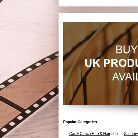
Popular Categories
Car & Coach Hire & Hair
(36)
Scenery