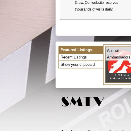
Crew. Our website receives
thousands of visits daily.
Featured Listings
Animal
Recent Listings
Ambassadors
Show your clipboard