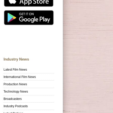
Industry News
Latest Film News
International Film News
Production News
Technology News
Broadcasters
Industry Podcasts