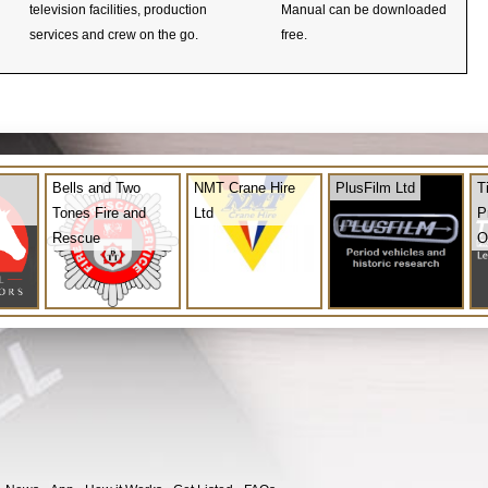
television facilities, production
Manual can be downloaded
services and crew on the go.
free.
Bells and Two
NMT Crane Hire
PlusFilm Ltd
T
Tones Fire and
Ltd
P
Rescue
O