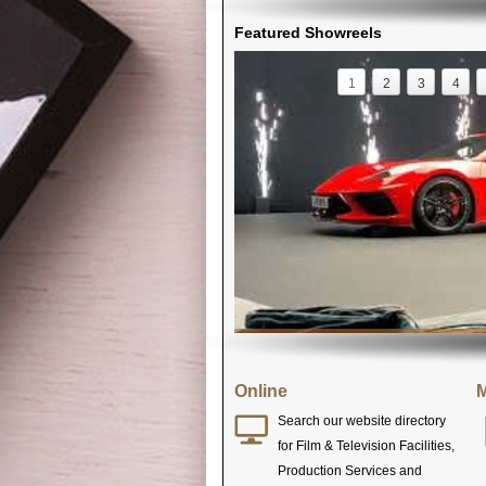
Featured Showreels
1
2
3
4
Online
M
Search our website directory
for Film & Television Facilities,
Production Services and