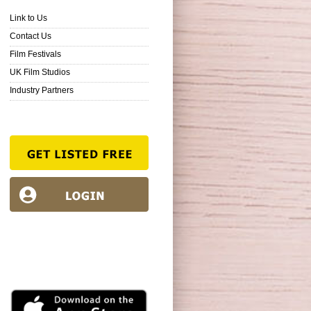
Link to Us
Contact Us
Film Festivals
UK Film Studios
Industry Partners