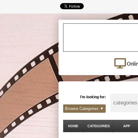
Onli
I'm looking for:
Browse Categories ▼
HOME
CATEGORIES
APP