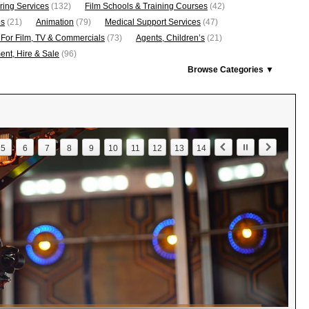
ring Services
(132)
Film Schools & Training Courses
(42)
os
(21)
Animation
(79)
Medical Support Services
(47)
 For Film, TV & Commercials
(73)
Agents, Children’s
(21)
nt, Hire & Sale
(96)
Browse Categories ▼
5
6
7
8
9
10
11
12
13
14