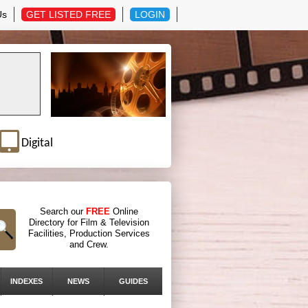
Us
GET LISTED FREE
LOGIN
Digital
Search our
FREE
Online
Directory for Film & Television
Facilities, Production Services
and Crew.
INDEXES
NEWS
GUIDES