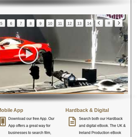
5
6
7
8
9
10
11
12
13
14
obile App
Hardback & Digital
Download our free App. Our
Search both our Hardback
App offers a great way for
and digital eBook. The UK &
businesses to search film,
Ireland Production eBook