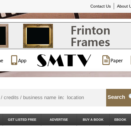
Contact Us
About 
ne
App
Paper
Search
in:
GET LISTED FREE
ADVERTISE
BUY A BOOK
EBOOK