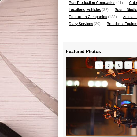
Post Production Companies
(41)
Cate
Locations, Vehicles
(32)
Sound Studi
Production Companies
(133)
Animals
Diary Services
(20)
Broadcast Equipme
Featured Photos
1
2
3
4