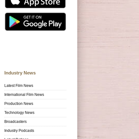
Industry News
Latest Film News
International Film News
Production News
Technology News
Broadcasters
Industry Podcasts