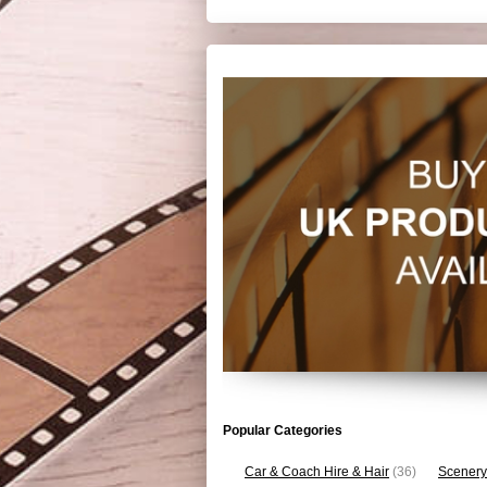
Popular Categories
Car & Coach Hire & Hair
(36)
Scenery