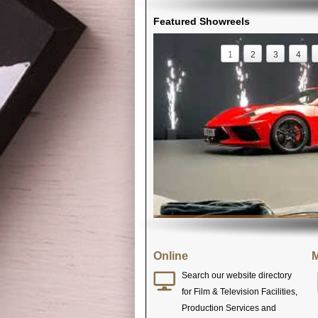
Featured Showreels
1
2
3
4
Online
M
Search our website directory
for Film & Television Facilities,
Production Services and