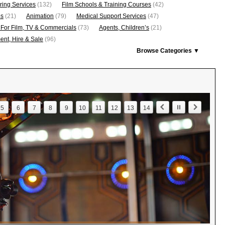
ring Services
(132)
Film Schools & Training Courses
(42)
os
(21)
Animation
(79)
Medical Support Services
(47)
 For Film, TV & Commercials
(73)
Agents, Children’s
(21)
nt, Hire & Sale
(96)
Browse Categories ▼
5
6
7
8
9
10
11
12
13
14