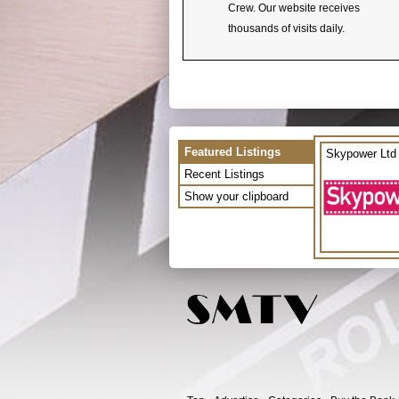
Crew. Our website receives
thousands of visits daily.
Featured Listings
Skypower Ltd
Recent Listings
Show your clipboard