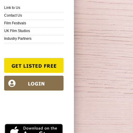
Link to Us
Contact Us
Film Festivals
UK Film Studios
Industry Partners