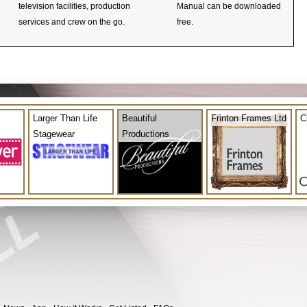
television facilities, production
Manual can be downloaded
services and crew on the go.
free.
Larger Than Life
Beautiful
Frinton Frames Ltd
C
Stagewear
Productions