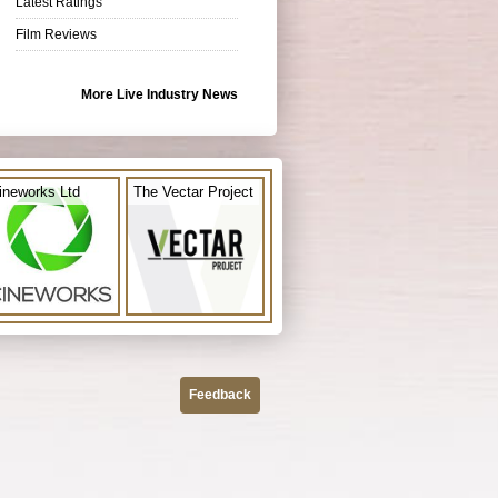
Latest Ratings
Film Reviews
More Live Industry News
ineworks Ltd
The Vectar Project
Feedback