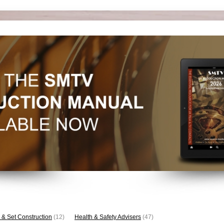
 & Set Construction
(12)
Health & Safety Advisers
(47)