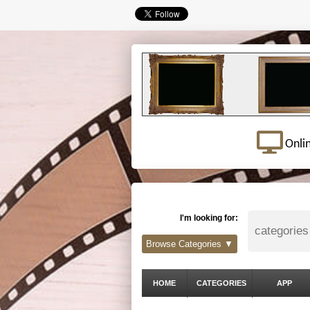
Onli
I'm looking for:
Browse Categories ▼
HOME
CATEGORIES
APP