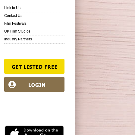
Link to Us
Contact Us
Film Festivals
UK Film Studios
Industry Partners