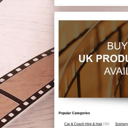
Popular Categories
Car & Coach Hire & Hair
(36)
Scenery