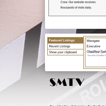
Crew. Our website receives
thousands of visits daily.
Featured Listings
Westgate
Recent Listings
Executive
Chauffeur Ser
Show your clipboard