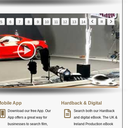
5
6
7
8
9
10
11
12
13
14
obile App
Hardback & Digital
Download our free App. Our
Search both our Hardback
App offers a great way for
and digital eBook. The UK &
businesses to search film,
Ireland Production eBook