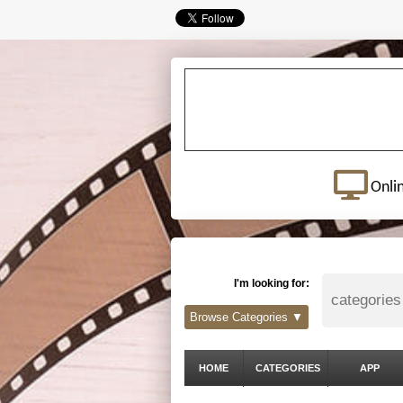
Onli
I'm looking for:
Browse Categories ▼
HOME
CATEGORIES
APP