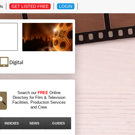
Us
GET LISTED FREE
LOGIN
Digital
Search our
FREE
Online
Directory for Film & Television
Facilities, Production Services
and Crew.
INDEXES
NEWS
GUIDES