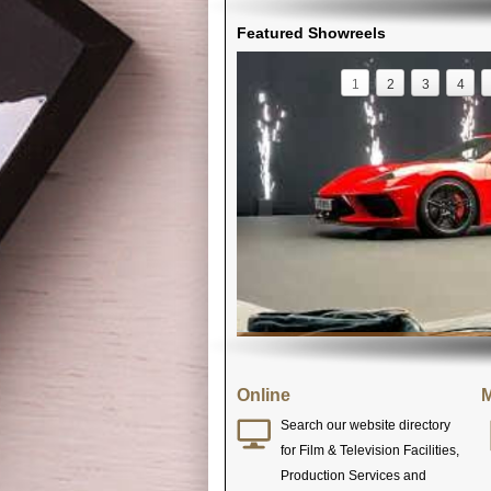
Featured Showreels
1
2
3
4
Online
M
Search our website directory
for Film & Television Facilities,
Production Services and