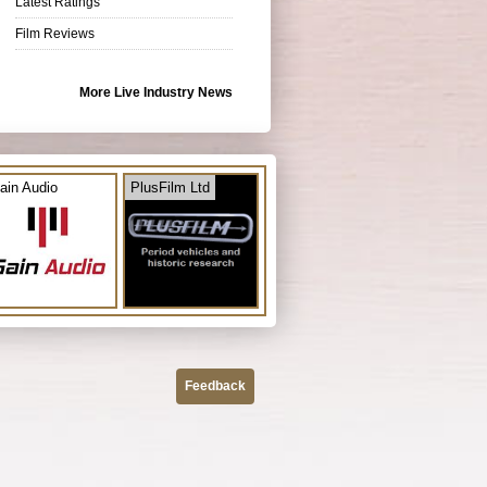
Latest Ratings
Film Reviews
More Live Industry News
ain Audio
PlusFilm Ltd
Feedback