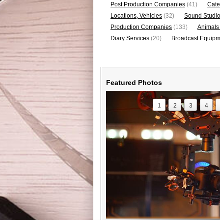
Post Production Companies
(41)
Cate
Locations, Vehicles
(32)
Sound Studi
Production Companies
(133)
Animals
Diary Services
(20)
Broadcast Equipme
Featured Photos
1
2
3
4