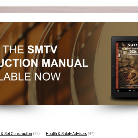
 & Set Construction
(12)
Health & Safety Advisers
(47)