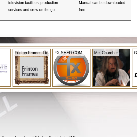
television facilities, production
Manual can be downloaded
services and crew on the go.
free.
Frinton Frames Ltd
FX SHED.COM
Mel Churcher
G
vice