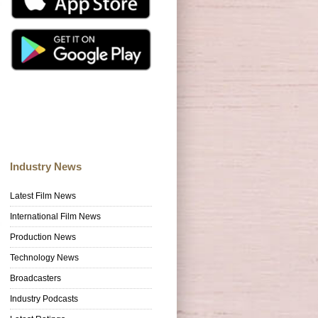
Industry News
Latest Film News
International Film News
Production News
Technology News
Broadcasters
Industry Podcasts