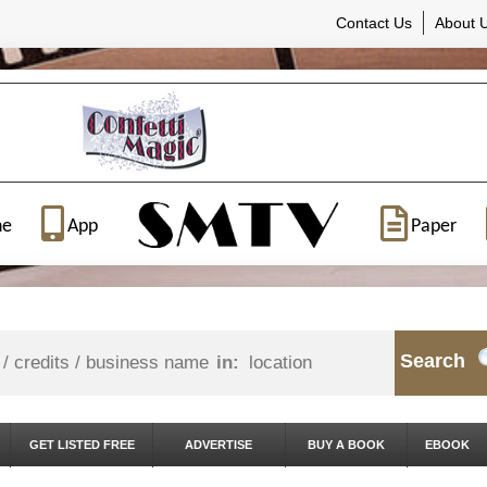
Contact Us
About 
ne
App
Paper
Search
in:
GET LISTED FREE
ADVERTISE
BUY A BOOK
EBOOK