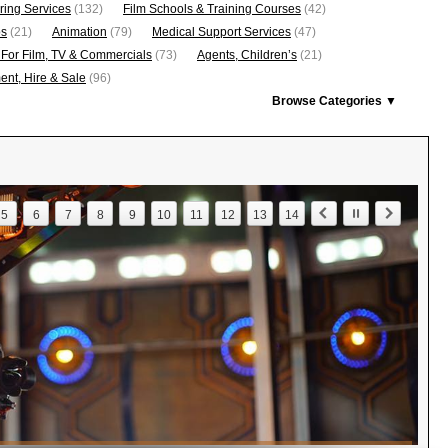
ring Services
(132)
Film Schools & Training Courses
(42)
os
(21)
Animation
(79)
Medical Support Services
(47)
 For Film, TV & Commercials
(73)
Agents, Children’s
(21)
nt, Hire & Sale
(96)
Browse Categories ▼
5
6
7
8
9
10
11
12
13
14