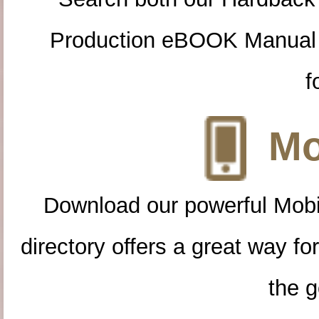
Production eBOOK Manual 
f
Mo
Download our powerful Mobi
directory offers a great way f
the g