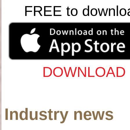
FREE to downlo
DOWNLOAD 
Industry news