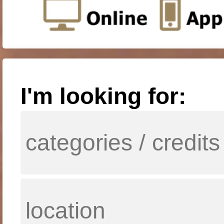
I'm looking for: