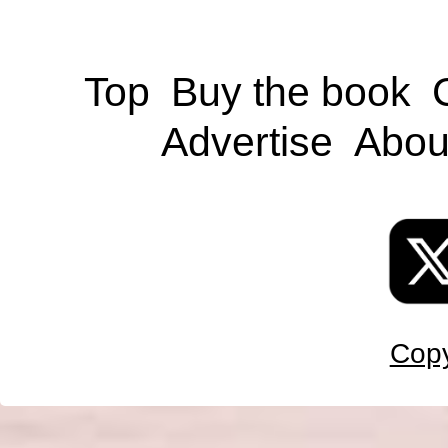
Top
Buy the book
Advertise
Abou
Copy