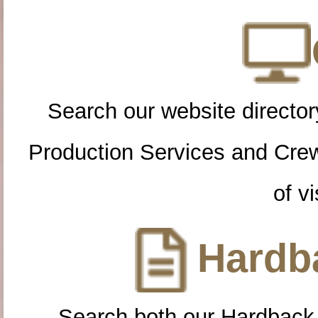
Search our website directory
Production Services and Cre
of vi
Hardba
Search both our Hardback