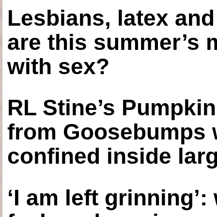
Lesbians, latex an
are this summer’s 
with sex?
RL Stine’s Pumpkin
from Goosebumps w
confined inside larg
‘I am left grinning’