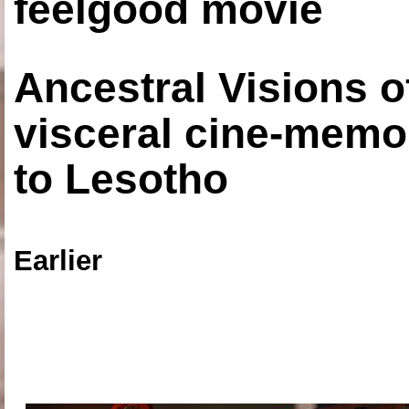
feelgood movie
Ancestral Visions o
visceral cine-memoi
to Lesotho
Earlier