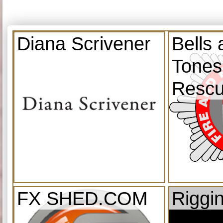
Diana Scrivener
Bells
Tones
Resc
FX SHED.COM
Riggi