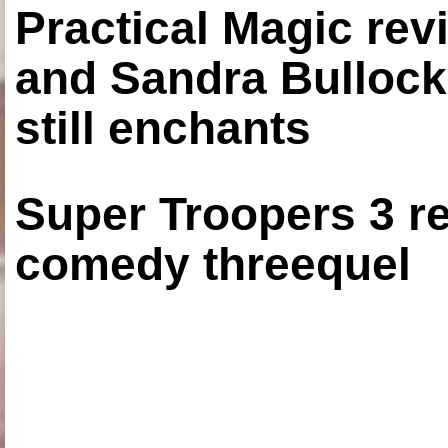
Practical Magic re
and Sandra Bullock
still enchants
Super Troopers 3 re
comedy threequel