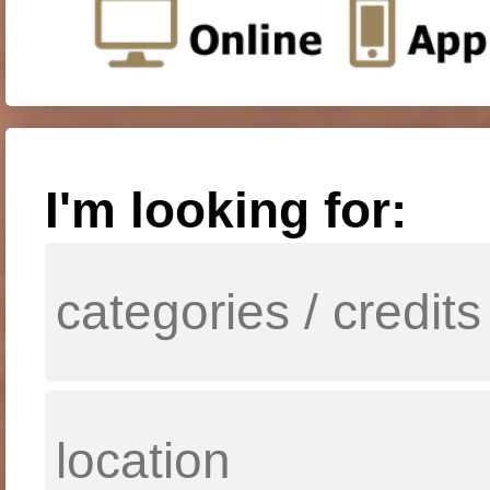
I'm looking for: