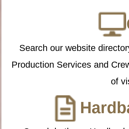
Search our website directory
Production Services and Cre
of vi
Hardba