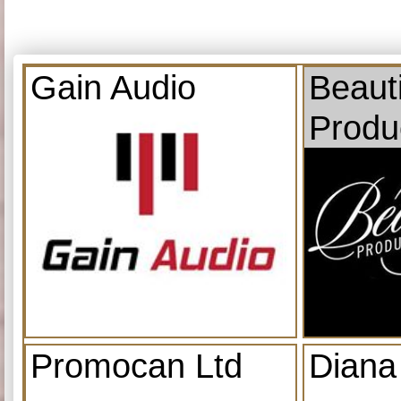
Gain Audio
Beauti
Produ
Promocan Ltd
Diana