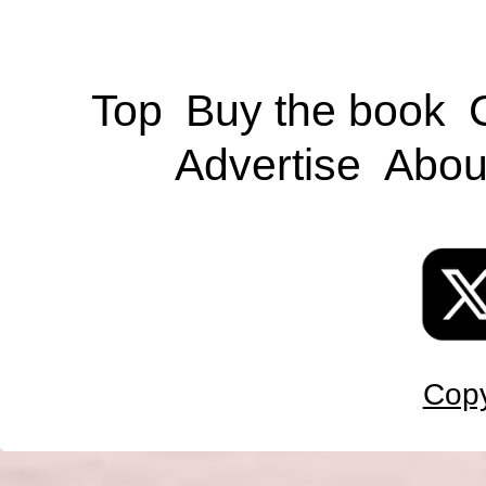
Top
Buy the book
Advertise
Abou
Copy