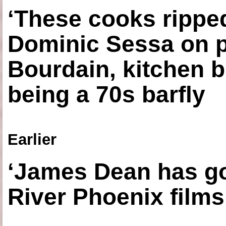
‘These cooks ripped
Dominic Sessa on 
Bourdain, kitchen b
being a 70s barfly
Earlier
‘James Dean has got
River Phoenix films