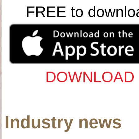
FREE to downlo
DOWNLOAD 
Industry news