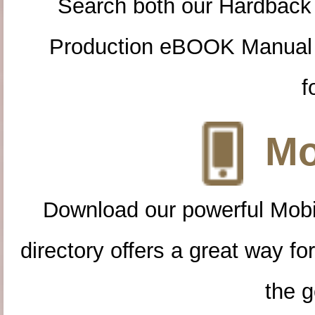
Search both our Hardback
Production eBOOK Manual 
f
Mo
Download our powerful Mobi
directory offers a great way f
the g