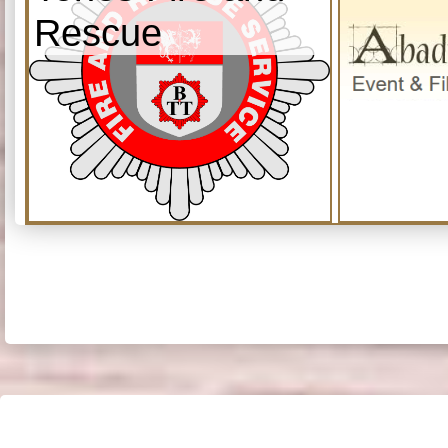
Rescue