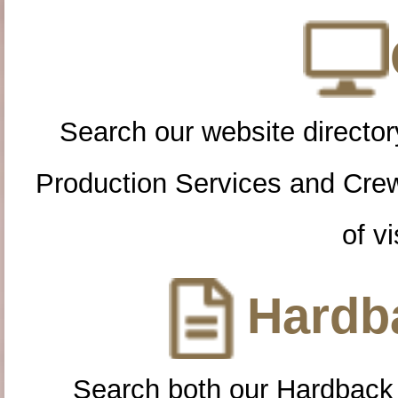
Search our website directory
Production Services and Cre
of vi
Hardba
Search both our Hardback