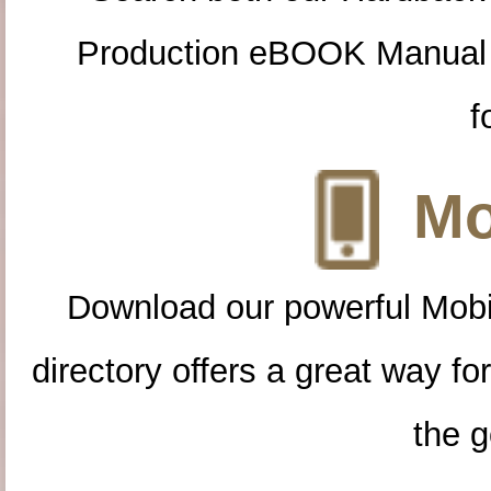
Production eBOOK Manual 
f
Mo
Download our powerful Mobi
directory offers a great way f
the g