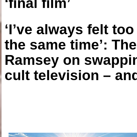
‘final film’
‘I’ve always felt to
the same time’: The
Ramsey on swapping
cult television – an