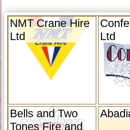
NMT Crane Hire
Confe
Ltd
Ltd
Bells and Two
Abadi
Tones Fire and