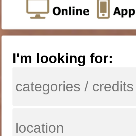
I'm looking for: