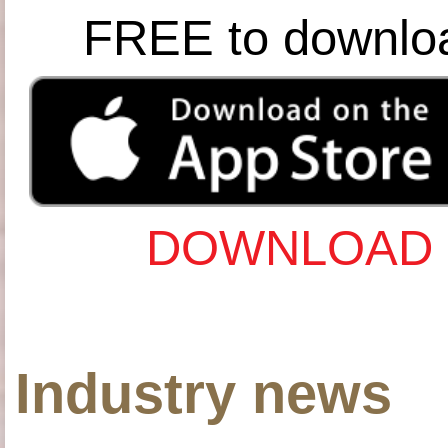
FREE to downlo
DOWNLOAD 
Industry news