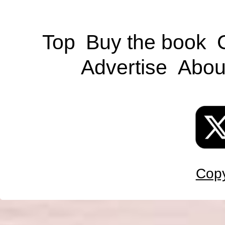
Top
Buy the book
Advertise
Abou
Copy