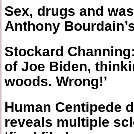
Sex, drugs and was
Anthony Bourdain’s
Stockard Channing: ‘
of Joe Biden, think
woods. Wrong!’
Human Centipede di
reveals multiple sc