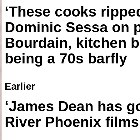
‘These cooks ripped
Dominic Sessa on 
Bourdain, kitchen b
being a 70s barfly
Earlier
‘James Dean has got
River Phoenix films