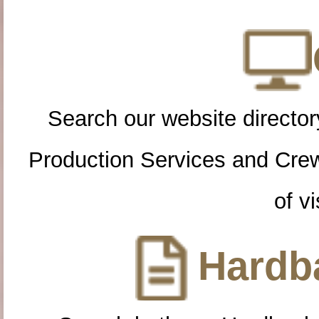
Search our website directory
Production Services and Cre
of vi
Hardba