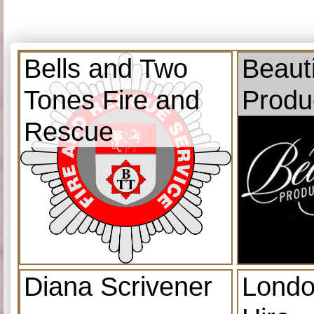
Bells and Two
Beauti
Tones Fire and
Produ
Rescue
Diana Scrivener
Londo