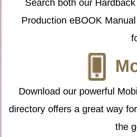
Search both our Hardback
Production eBOOK Manual 
f
Mo
Download our powerful Mobi
directory offers a great way f
the g