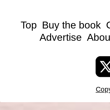
Top
Buy the book
Advertise
Abou
Copy