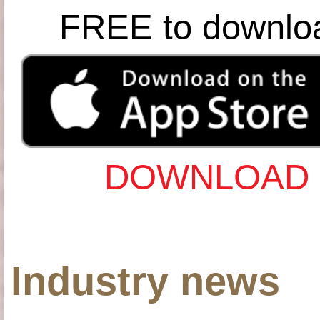
FREE to downlo
DOWNLOAD 
Industry news