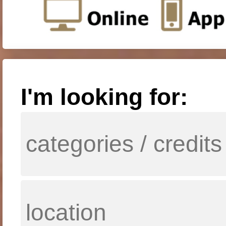
I'm looking for: