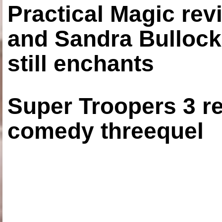
Practical Magic re
and Sandra Bullock
still enchants
Super Troopers 3 re
comedy threequel