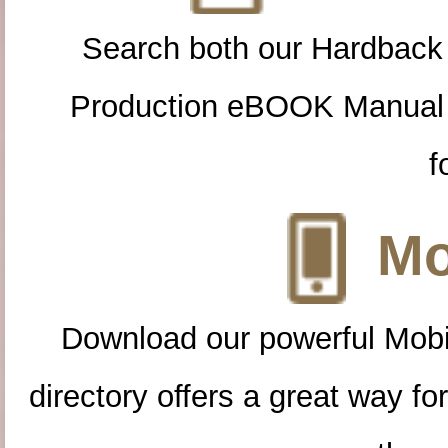
Search both our Hardback
Production eBOOK Manual 
f
Mo
Download our powerful Mobi
directory offers a great way f