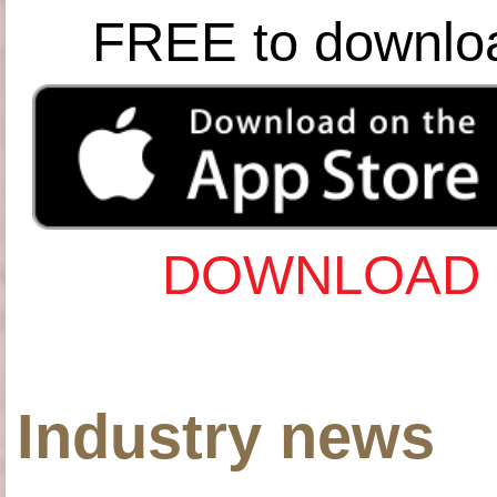
FREE to downlo
DOWNLOAD 
Industry news