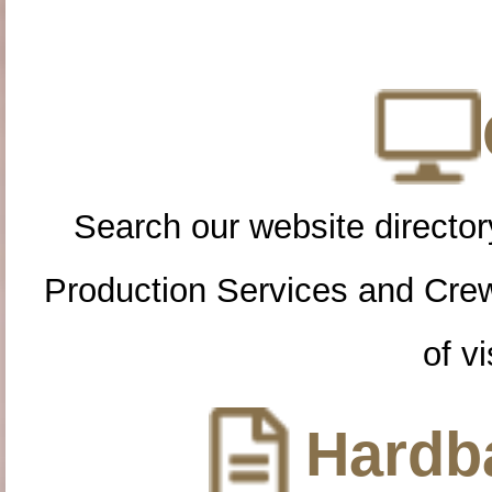
Search our website directory
Production Services and Cre
of vi
Hardba