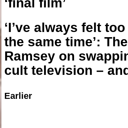
‘final film’
‘I’ve always felt to
the same time’: The
Ramsey on swapping
cult television – an
Earlier