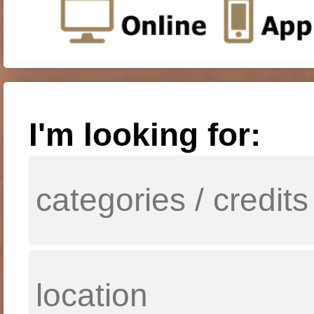
I'm looking for: