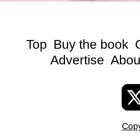
Top
Buy the book
Advertise
Abou
Copy