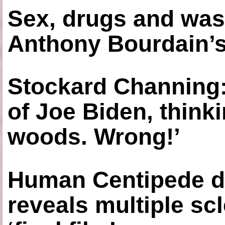
Sex, drugs and was
Anthony Bourdain’s
Stockard Channing: ‘
of Joe Biden, think
woods. Wrong!’
Human Centipede di
reveals multiple sc