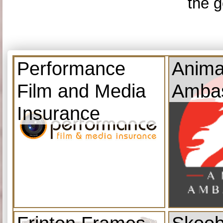
the g
Performance
Anima
Film and Media
Amba
Insurance