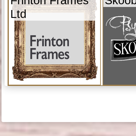
Frinton Frames
Skoob
Ltd