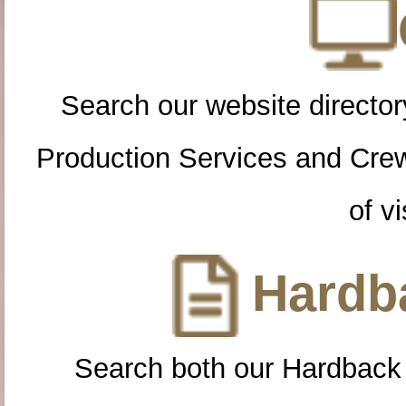
Search our website directory
Production Services and Cre
of vi
Hardba
Search both our Hardback