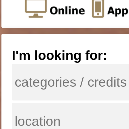
I'm looking for: