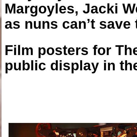
Margoyles, Jacki W
as nuns can’t save t
Film posters for 
public display in t