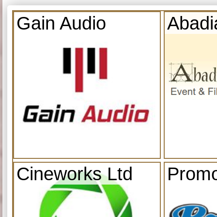
Gain Audio
Abadi
Cineworks Ltd
Promo