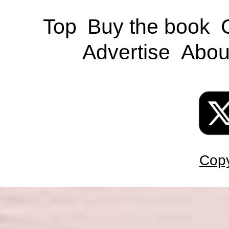
Top
Buy the book
Advertise
Abou
Copy