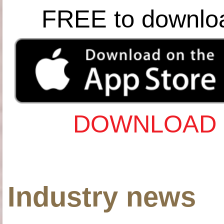
FREE to downlo
DOWNLOAD 
Industry news