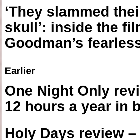
‘They slammed thei
skull’: inside the f
Goodman’s fearless
Earlier
One Night Only revi
12 hours a year in
Holy Days review –