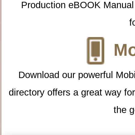
Production eBOOK Manual 
f
Mo
Download our powerful Mobi
directory offers a great way f
the g