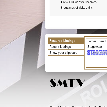
Crew. Our website receives
thousands of visits daily.
Featured Listings
Larger Than L
Recent Listings
Stagewear
Show your clipboard