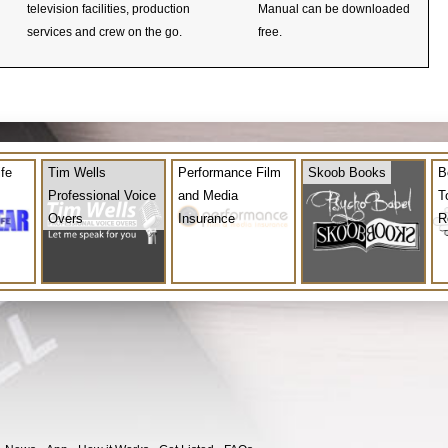
television facilities, production
Manual can be downloaded
services and crew on the go.
free.
ife
Tim Wells
Performance Film
Skoob Books
B
Professional Voice
and Media
T
Overs
Insurance
R