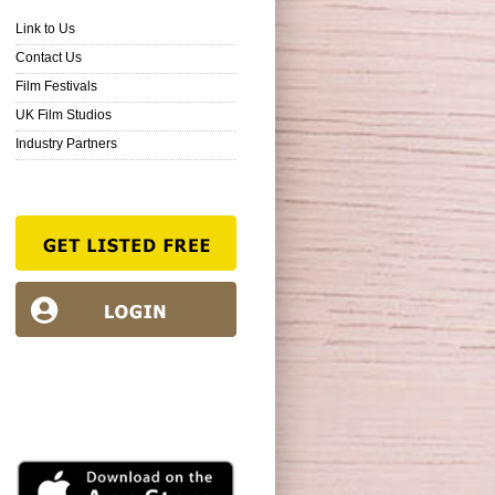
Link to Us
Contact Us
Film Festivals
UK Film Studios
Industry Partners