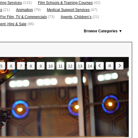
ring Services
(132)
Film Schools & Training Courses
(42)
os
(21)
Animation
(79)
Medical Support Services
(47)
 For Film, TV & Commercials
(73)
Agents, Children’s
(21)
nt, Hire & Sale
(96)
Browse Categories ▼
5
6
7
8
9
10
11
12
13
14