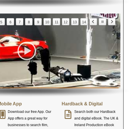
5
6
7
8
9
10
11
12
13
14
obile App
Hardback & Digital
Download our free App. Our
Search both our Hardback
App offers a great way for
and digital eBook. The UK &
businesses to search film,
Ireland Production eBook