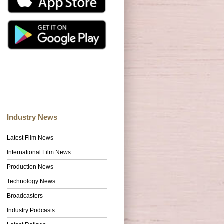
Industry News
Latest Film News
International Film News
Production News
Technology News
Broadcasters
Industry Podcasts