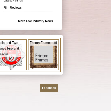
Latest Ratings
Film Reviews
More Live Industry News
ells and Two
Frinton Frames Ltd
ones Fire and
escue
Feedback