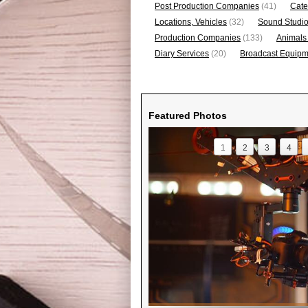
Post Production Companies
(41)
Cate
Locations, Vehicles
(32)
Sound Studi
Production Companies
(133)
Animals
Diary Services
(20)
Broadcast Equipme
Featured Photos
1
2
3
4