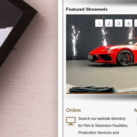
Featured Showreels
1
2
3
4
Online
M
Search our website directory
for Film & Television Facilities,
Production Services and