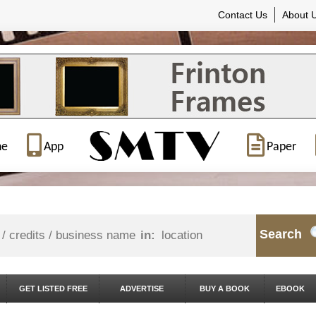
Contact Us
About 
ne
App
Paper
Search
in:
GET LISTED FREE
ADVERTISE
BUY A BOOK
EBOOK