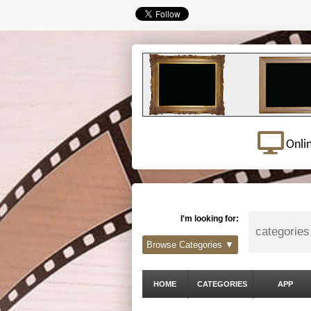
Onli
I'm looking for:
Browse Categories ▼
HOME
CATEGORIES
APP