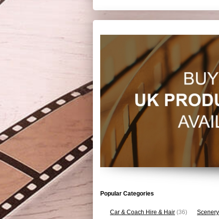
Popular Categories
Car & Coach Hire & Hair
(36)
Scenery