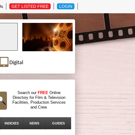
Us
GET LISTED FREE
LOGIN
Digital
Search our
FREE
Online
Directory for Film & Television
Facilities, Production Services
and Crew.
INDEXES
NEWS
GUIDES