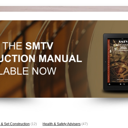
 & Set Construction
(12)
Health & Safety Advisers
(47)