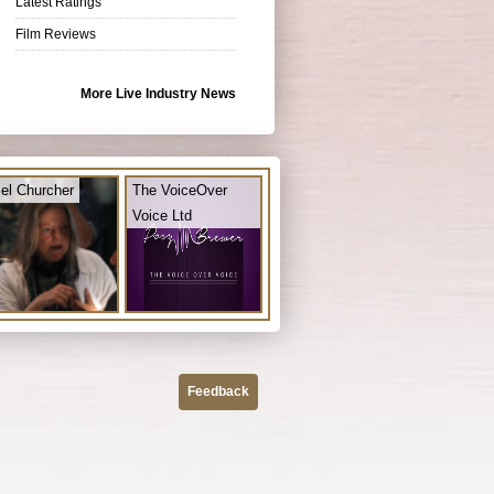
Latest Ratings
Film Reviews
More Live Industry News
el Churcher
The VoiceOver
Voice Ltd
Feedback