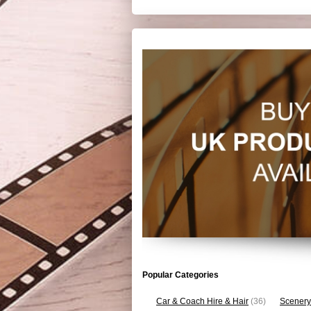
Popular Categories
Car & Coach Hire & Hair
(36)
Scenery