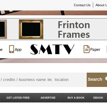
Contact Us
About 
ne
App
Paper
Search
in:
GET LISTED FREE
ADVERTISE
BUY A BOOK
EBOOK