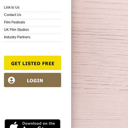
Link to Us
Contact Us
Film Festivals
UK Film Studios
Industry Partners