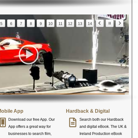
5
6
7
8
9
10
11
12
13
14
obile App
Hardback & Digital
Download our free App. Our
Search both our Hardback
App offers a great way for
and digital eBook. The UK &
businesses to search film,
Ireland Production eBook