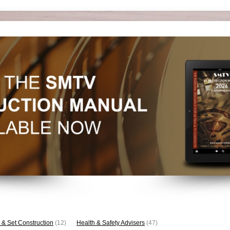
 & Set Construction
(12)
Health & Safety Advisers
(47)