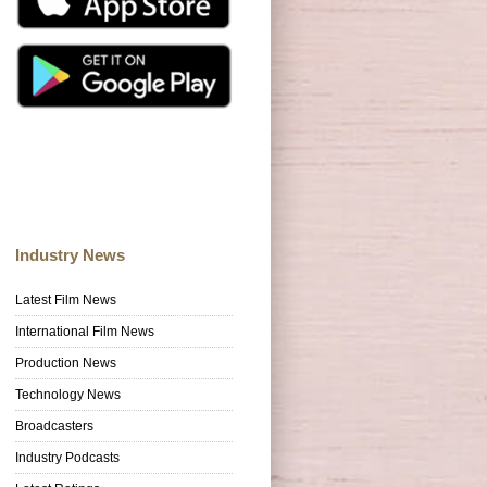
Industry News
Latest Film News
International Film News
Production News
Technology News
Broadcasters
Industry Podcasts