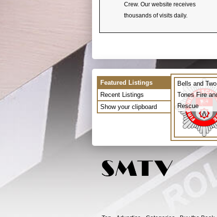
Crew. Our website receives
thousands of visits daily.
Featured Listings
Bells and Two
Recent Listings
Tones Fire an
Rescue
Show your clipboard