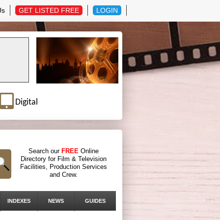
Us
GET LISTED FREE
LOGIN
Digital
Search our
FREE
Online
Directory for Film & Television
Facilities, Production Services
and Crew.
INDEXES
NEWS
GUIDES