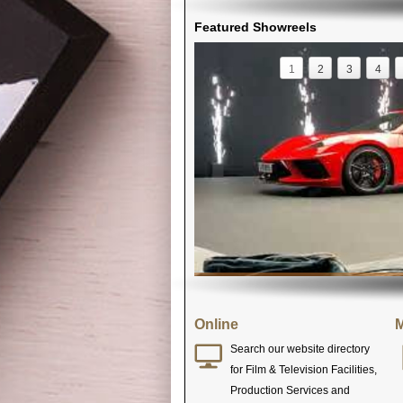
Featured Showreels
1
2
3
4
Online
M
Search our website directory
for Film & Television Facilities,
Production Services and