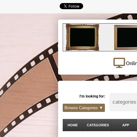
Onli
I'm looking for:
Browse Categories ▼
HOME
CATEGORIES
APP