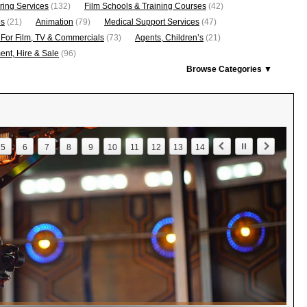
ring Services
(132)
Film Schools & Training Courses
(42)
os
(21)
Animation
(79)
Medical Support Services
(47)
 For Film, TV & Commercials
(73)
Agents, Children’s
(21)
nt, Hire & Sale
(96)
Browse Categories ▼
5
6
7
8
9
10
11
12
13
14