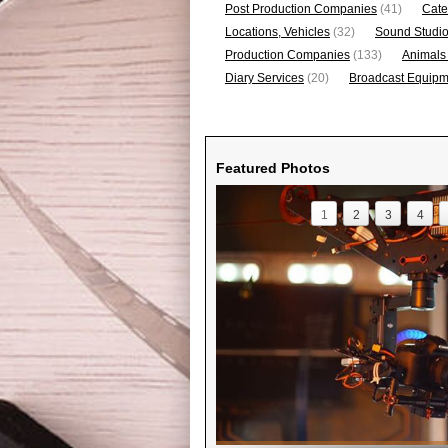
Post Production Companies
(41)
Cate
Locations, Vehicles
(32)
Sound Studi
Production Companies
(133)
Animals
Diary Services
(20)
Broadcast Equipme
Featured Photos
1
2
3
4