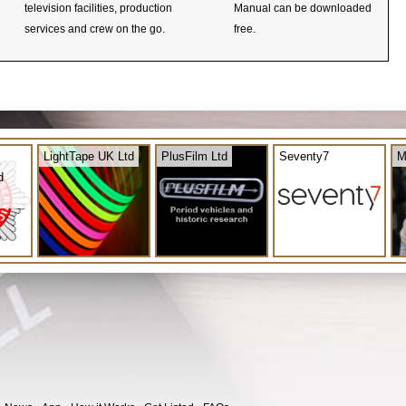
television facilities, production
Manual can be downloaded
services and crew on the go.
free.
LightTape UK Ltd
PlusFilm Ltd
Seventy7
M
d