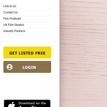
Link to Us
Contact Us
Film Festivals
UK Film Studios
Industry Partners