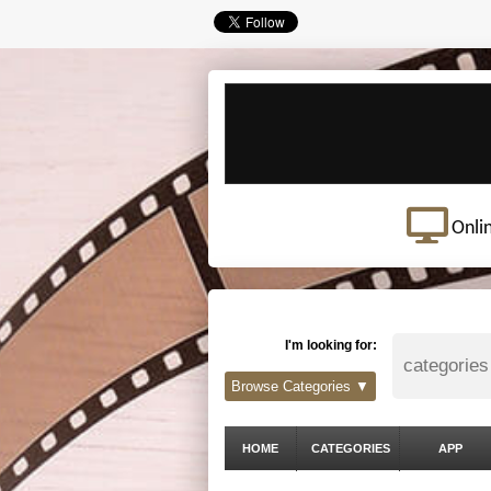
Onli
I'm looking for:
Browse Categories ▼
HOME
CATEGORIES
APP