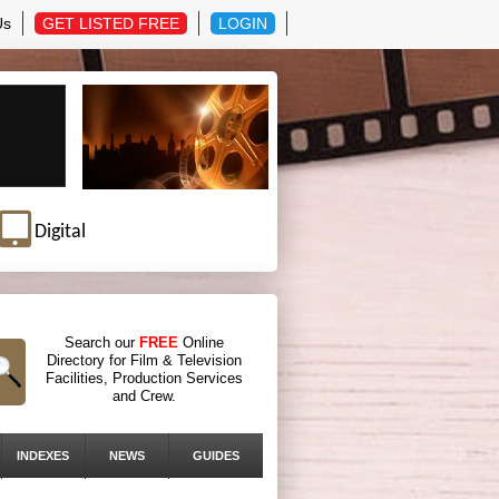
Us
GET LISTED FREE
LOGIN
Digital
Search our
FREE
Online
Directory for Film & Television
Facilities, Production Services
and Crew.
INDEXES
NEWS
GUIDES