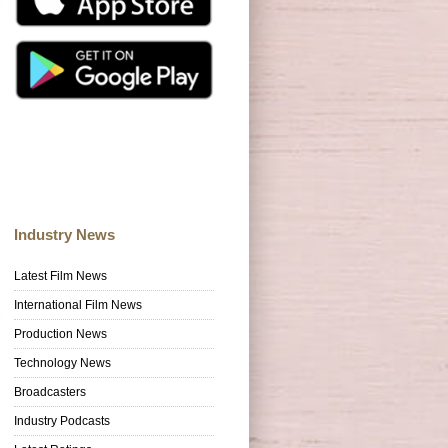
Industry News
Latest Film News
International Film News
Production News
Technology News
Broadcasters
Industry Podcasts