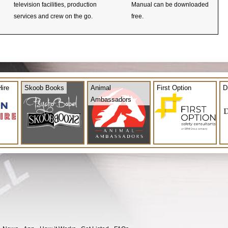
television facilities, production
Manual can be downloaded
services and crew on the go.
free.
ire
Skoob Books
Animal
First Option
D
Ambassadors