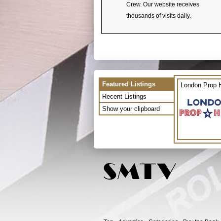
Crew. Our website receives
thousands of visits daily.
Featured Listings
London Prop H
Recent Listings
Show your clipboard