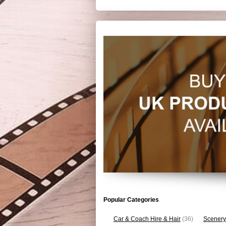
Popular Categories
Car & Coach Hire & Hair
(36)
Scenery