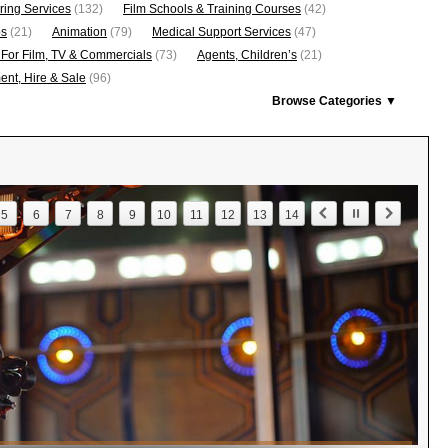
ring Services
(132)
Film Schools & Training Courses
(42)
os
(21)
Animation
(79)
Medical Support Services
(47)
 For Film, TV & Commercials
(73)
Agents, Children’s
(21)
nt, Hire & Sale
(96)
Browse Categories ▼
5
6
7
8
9
10
11
12
13
14