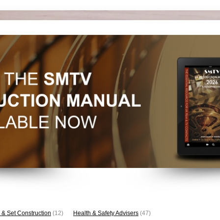
 & Set Construction
(12)
Health & Safety Advisers
(47)