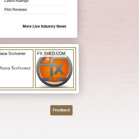
Latest Ratings
Film Reviews
More Live Industry News
iana Scrivener
FX SHED.COM
Feedback