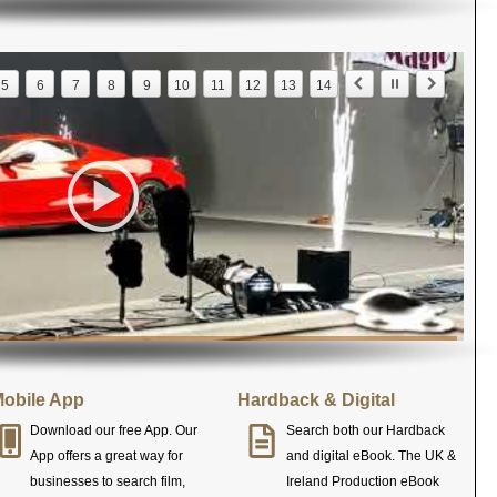
5
6
7
8
9
10
11
12
13
14
obile App
Hardback & Digital
Download our free App. Our
Search both our Hardback
App offers a great way for
and digital eBook. The UK &
businesses to search film,
Ireland Production eBook