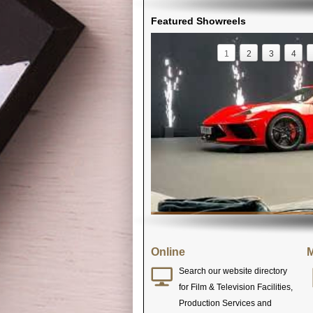
Featured Showreels
1
2
3
4
Online
M
Search our website directory
for Film & Television Facilities,
Production Services and