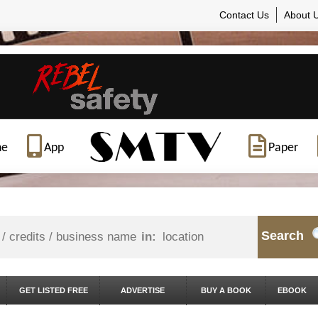
Contact Us
About 
ne
App
Paper
Search
in:
GET LISTED FREE
ADVERTISE
BUY A BOOK
EBOOK