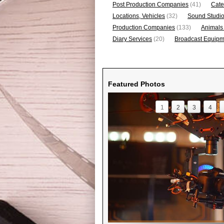
Post Production Companies
(41)
Cate
Locations, Vehicles
(32)
Sound Studi
Production Companies
(133)
Animals
Diary Services
(20)
Broadcast Equipme
Featured Photos
1
2
3
4