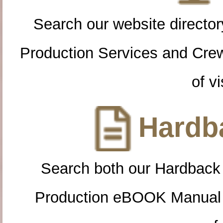
Search our website directory
Production Services and Cre
of vi
Hardba
Search both our Hardback
Production eBOOK Manual 