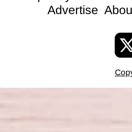
Advertise
Abou
Copy