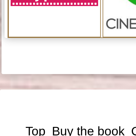
Top
Buy the book