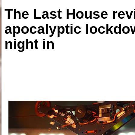
The Last House rev
apocalyptic lockdown
night in