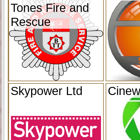
Tones Fire and
Rescue
Skypower Ltd
Cinew