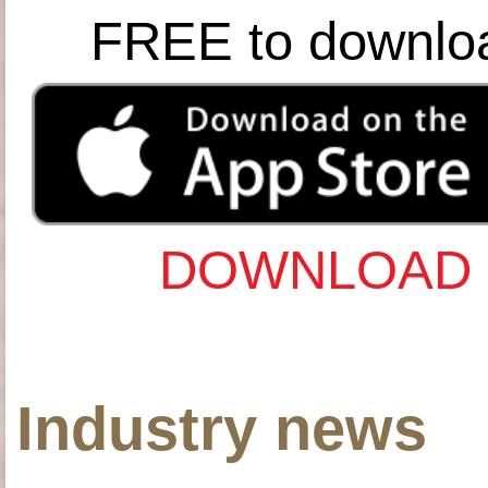
FREE to downlo
DOWNLOAD 
Industry news