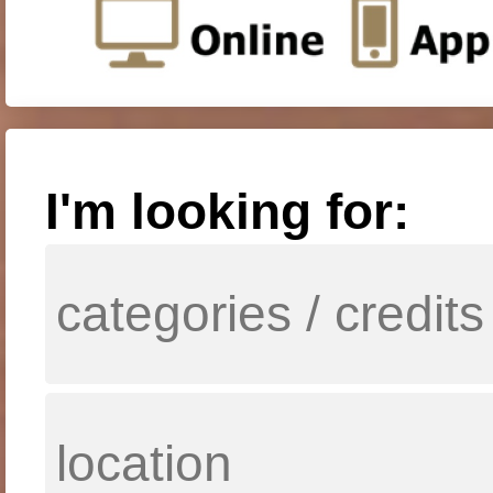
I'm looking for: