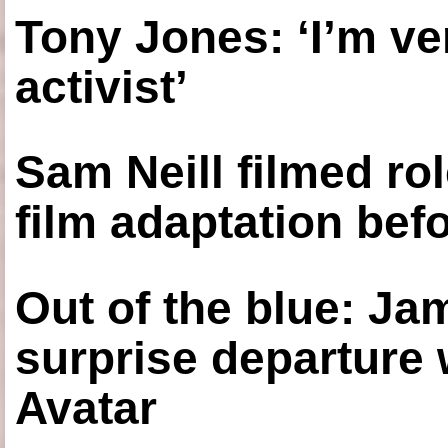
Tony Jones: ‘I’m ve
activist’
Sam Neill filmed ro
film adaptation bef
Out of the blue: J
surprise departure
Avatar