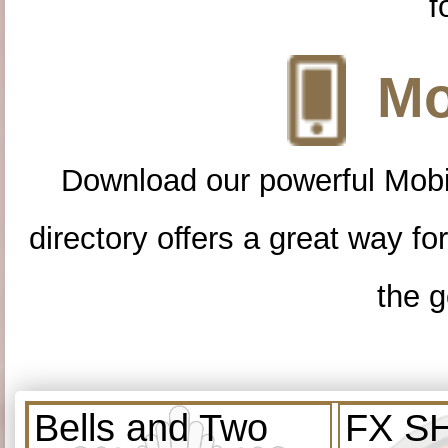
f
Mo
Download our powerful Mobi
directory offers a great way f
the g
Bells and Two
FX S