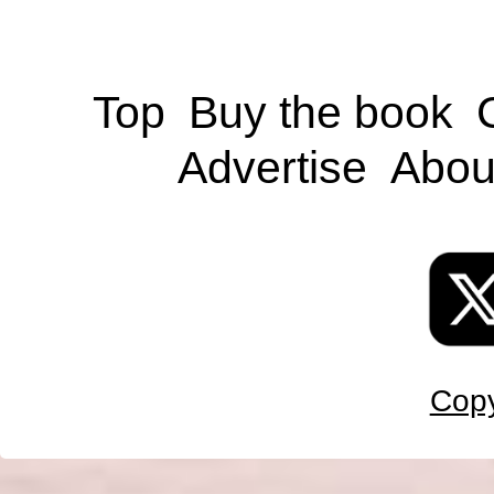
Top
Buy the book
Advertise
Abou
Copy