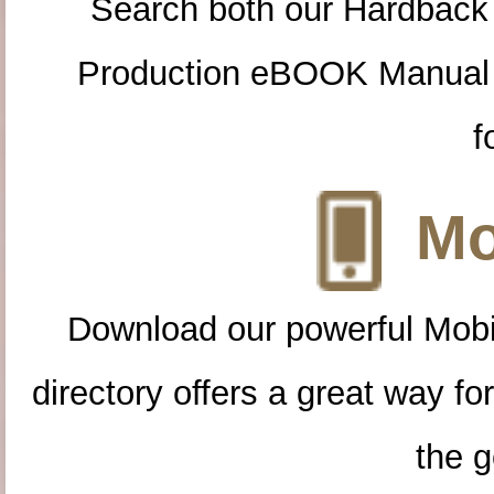
Search both our Hardback
Production eBOOK Manual 
f
Mo
Download our powerful Mobi
directory offers a great way f
the g