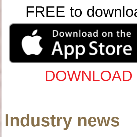
FREE to downlo
DOWNLOAD 
Industry news