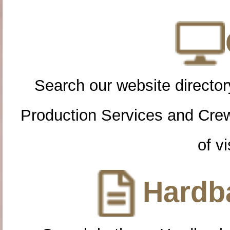
Search our website directory
Production Services and Cre
of vi
Hardba