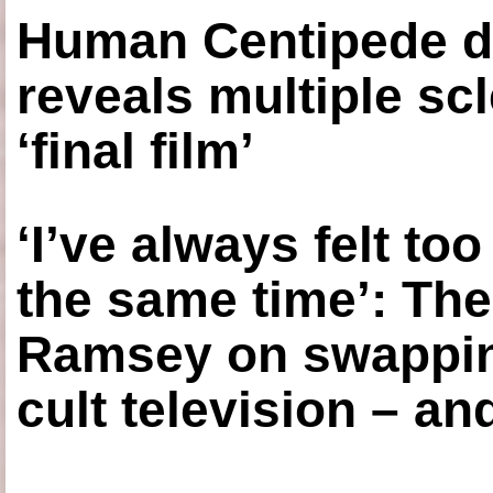
Human Centipede di
reveals multiple sc
‘final film’
‘I’ve always felt to
the same time’: The
Ramsey on swapping
cult television – an