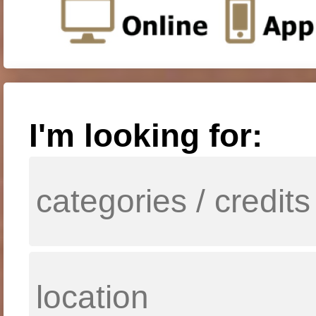
I'm looking for: