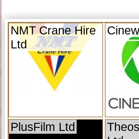
NMT Crane Hire
Cinew
Ltd
PlusFilm Ltd
Theos