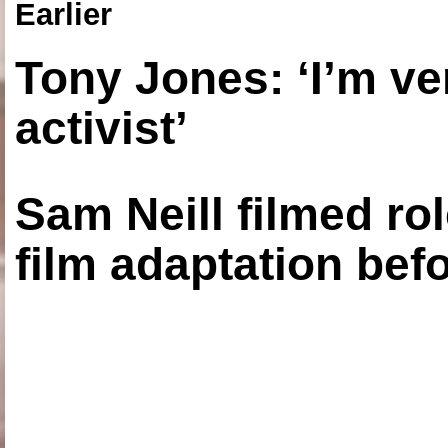
Earlier
Tony Jones: ‘I’m ve
activist’
Sam Neill filmed ro
film adaptation bef