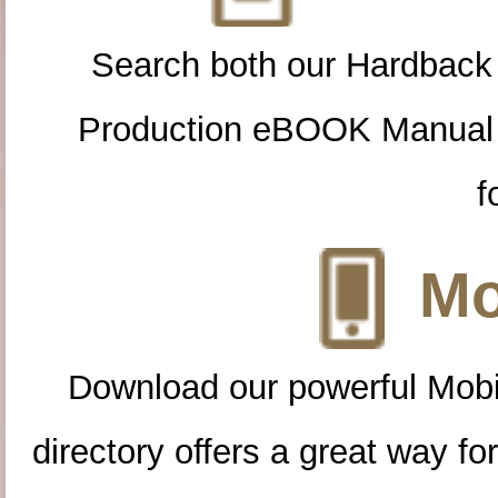
Search both our Hardback
Production eBOOK Manual 
f
Mo
Download our powerful Mobi
directory offers a great way f