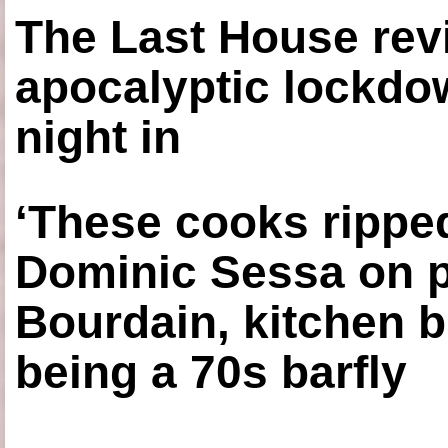
The Last House rev
apocalyptic lockdown
night in
‘These cooks ripped
Dominic Sessa on 
Bourdain, kitchen b
being a 70s barfly