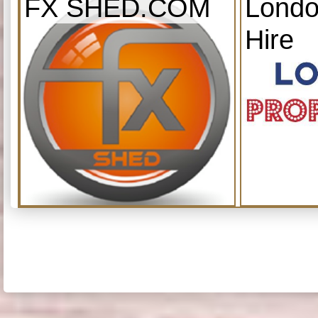
FX SHED.COM
Londo
Hire