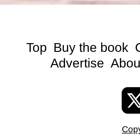
Top
Buy the book
Advertise
Abou
Copy