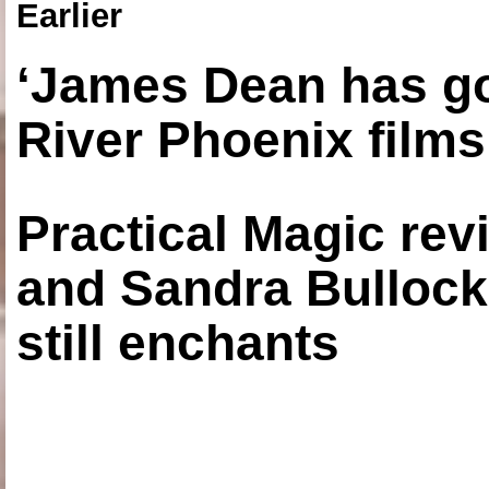
Earlier
‘James Dean has got
River Phoenix films
Practical Magic re
and Sandra Bullock
still enchants