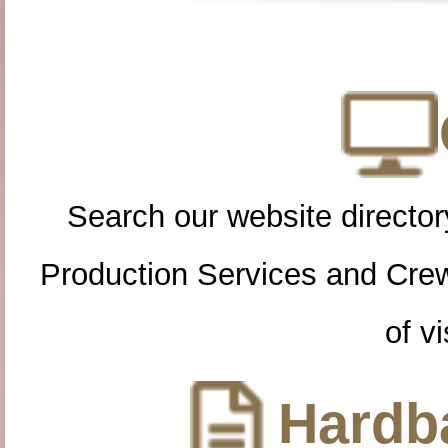
Search our website directory
Production Services and Cre
of vi
Hardba