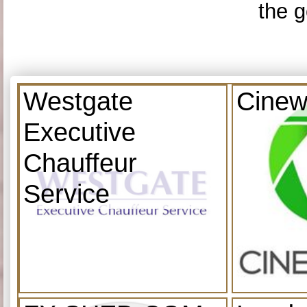
the g
Westgate
Cinew
Executive
Chauffeur
Service