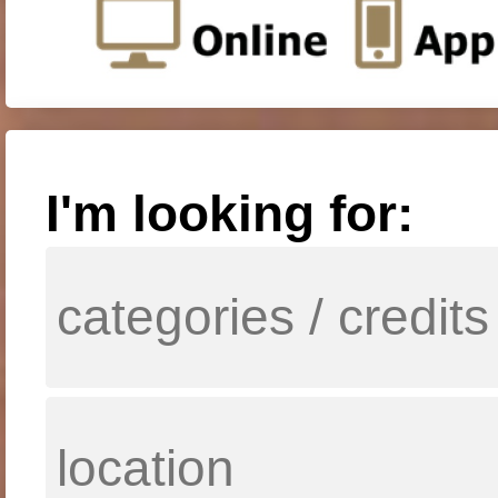
I'm looking for: