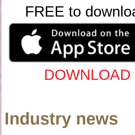
FREE to downlo
DOWNLOAD 
Industry news