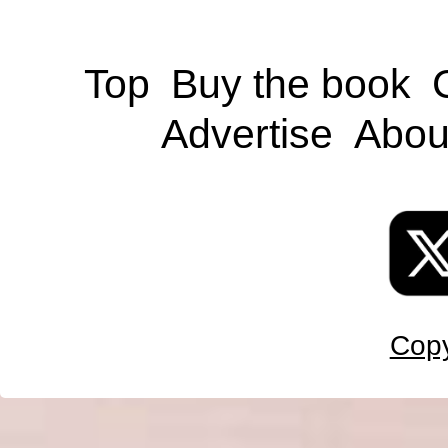
Top
Buy the book
Advertise
Abou
Copy