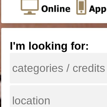
I'm looking for: