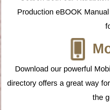
Production eBOOK Manual 
f
Mo
Download our powerful Mobi
directory offers a great way f
the g