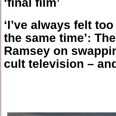
‘final film’
‘I’ve always felt to
the same time’: The
Ramsey on swapping
cult television – an