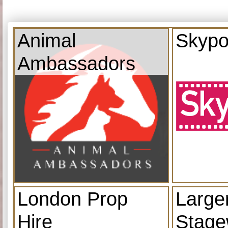
Animal
Skypo
Ambassadors
London Prop
Large
Hire
Stage