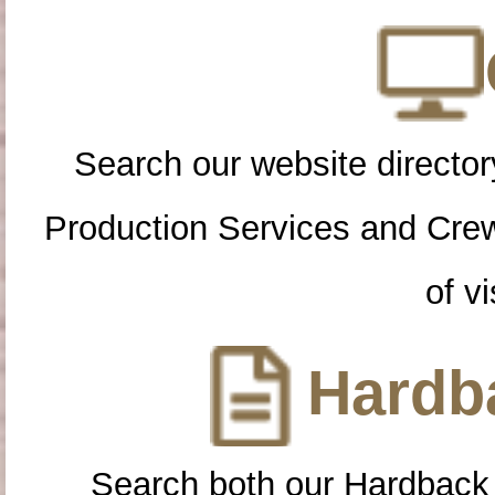
Search our website directory
Production Services and Cre
of vi
Hardba
Search both our Hardback