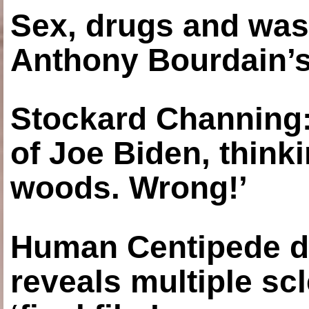
Sex, drugs and was
Anthony Bourdain’s
Stockard Channing: ‘
of Joe Biden, think
woods. Wrong!’
Human Centipede di
reveals multiple sc