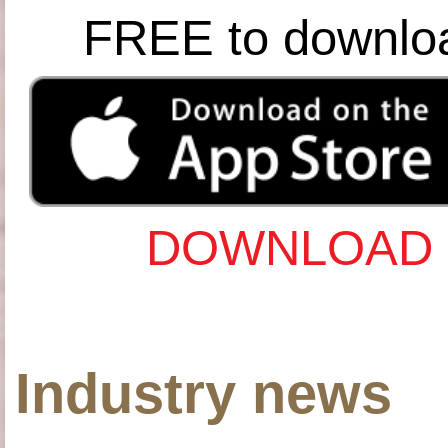
FREE to downlo
DOWNLOAD 
Industry news