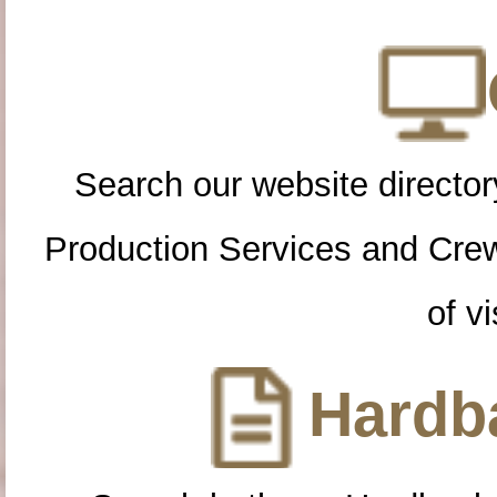
Search our website directory
Production Services and Cre
of vi
Hardba