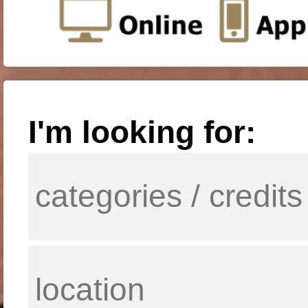
I'm looking for: