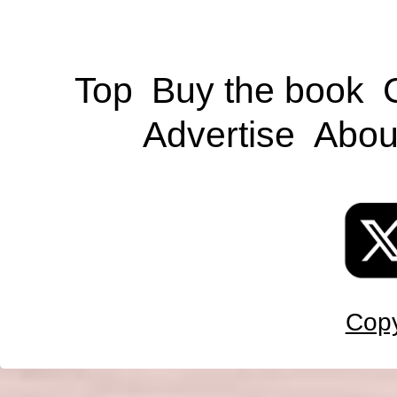
Top
Buy the book
Advertise
Abou
Copy