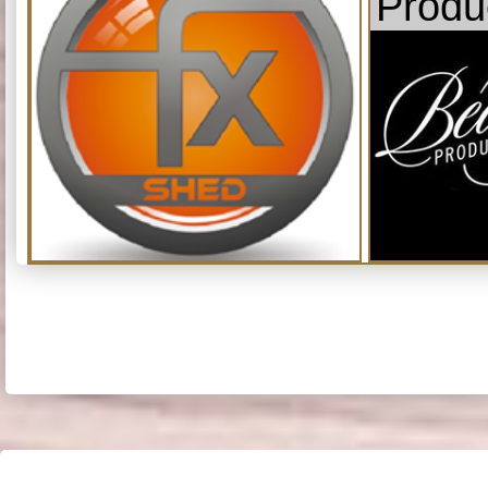
Produ