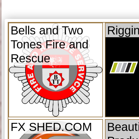
Bells and Two
Riggi
Tones Fire and
Rescue
FX SHED.COM
Beauti