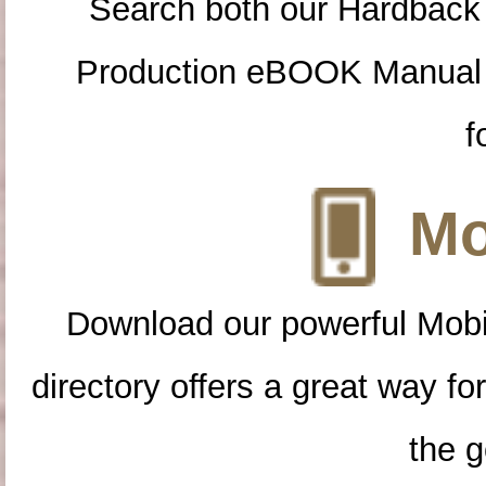
Search both our Hardback
Production eBOOK Manual 
f
Mo
Download our powerful Mobi
directory offers a great way f
the g