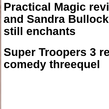
Practical Magic re
and Sandra Bullock
still enchants
Super Troopers 3 re
comedy threequel