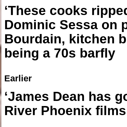
‘These cooks ripped
Dominic Sessa on 
Bourdain, kitchen b
being a 70s barfly
Earlier
‘James Dean has got
River Phoenix films