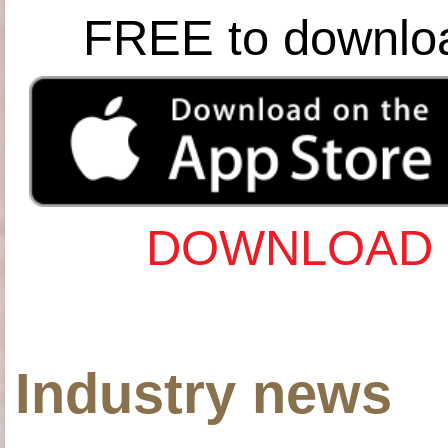
FREE to downlo
DOWNLOAD 
Industry news