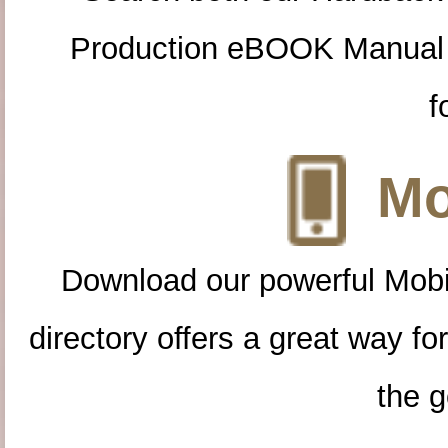
Production eBOOK Manual 
f
Mo
Download our powerful Mobi
directory offers a great way f
the g