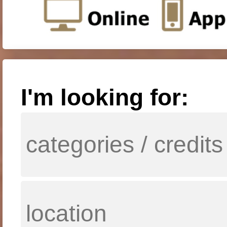
I'm looking for: