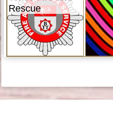
Rescue