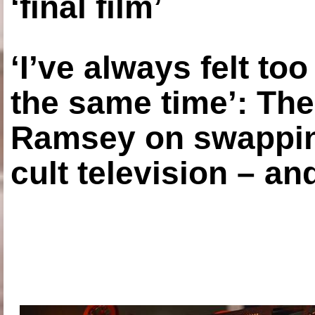
‘final film’
‘I’ve always felt to
the same time’: The
Ramsey on swapping
cult television – an