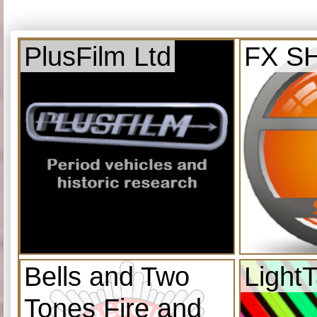
PlusFilm Ltd
FX S
Bells and Two
Light
Tones Fire and