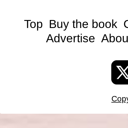
Top
Buy the book
Advertise
Abou
Copy