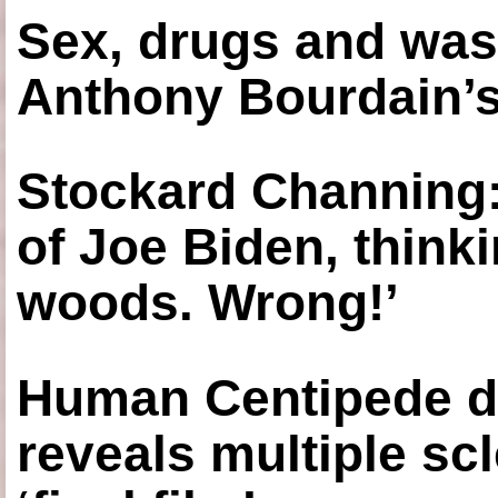
Sex, drugs and was
Anthony Bourdain’s
Stockard Channing: ‘
of Joe Biden, think
woods. Wrong!’
Human Centipede di
reveals multiple sc