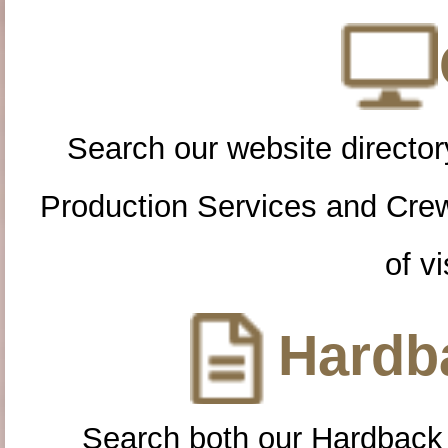
Search our website directory
Production Services and Cre
of vi
Hardba
Search both our Hardback