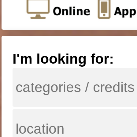
I'm looking for: