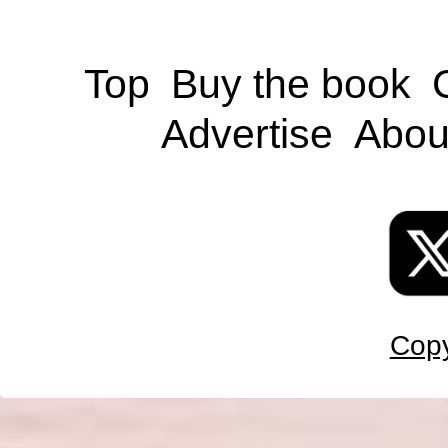
Top
Buy the book
Advertise
Abou
Copy