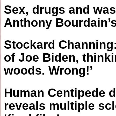
Sex, drugs and was
Anthony Bourdain’s
Stockard Channing: ‘
of Joe Biden, think
woods. Wrong!’
Human Centipede di
reveals multiple sc