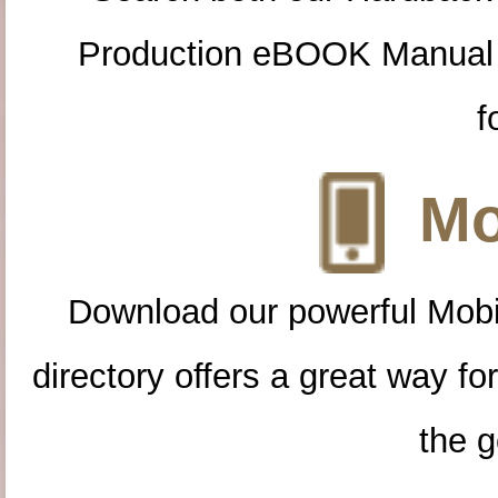
Production eBOOK Manual 
f
Mo
Download our powerful Mobi
directory offers a great way f
the g