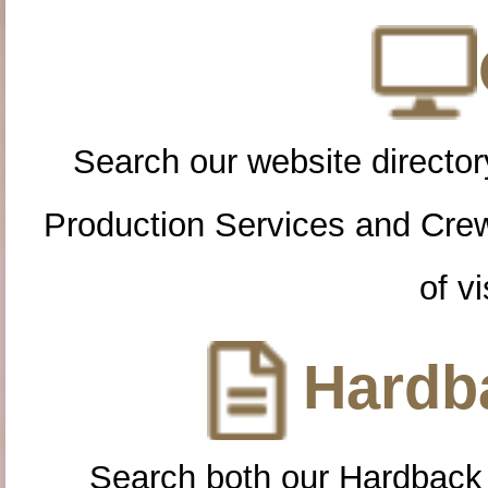
Search our website directory
Production Services and Cre
of vi
Hardba
Search both our Hardback