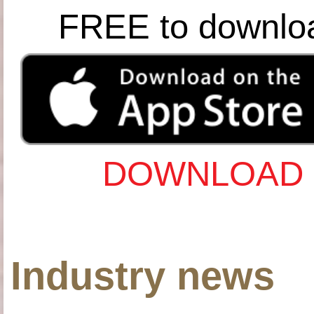
FREE to downlo
DOWNLOAD 
Industry news