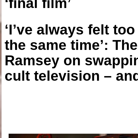
‘final film’
‘I’ve always felt to
the same time’: The
Ramsey on swapping
cult television – an