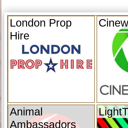
London Prop
Cinew
Hire
Animal
Light
Ambassadors