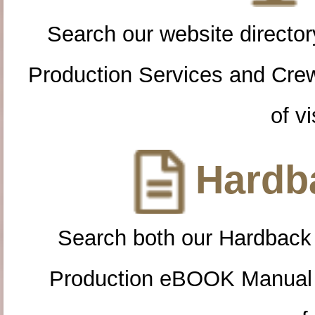
Search our website directory
Production Services and Cre
of vi
Hardba
Search both our Hardback
Production eBOOK Manual 