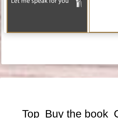
Top
Buy the book