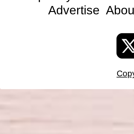
Advertise
Abou
Copy