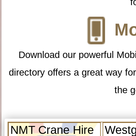
f
Mo
Download our powerful Mobi
directory offers a great way f
the g
NMT Crane Hire
Westg