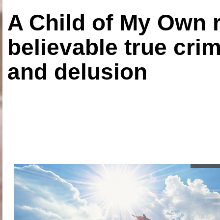
A Child of My Own r
believable true crim
and delusion