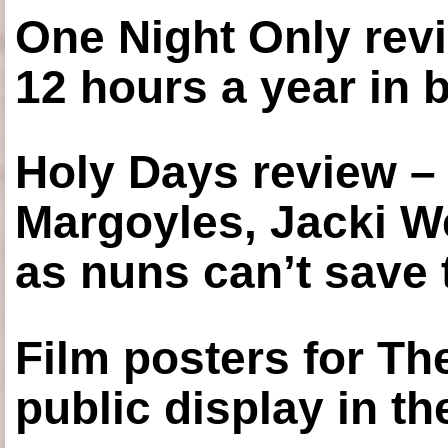
One Night Only revi
12 hours a year in
Holy Days review –
Margoyles, Jacki W
as nuns can’t save t
Film posters for 
public display in t