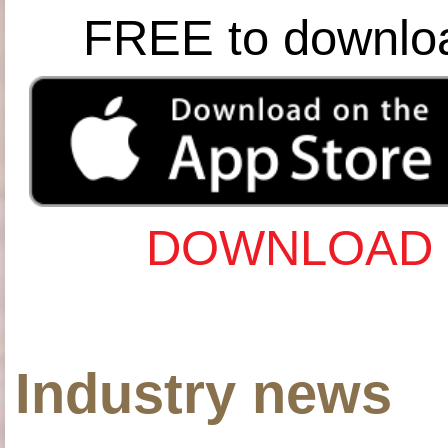
FREE to downlo
DOWNLOAD 
Industry news