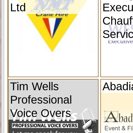
Ltd
Execu
Chauf
Servi
Tim Wells
Abadi
Professional
Voice Overs