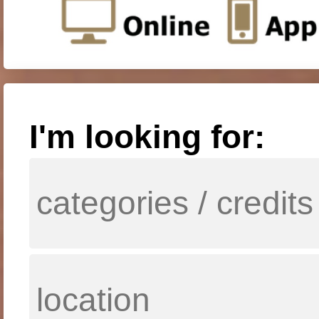
I'm looking for: