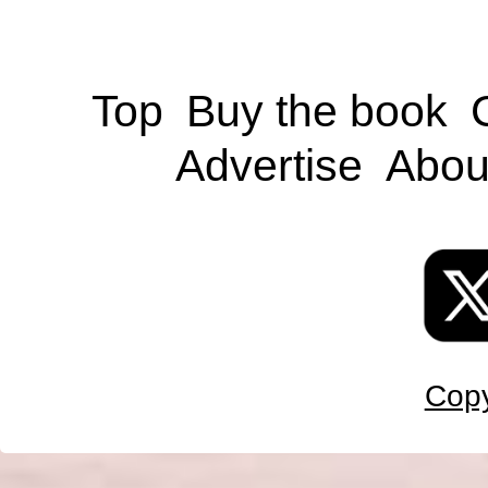
Top
Buy the book
Advertise
Abou
Copy