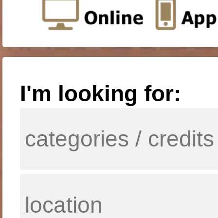
I'm looking for: