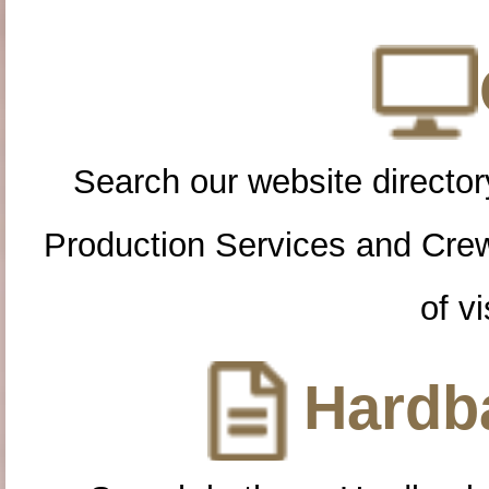
Search our website directory
Production Services and Cre
of vi
Hardba