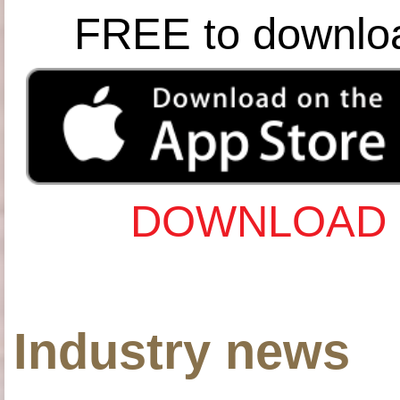
FREE to downlo
DOWNLOAD 
Industry news