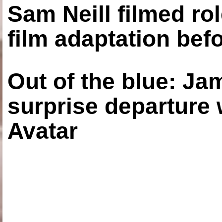
Sam Neill filmed ro
film adaptation bef
Out of the blue: J
surprise departure
Avatar