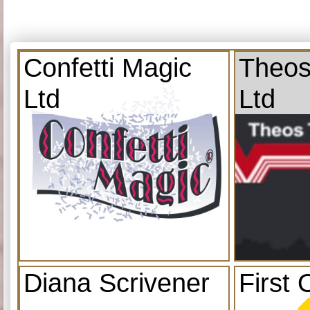
Confetti Magic
Theos
Ltd
Ltd
Diana Scrivener
First 