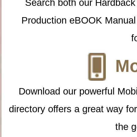
Search both our Hardback
Production eBOOK Manual 
f
Mo
Download our powerful Mobi
directory offers a great way f
the g