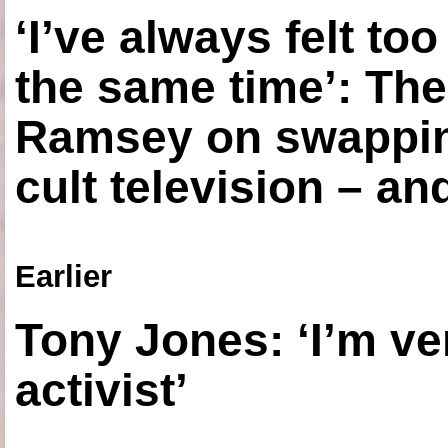
‘I’ve always felt to
the same time’: The
Ramsey on swapping
cult television – an
Earlier
Tony Jones: ‘I’m ve
activist’