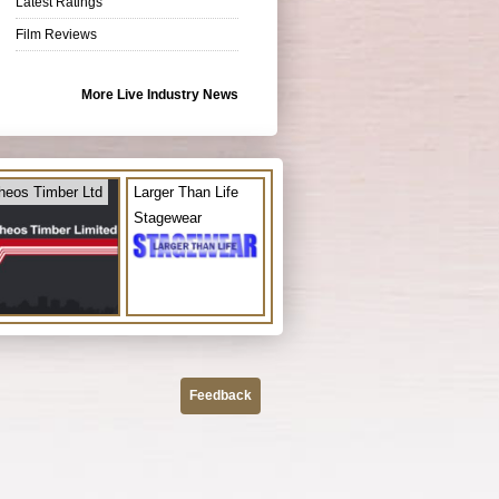
Latest Ratings
Film Reviews
More Live Industry News
heos Timber Ltd
Larger Than Life
Stagewear
Feedback