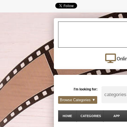
Onli
I'm looking for:
Browse Categories ▼
HOME
CATEGORIES
APP