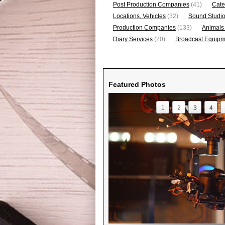
Post Production Companies
(41)
Cate
Locations, Vehicles
(32)
Sound Studi
Production Companies
(133)
Animals
Diary Services
(20)
Broadcast Equipme
Featured Photos
1
2
3
4