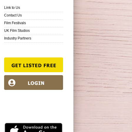
Link to Us
Contact Us
Film Festivals
UK Film Studios
Industry Partners