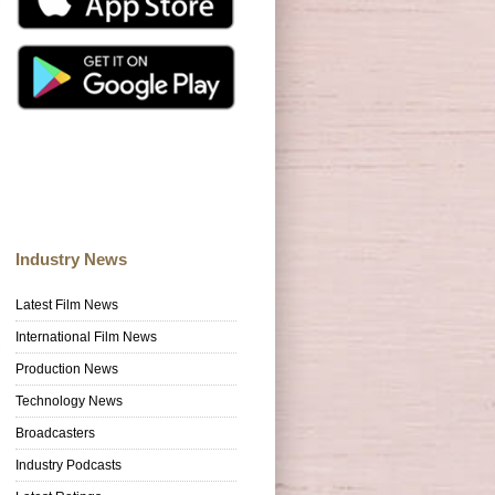
Industry News
Latest Film News
International Film News
Production News
Technology News
Broadcasters
Industry Podcasts