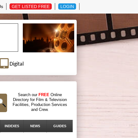
Us
GET LISTED FREE
LOGIN
Digital
Search our
FREE
Online
Directory for Film & Television
Facilities, Production Services
and Crew.
INDEXES
NEWS
GUIDES