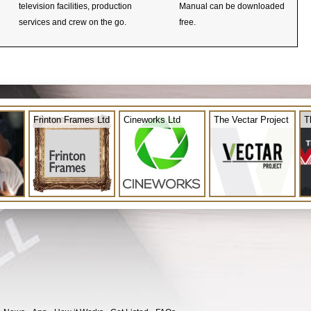
television facilities, production
Manual can be downloaded
services and crew on the go.
free.
Frinton Frames Ltd
Cineworks Ltd
The Vectar Project
T