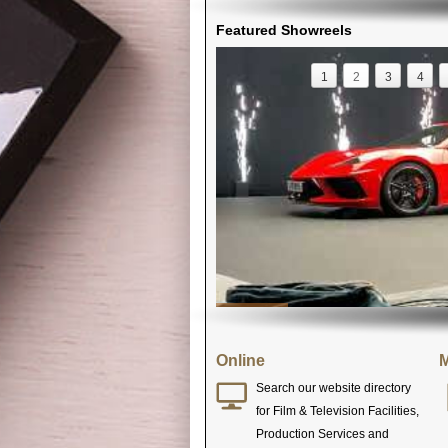
Featured Showreels
1
2
3
4
Online
M
Search our website directory
for Film & Television Facilities,
Production Services and