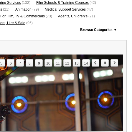
ring Services
(132)
Film Schools & Training Courses
(42)
os
(21)
Animation
(79)
Medical Support Services
(47)
 For Film, TV & Commercials
(73)
Agents, Children’s
(21)
nt, Hire & Sale
(96)
Browse Categories ▼
5
6
7
8
9
10
11
12
13
14