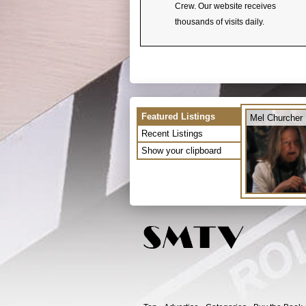
Crew. Our website receives
thousands of visits daily.
Featured Listings
Mel Churcher
Recent Listings
Show your clipboard