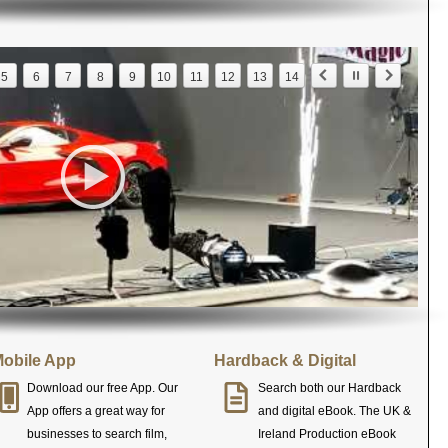
5
6
7
8
9
10
11
12
13
14
obile App
Hardback & Digital
Download our free App. Our
Search both our Hardback
App offers a great way for
and digital eBook. The UK &
businesses to search film,
Ireland Production eBook