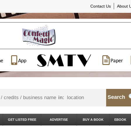
Contact Us
About 
ne
App
Paper
Search
in:
GET LISTED FREE
ADVERTISE
BUY A BOOK
EBOOK