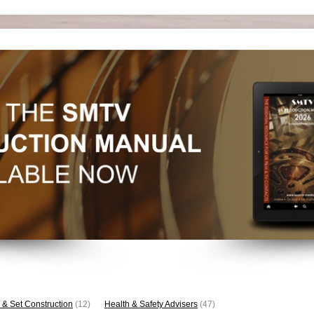
 & Set Construction
(12)
Health & Safety Advisers
(47)