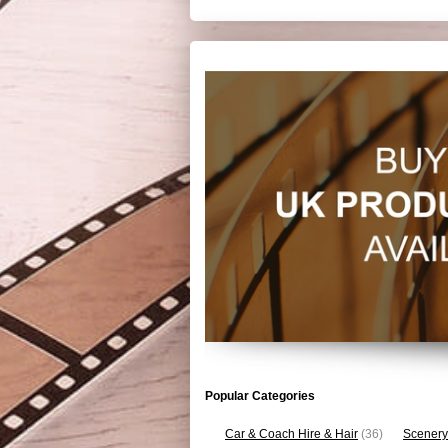
Popular Categories
Car & Coach Hire & Hair
(36)
Scenery