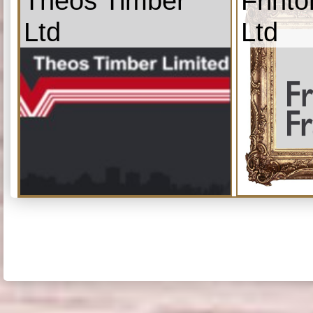
Theos Timber
Frint
Ltd
Ltd