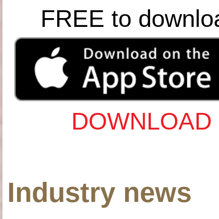
FREE to downlo
DOWNLOAD 
Industry news