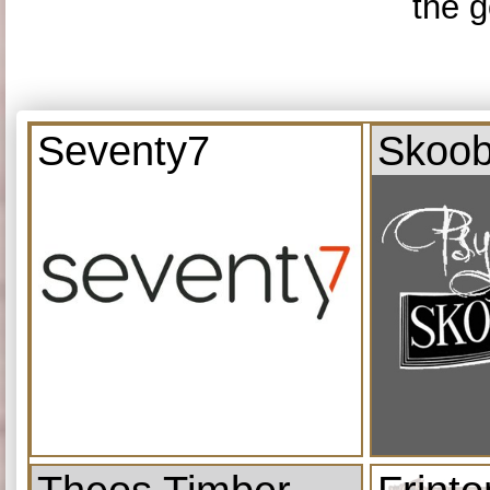
the g
Seventy7
Skoob