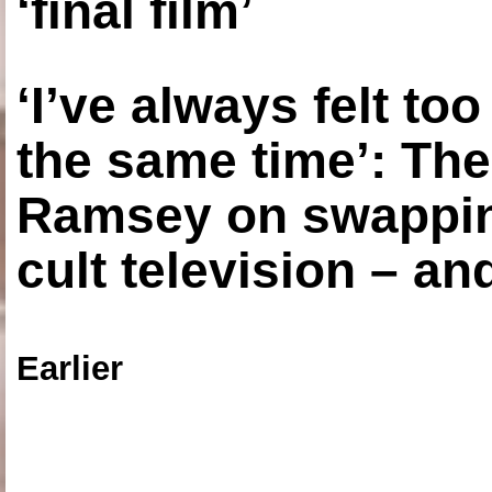
‘final film’
‘I’ve always felt to
the same time’: The
Ramsey on swapping
cult television – an
Earlier