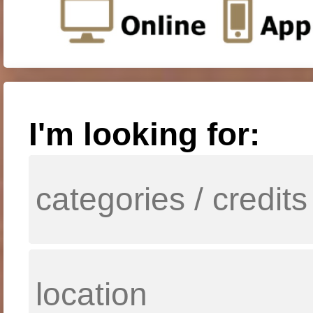
I'm looking for: