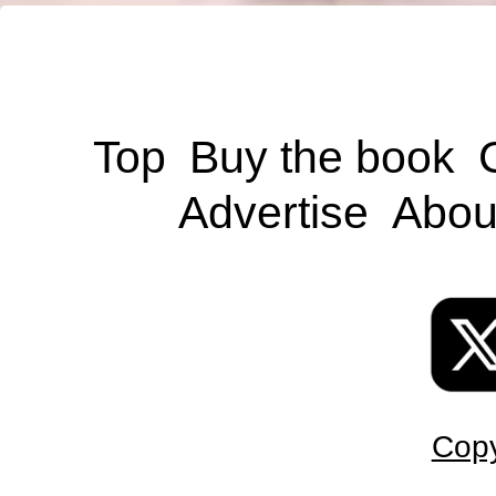
Top
Buy the book
Advertise
Abou
Copy