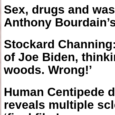
Sex, drugs and was
Anthony Bourdain’s
Stockard Channing: ‘
of Joe Biden, think
woods. Wrong!’
Human Centipede di
reveals multiple sc