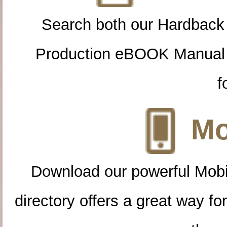
Search both our Hardback
Production eBOOK Manual 
f
Mo
Download our powerful Mobi
directory offers a great way f