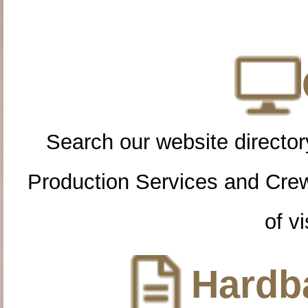
Search our website directory
Production Services and Cre
of vi
Hardba