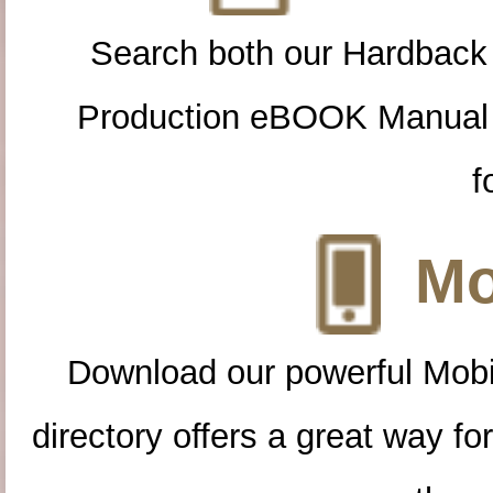
Search both our Hardback
Production eBOOK Manual 
f
Mo
Download our powerful Mobi
directory offers a great way f