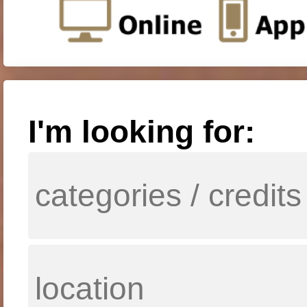
I'm looking for: