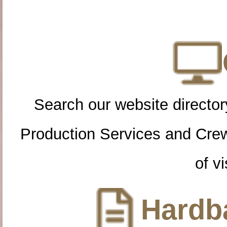
Search our website directory
Production Services and Cre
of vi
Hardba