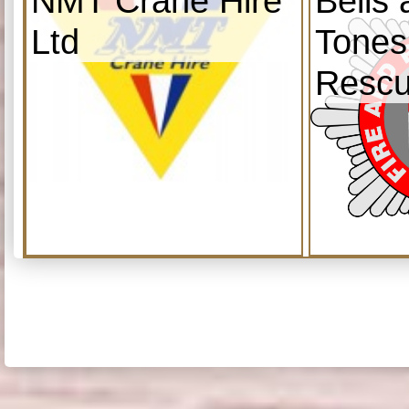
NMT Crane Hire
Bells
Ltd
Tones
Resc