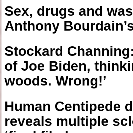
Sex, drugs and was
Anthony Bourdain’s
Stockard Channing: ‘
of Joe Biden, think
woods. Wrong!’
Human Centipede di
reveals multiple sc