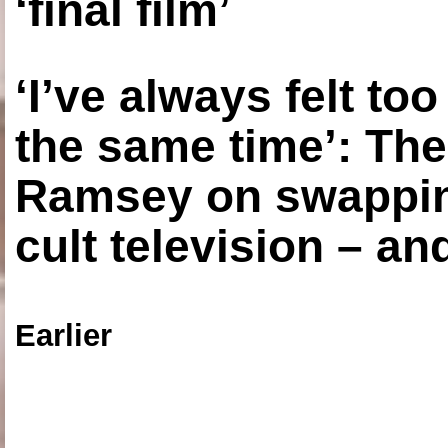
‘final film’
‘I’ve always felt to
the same time’: The
Ramsey on swapping
cult television – an
Earlier