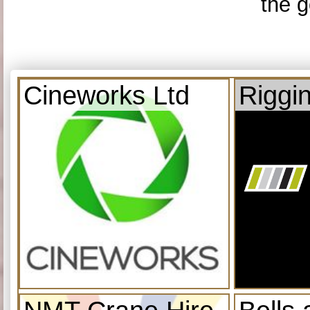
the g
Cineworks Ltd
Riggi