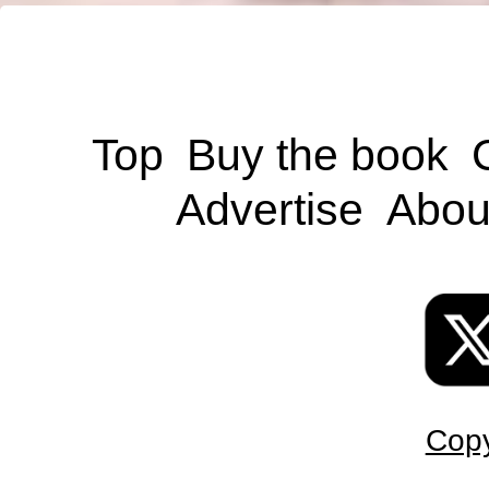
Top
Buy the book
Advertise
Abou
Copy