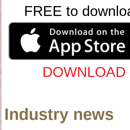
FREE to downlo
DOWNLOAD 
Industry news