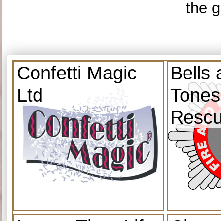
the g
Confetti Magic
Bells
Ltd
Tones
Resc