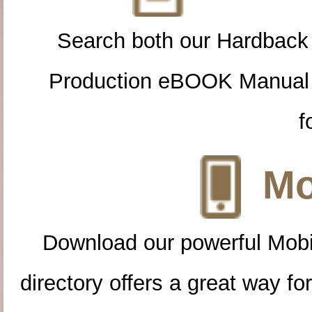
Search both our Hardback
Production eBOOK Manual 
f
Mo
Download our powerful Mobi
directory offers a great way f