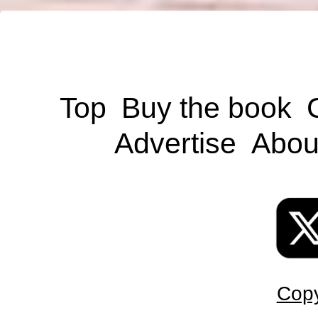
Top
Buy the book
Advertise
Abou
Copy