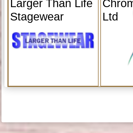
Larger Than Life
Chrom
Stagewear
Ltd