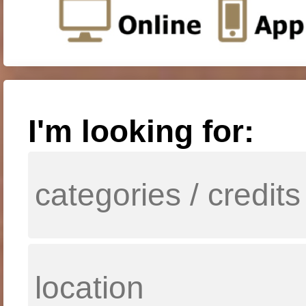
I'm looking for: