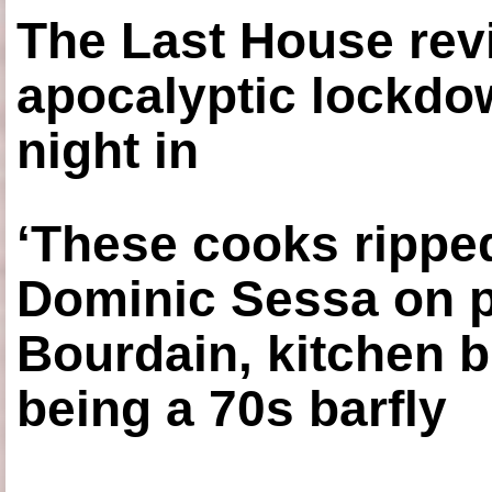
The Last House rev
apocalyptic lockdown
night in
‘These cooks ripped
Dominic Sessa on 
Bourdain, kitchen b
being a 70s barfly