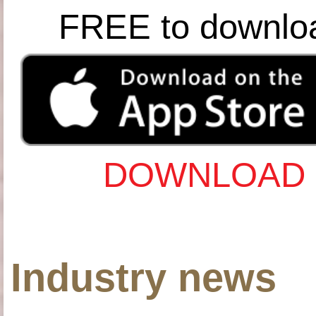
FREE to downlo
DOWNLOAD 
Industry news