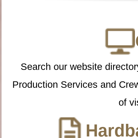
Search our website directory
Production Services and Cre
of vi
Hardba