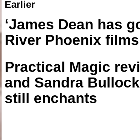
Earlier
‘James Dean has got
River Phoenix films
Practical Magic re
and Sandra Bullock
still enchants