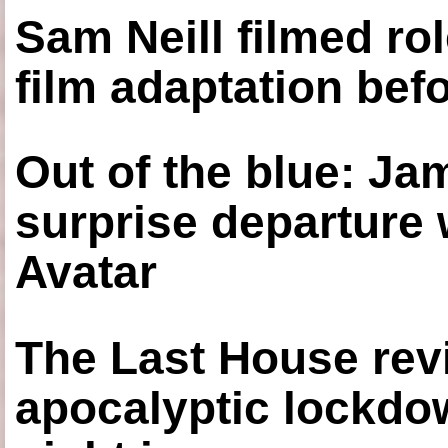
Sam Neill filmed ro
film adaptation bef
Out of the blue: J
surprise departure
Avatar
The Last House rev
apocalyptic lockdown