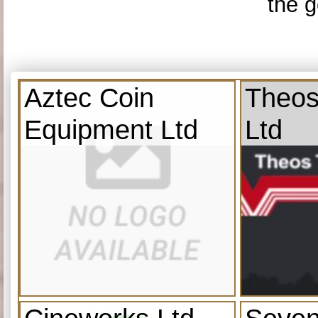
the g
Aztec Coin
Theos
Equipment Ltd
Ltd