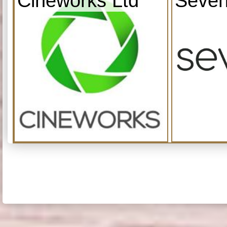
Cineworks Ltd
Seven