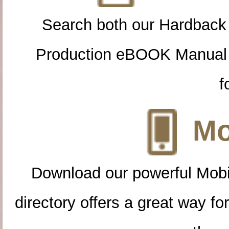
Search both our Hardback
Production eBOOK Manual 
f
Mo
Download our powerful Mobi
directory offers a great way f