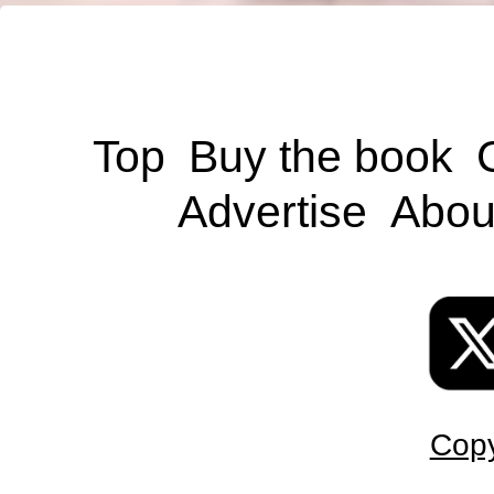
Top
Buy the book
Advertise
Abou
Copy