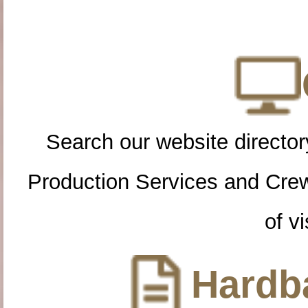
Search our website directory
Production Services and Cre
of vi
Hardba