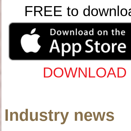
FREE to downlo
DOWNLOAD 
Industry news