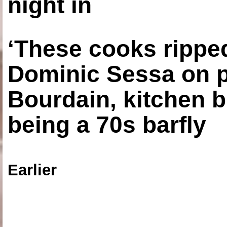
night in
‘These cooks ripped
Dominic Sessa on 
Bourdain, kitchen b
being a 70s barfly
Earlier