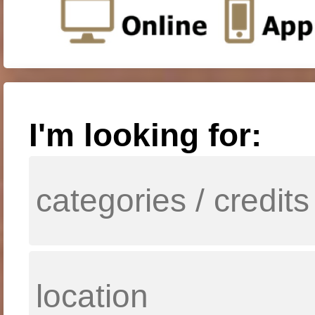
I'm looking for: