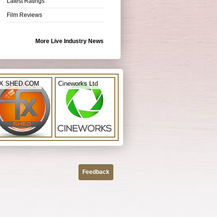
Latest Ratings
Film Reviews
More Live Industry News
X SHED.COM
Cineworks Ltd
Feedback