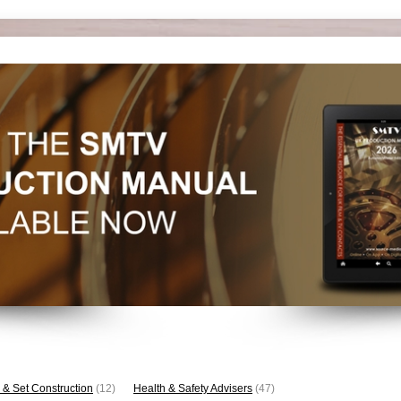
 & Set Construction
(12)
Health & Safety Advisers
(47)