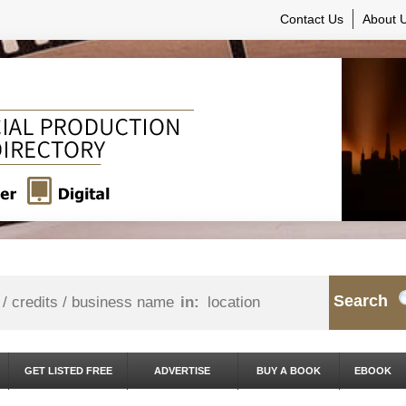
Contact Us
About 
Search
in:
GET LISTED FREE
ADVERTISE
BUY A BOOK
EBOOK