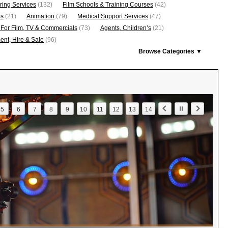
ring Services
(132)
Film Schools & Training Courses
(42)
os
(21)
Animation
(79)
Medical Support Services
(47)
 For Film, TV & Commercials
(73)
Agents, Children’s
(21)
nt, Hire & Sale
(96)
Browse Categories ▼
5
6
7
8
9
10
11
12
13
14