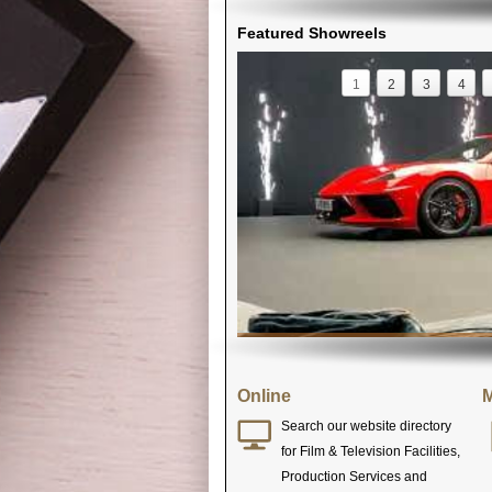
Featured Showreels
1
2
3
4
Online
M
Search our website directory
for Film & Television Facilities,
Production Services and