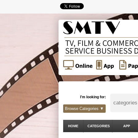
I'm looking for:
Browse Categories ▼
HOME
CATEGORIES
APP