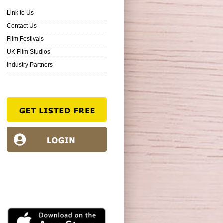
Link to Us
Contact Us
Film Festivals
UK Film Studios
Industry Partners