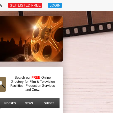
Us
GET LISTED FREE
LOGIN
Search our
FREE
Online
Directory for Film & Television
Facilities, Production Services
and Crew.
INDEXES
NEWS
GUIDES