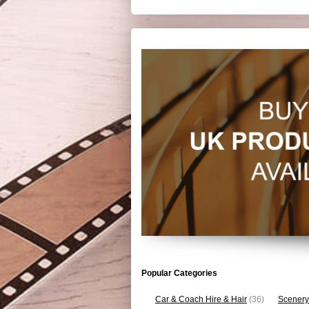
Popular Categories
Car & Coach Hire & Hair
(36)
Scenery