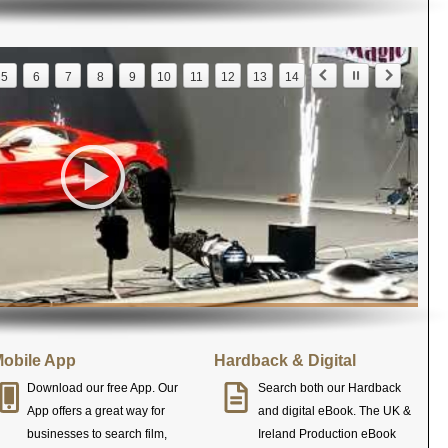
5
6
7
8
9
10
11
12
13
14
obile App
Hardback & Digital
Download our free App. Our
Search both our Hardback
App offers a great way for
and digital eBook. The UK &
businesses to search film,
Ireland Production eBook