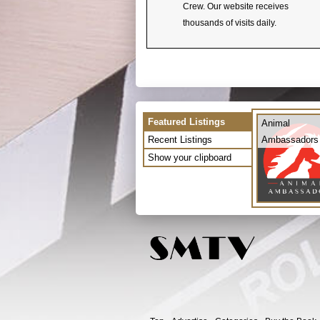
Crew. Our website receives
thousands of visits daily.
Featured Listings
Animal
Recent Listings
Ambassadors
Show your clipboard