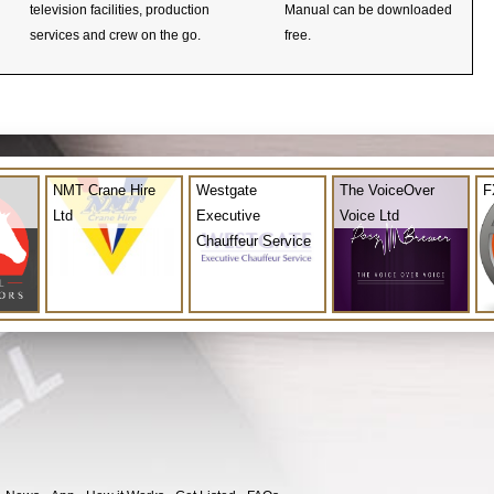
television facilities, production
Manual can be downloaded
services and crew on the go.
free.
NMT Crane Hire
Westgate
The VoiceOver
F
Ltd
Executive
Voice Ltd
Chauffeur Service