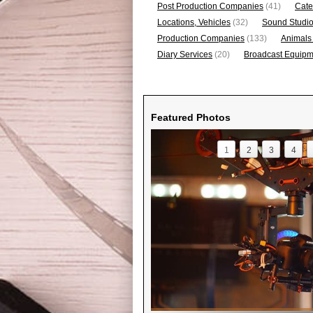
Post Production Companies
(41)
Cate
Locations, Vehicles
(32)
Sound Studi
Production Companies
(133)
Animals
Diary Services
(20)
Broadcast Equipme
Featured Photos
1
2
3
4