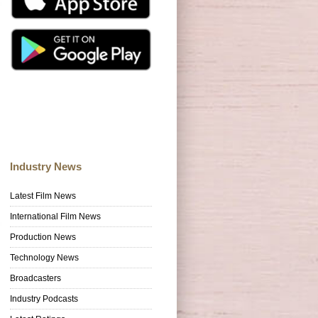
Industry News
Latest Film News
International Film News
Production News
Technology News
Broadcasters
Industry Podcasts