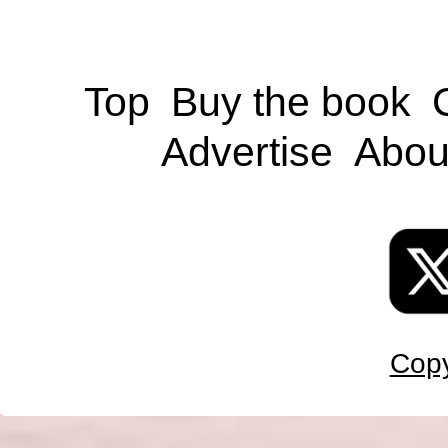
Top
Buy the book
Advertise
Abou
Copy