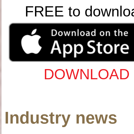
FREE to downlo
DOWNLOAD 
Industry news