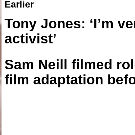
Earlier
Tony Jones: ‘I’m ve
activist’
Sam Neill filmed ro
film adaptation bef