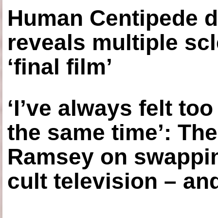
Human Centipede di
reveals multiple sc
‘final film’
‘I’ve always felt to
the same time’: The
Ramsey on swapping
cult television – an