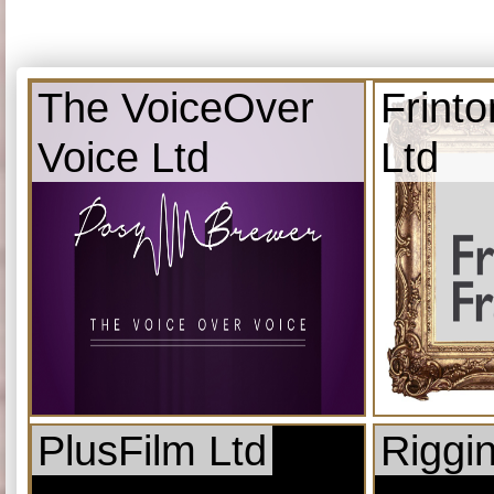
The VoiceOver
Frint
Voice Ltd
Ltd
PlusFilm Ltd
Riggi