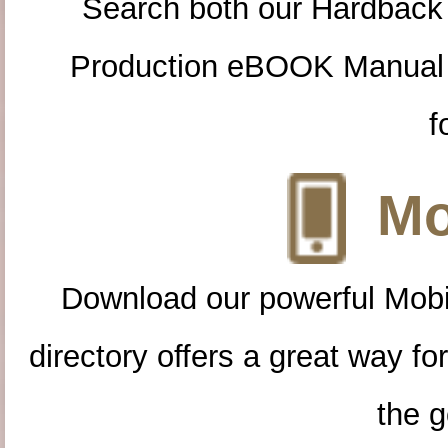
Search both our Hardback
Production eBOOK Manual 
f
Mo
Download our powerful Mobi
directory offers a great way f
the g