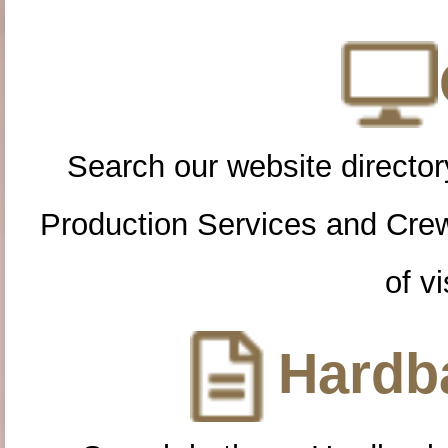
Search our website directory
Production Services and Cre
of vi
Hardba