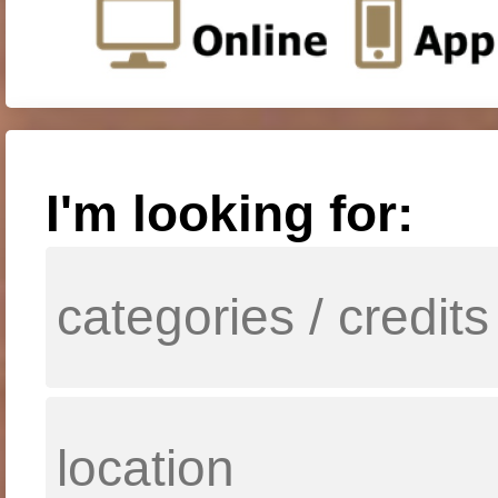
I'm looking for: