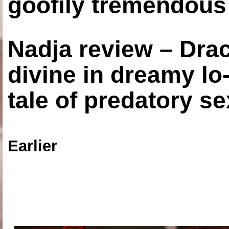
goofily tremendous 
Nadja review – Drac
divine in dreamy lo
tale of predatory se
Earlier