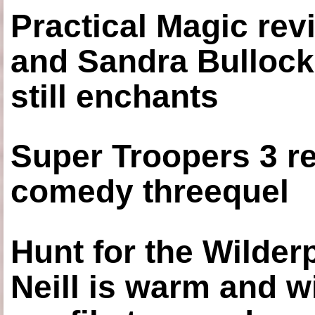
Practical Magic re
and Sandra Bullock
still enchants
Super Troopers 3 re
comedy threequel
Hunt for the Wilde
Neill is warm and wi