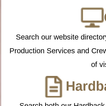
Search our website directory
Production Services and Cre
of vi
Hardba
Search both our Hardback