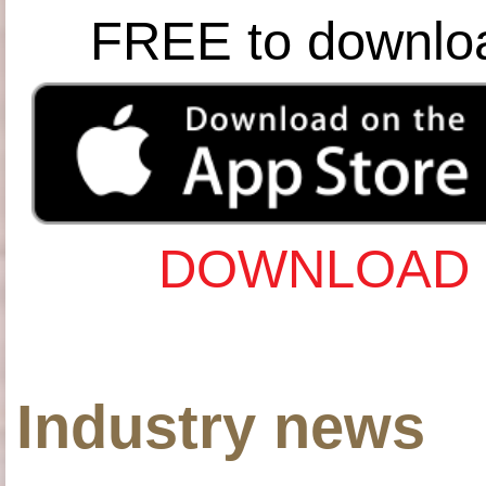
FREE to downlo
DOWNLOAD 
Industry news