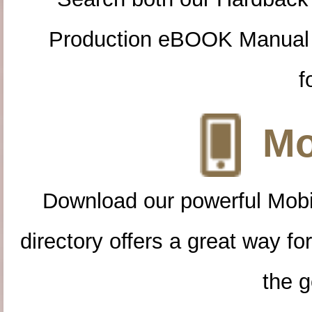
Production eBOOK Manual 
f
Mo
Download our powerful Mobi
directory offers a great way f
the g