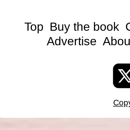
Top
Buy the book
Advertise
Abou
Copy