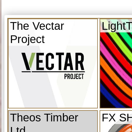
The Vectar
Light
Project
Theos Timber
FX S
Ltd