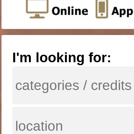
I'm looking for: