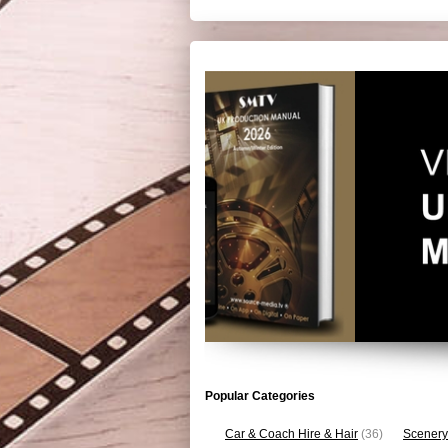
Popular Categories
Car & Coach Hire & Hair
(36)
Scenery