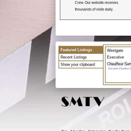
Crew. Our website receives
thousands of visits daily.
Featured Listings
Westgate
Recent Listings
Executive
Chauffeur Ser
Show your clipboard