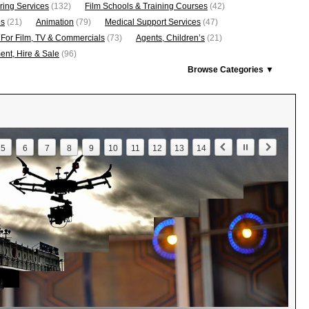
ring Services
(132)
Film Schools & Training Courses
(42)
os
(21)
Animation
(79)
Medical Support Services
(47)
 For Film, TV & Commercials
(73)
Agents, Children’s
(21)
nt, Hire & Sale
(96)
Browse Categories ▼
5
6
7
8
9
10
11
12
13
14