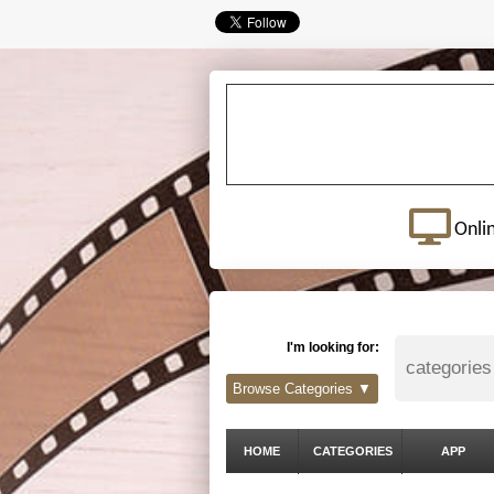
Onli
I'm looking for:
Browse Categories ▼
HOME
CATEGORIES
APP