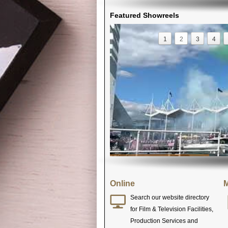
Featured Showreels
1
2
3
4
Online
M
Search our website directory
for Film & Television Facilities,
Production Services and