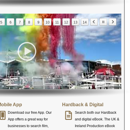
5
6
7
8
9
10
11
12
13
14
obile App
Hardback & Digital
Download our free App. Our
Search both our Hardback
App offers a great way for
and digital eBook. The UK &
businesses to search film,
Ireland Production eBook