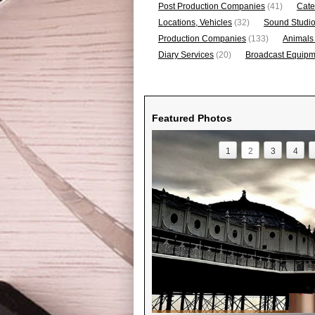
Post Production Companies
(41)
Cate
Locations, Vehicles
(32)
Sound Studi
Production Companies
(133)
Animals
Diary Services
(20)
Broadcast Equipme
Featured Photos
1
2
3
4