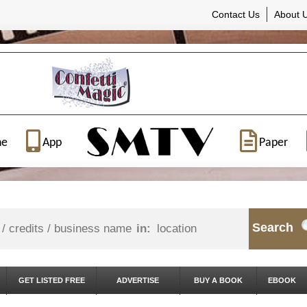
Contact Us
About 
ne
App
Paper
Search
in:
GET LISTED FREE
ADVERTISE
BUY A BOOK
EBOOK