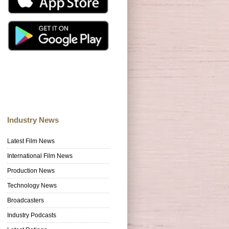
Industry News
Latest Film News
International Film News
Production News
Technology News
Broadcasters
Industry Podcasts