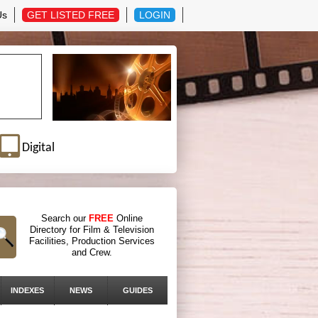
Us
GET LISTED FREE
LOGIN
Digital
Search our
FREE
Online
Directory for Film & Television
Facilities, Production Services
and Crew.
INDEXES
NEWS
GUIDES