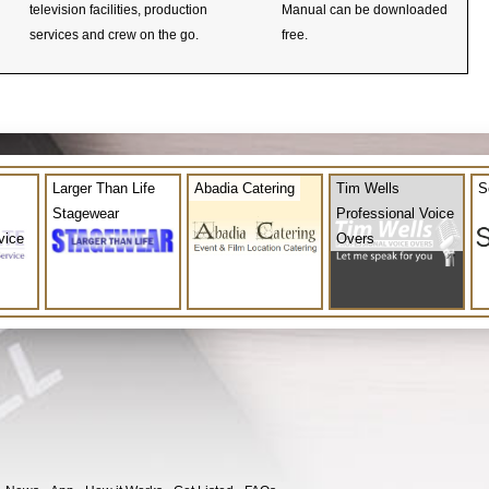
television facilities, production
Manual can be downloaded
services and crew on the go.
free.
Larger Than Life
Abadia Catering
Tim Wells
S
Stagewear
Professional Voice
vice
Overs