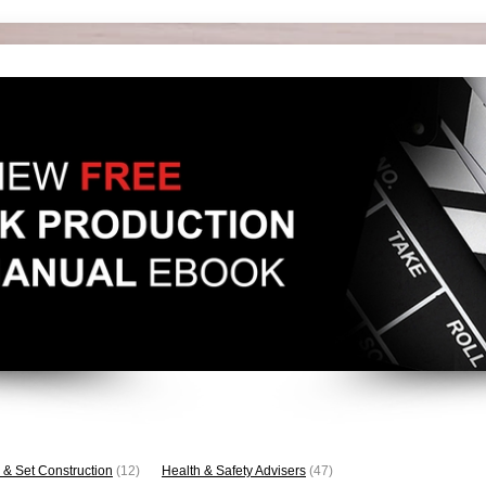
 & Set Construction
(12)
Health & Safety Advisers
(47)