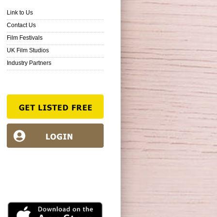
Link to Us
Contact Us
Film Festivals
UK Film Studios
Industry Partners