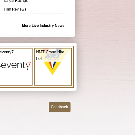
Latest Ratings
Film Reviews
More Live Industry News
eventy7
NMT Crane Hire
Ltd
Feedback