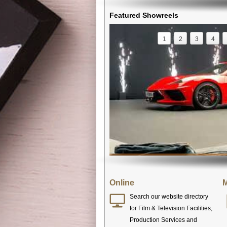
Featured Showreels
1
2
3
4
Online
M
Search our website directory
for Film & Television Facilities,
Production Services and