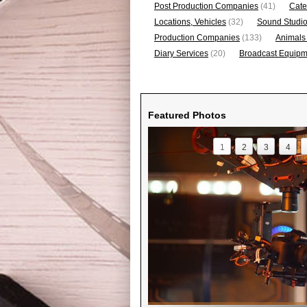
Post Production Companies
(41)
Cate
Locations, Vehicles
(32)
Sound Studi
Production Companies
(133)
Animals
Diary Services
(20)
Broadcast Equipme
Featured Photos
1
2
3
4