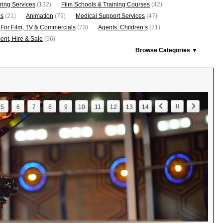
ring Services
(132)
Film Schools & Training Courses
(42)
os
(21)
Animation
(79)
Medical Support Services
(47)
 For Film, TV & Commercials
(73)
Agents, Children’s
(21)
nt, Hire & Sale
(96)
Browse Categories ▼
5
6
7
8
9
10
11
12
13
14