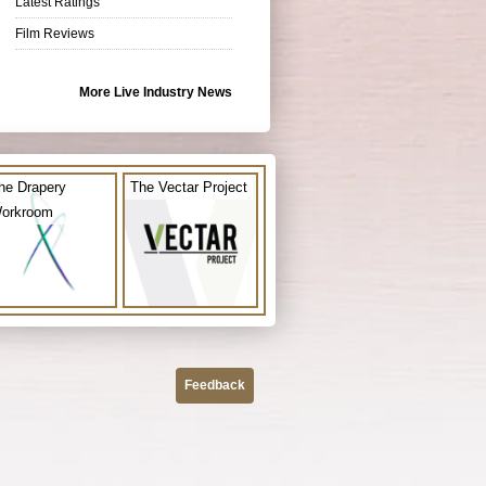
Latest Ratings
Film Reviews
More Live Industry News
he Drapery
The Vectar Project
orkroom
Feedback