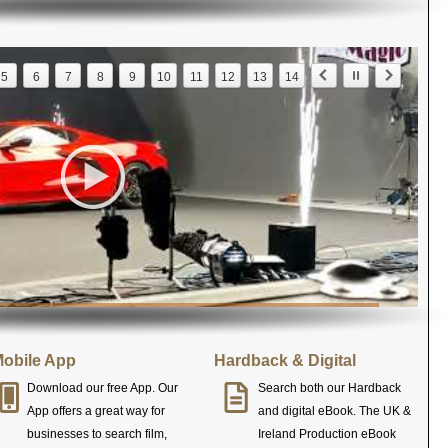
5
6
7
8
9
10
11
12
13
14
obile App
Hardback & Digital
Download our free App. Our
Search both our Hardback
App offers a great way for
and digital eBook. The UK &
businesses to search film,
Ireland Production eBook