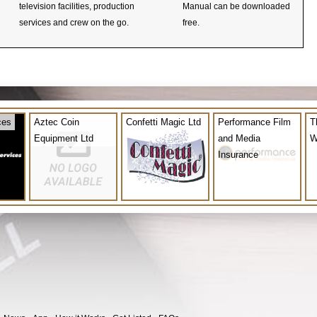
television facilities, production
Manual can be downloaded
services and crew on the go.
free.
ces
Aztec Coin
Confetti Magic Ltd
Performance Film
T
Equipment Ltd
and Media
W
Insurance