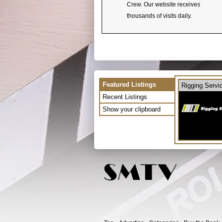
Crew. Our website receives
thousands of visits daily.
Featured Listings
Rigging Servi
Recent Listings
Show your clipboard