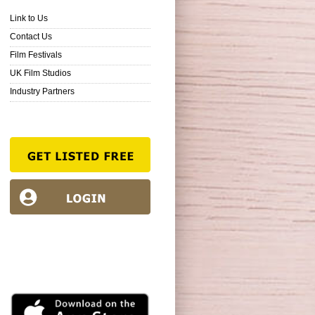
Link to Us
Contact Us
Film Festivals
UK Film Studios
Industry Partners