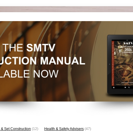
 & Set Construction
(12)
Health & Safety Advisers
(47)