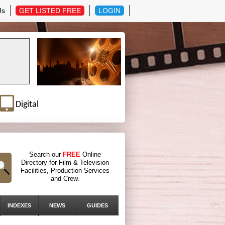
Us
GET LISTED FREE
LOGIN
Digital
Search our
FREE
Online
Directory for Film & Television
Facilities, Production Services
and Crew.
INDEXES
NEWS
GUIDES