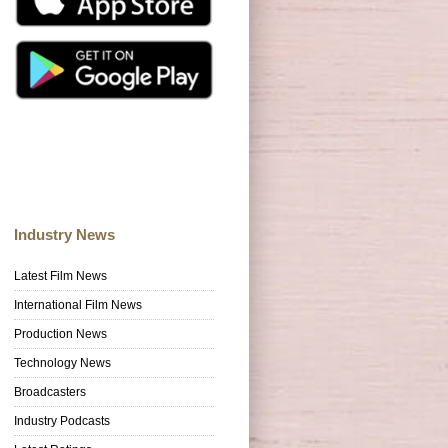
Industry News
Latest Film News
International Film News
Production News
Technology News
Broadcasters
Industry Podcasts