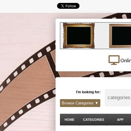
Onli
I'm looking for:
Browse Categories ▼
HOME
CATEGORIES
APP