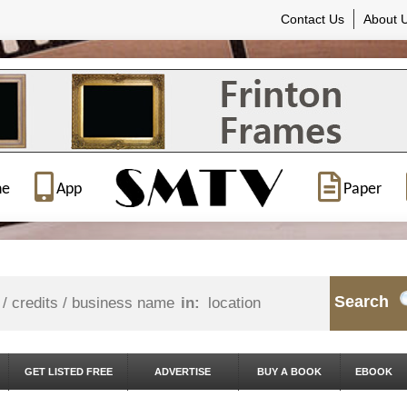
Contact Us
About 
ne
App
Paper
Search
in:
GET LISTED FREE
ADVERTISE
BUY A BOOK
EBOOK