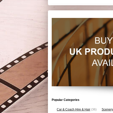
Popular Categories
Car & Coach Hire & Hair
(36)
Scenery